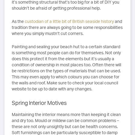
it’s something structural that’s too big for a bit of DIY you
shouldn’t be afraid of getting professional help.
As the
custodian of a little bit of British seaside history
and
tradition there are always going to be some responsibilities
where you simply mustn’t cut corners.
Painting and sealing your beach hut to a certain standard
is something most people can do for themselves. Not only
does this protect it from the elements but it’s usually a
condition of ownership in most places too. Often there will
be restrictions on the types of materials that can be used.
This may even apply to which colours you can choose for
the walls and roof. Make sure to check your local council
website to be up to date with any changes.
Spring Interior Motives
Maintaining the interior means more than keeping it clean
and dry too. Mould or mildew can be common problems –
these are not only unsightly but can be health concerns.
Soft furnishings can be particularly susceptible to damp