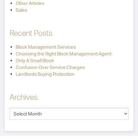
Other Articles
Sales
Recent Posts
Block Management Services
Choosing the Right Block Management Agent
Only A Small Block
Confusion Over Service Charges
Landlords Buying Protection
Archives