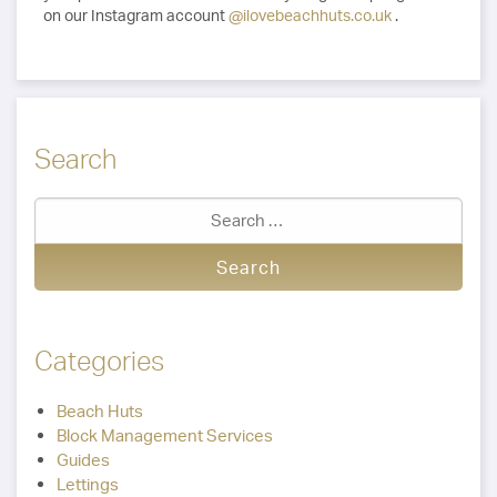
on our Instagram account
@ilovebeachhuts.co.uk
.
Search
Categories
Beach Huts
Block Management Services
Guides
Lettings