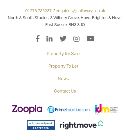
01273 735237
/
enquiries@callaways.co.uk
North & South Studios, 3 Wilbury Grove, Hove, Brighton & Hove,
East Sussex BN3 3JQ
Property for Sale
Property To Let
News
Contact Us