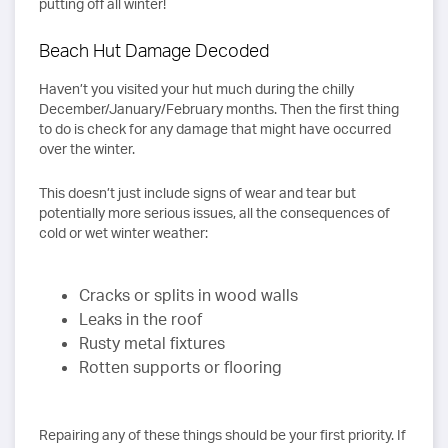
putting off all winter!
Beach Hut Damage Decoded
Haven’t you visited your hut much during the chilly
December/January/February months. Then the first thing
to do is check for any damage that might have occurred
over the winter.
This doesn’t just include signs of wear and tear but
potentially more serious issues, all the consequences of
cold or wet winter weather:
Cracks or splits in wood walls
Leaks in the roof
Rusty metal fixtures
Rotten supports or flooring
Repairing any of these things should be your first priority. If