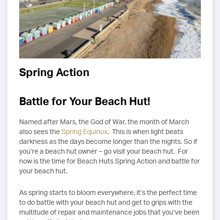
Spring Action
Battle for Your Beach Hut!
Named after Mars, the God of War, the month of March
also sees the
Spring Equinox
. This is when light beats
darkness as the days become longer than the nights. So if
you’re a beach hut owner – go visit your beach hut. For
now is the time for Beach Huts Spring Action and battle for
your beach hut.
As spring starts to bloom everywhere, it’s the perfect time
to do battle with your beach hut and get to grips with the
multitude of repair and maintenance jobs that you’ve been