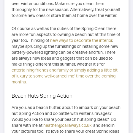
over-winter conditions. Make sure you clean them
thoroughly for the new season. Alternatively, treat yourself
to some new ones or store them at home over the winter.
Of course as well as the duties of the Spring Clean there
are more fun aspects to owning a beach hut at this time of
year too. Thinking of
new ways to decorate the interior
,
maybe sprucing up the furnishings or installing some new
battery-powered lighting can be creative and fun. There
are always new ideas and gadgets that can be used to
make things different this summer, whether it’s for
entertaining friends and family or simply adding a little bit
of luxury to some well-earned ‘me’ time over the coming
months.
Beach Huts Spring Action
Are you, as a beach hutter, about to embark on your beach
hut Spring Action and do battle with winter’s ravages?
Would you like to share your beach hut spring ideas? Do
share with me at
heather@callaways.co.uk
and send in
your pictures too! I’d love to share your great Spring ideas