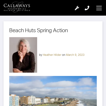
Beach Huts Spring Action
by
Heather Hilder
on
March 9, 2023