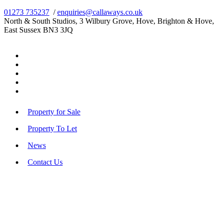
01273 735237
/
enquiries@callaways.co.uk
North & South Studios, 3 Wilbury Grove, Hove, Brighton & Hove,
East Sussex BN3 3JQ
Property for Sale
Property To Let
News
Contact Us