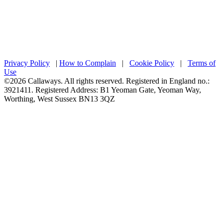
Privacy Policy
|
How to Complain
|
Cookie Policy
|
Terms of
Use
©2026 Callaways. All rights reserved. Registered in England no.:
3921411. Registered Address: B1 Yeoman Gate, Yeoman Way,
Worthing, West Sussex BN13 3QZ