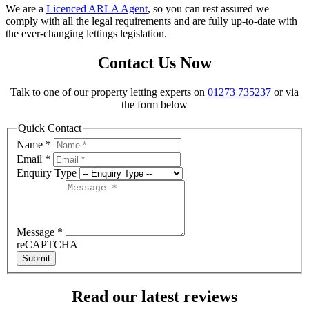
We are a
Licenced ARLA Agent
, so you can rest assured we
comply with all the legal requirements and are fully up-to-date with
the ever-changing lettings legislation.
Contact Us Now
Talk to one of our property letting experts on
01273 735237
or via
the form below
Quick Contact
Name
*
Email
*
Enquiry Type
Message
*
reCAPTCHA
Submit
Read our latest reviews