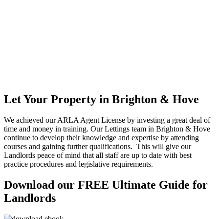
Let Your Property in Brighton & Hove
We achieved our ARLA Agent License by investing a great deal of
time and money in training. Our Lettings team in Brighton & Hove
continue to develop their knowledge and expertise by attending
courses and gaining further qualifications. This will give our
Landlords peace of mind that all staff are up to date with best
practice procedures and legislative requirements.
Download our FREE Ultimate Guide for
Landlords