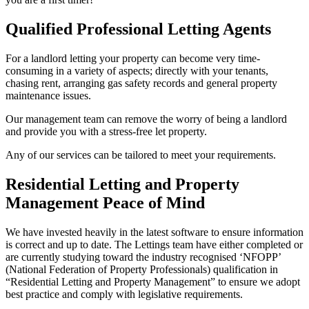
Qualified Professional Letting Agents
For a landlord letting your property can become very time-
consuming in a variety of aspects; directly with your tenants,
chasing rent, arranging gas safety records and general property
maintenance issues.
Our management team can remove the worry of being a landlord
and provide you with a stress-free let property.
Any of our services can be tailored to meet your requirements.
Residential Letting and Property
Management Peace of Mind
We have invested heavily in the latest software to ensure information
is correct and up to date. The Lettings team have either completed or
are currently studying toward the industry recognised ‘NFOPP’
(National Federation of Property Professionals) qualification in
“Residential Letting and Property Management” to ensure we adopt
best practice and comply with legislative requirements.