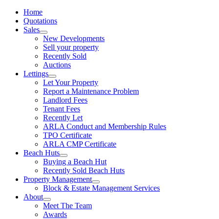
Home
Quotations
Sales
New Developments
Sell your property
Recently Sold
Auctions
Lettings
Let Your Property
Report a Maintenance Problem
Landlord Fees
Tenant Fees
Recently Let
ARLA Conduct and Membership Rules
TPO Certificate
ARLA CMP Certificate
Beach Huts
Buying a Beach Hut
Recently Sold Beach Huts
Property Management
Block & Estate Management Services
About
Meet The Team
Awards