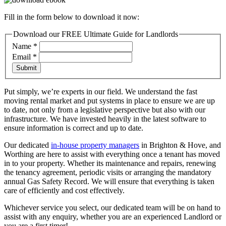
Fill in the form below to download it now:
Download our FREE Ultimate Guide for Landlords
Name
*
Email
*
Submit
Put simply, we’re experts in our field. We understand the fast
moving rental market and put systems in place to ensure we are up
to date, not only from a legislative perspective but also with our
infrastructure. We have invested heavily in the latest software to
ensure information is correct and up to date.
Our dedicated
in-house property managers
in Brighton & Hove, and
Worthing are here to assist with everything once a tenant has moved
in to your property. Whether its maintenance and repairs, renewing
the tenancy agreement, periodic visits or arranging the mandatory
annual Gas Safety Record. We will ensure that everything is taken
care of efficiently and cost effectively.
Whichever service you select, our dedicated team will be on hand to
assist with any enquiry, whether you are an experienced Landlord or
you are a first timer!