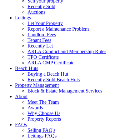
Sell your property
Recently Sold
Auctions
Lettings
Let Your Property
Report a Maintenance Problem
Landlord Fees
Tenant Fees
Recently Let
ARLA Conduct and Membership Rules
TPO Certificate
ARLA CMP Certificate
Beach Huts
Buying a Beach Hut
Recently Sold Beach Huts
Property Management
Block & Estate Management Services
About
Meet The Team
Awards
Why Choose Us
Property Reports
FAQs
Selling FAQ's
Lettings FAQs