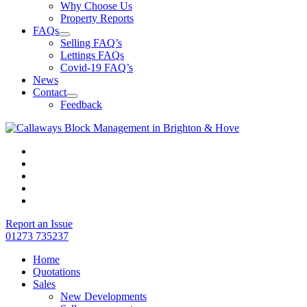
Why Choose Us
Property Reports
FAQs
Selling FAQ’s
Lettings FAQs
Covid-19 FAQ’s
News
Contact
Feedback
Report an Issue
01273 735237
Home
Quotations
Sales
New Developments