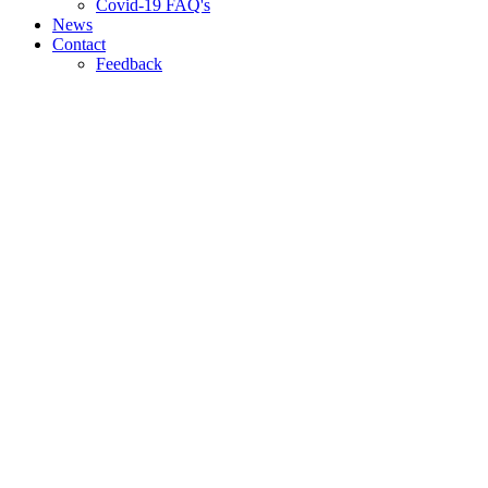
Covid-19 FAQ's
News
Contact
Feedback