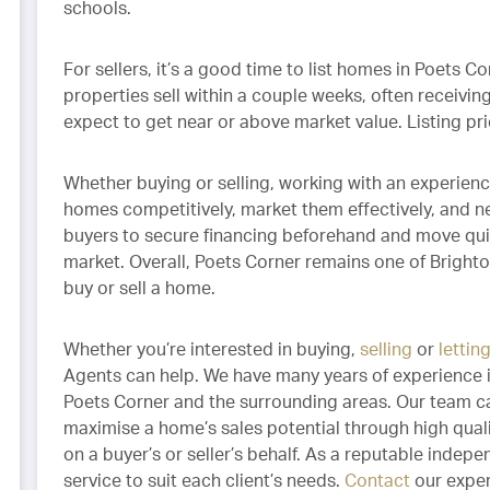
schools.
For sellers, it’s a good time to list homes in Poets C
properties sell within a couple weeks, often receiving
expect to get near or above market value. Listing p
Whether buying or selling, working with an experienc
homes competitively, market them effectively, and neg
buyers to secure financing beforehand and move qui
market. Overall, Poets Corner remains one of Bright
buy or sell a home.
Whether you’re interested in buying,
selling
or
lettin
Agents can help. We have many years of experience i
Poets Corner and the surrounding areas. Our team ca
maximise a home’s sales potential through high qual
on a buyer’s or seller’s behalf. As a reputable indepe
service to suit each client’s needs.
Contact
our exper