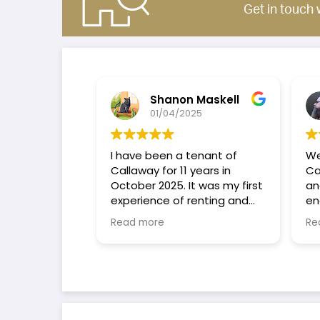
Get in touch 
Shanon Maskell
01/04/2025
I have been a tenant of
We
Callaway for 11 years in
Cal
October 2025. It was my first
and
experience of renting and
eno
have found that Callaway
tro
Read more
Re
are amazing Landlords I
qui
would highly recommend
pro
them to anyone considering
sta
renting or buying.
bas
per
to 