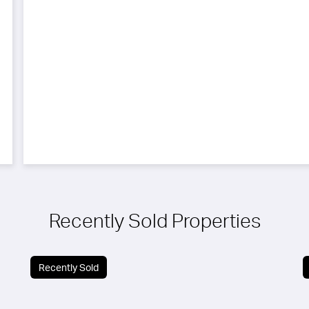
Recently Sold Properties
Recently Sold