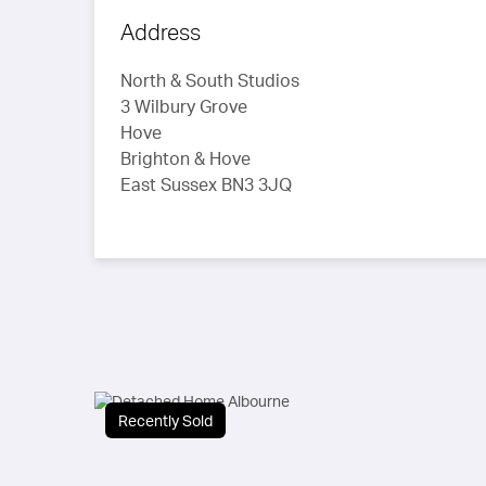
Address
North & South Studios
3 Wilbury Grove
Hove
Brighton & Hove
East Sussex BN3 3JQ
Recently Sold