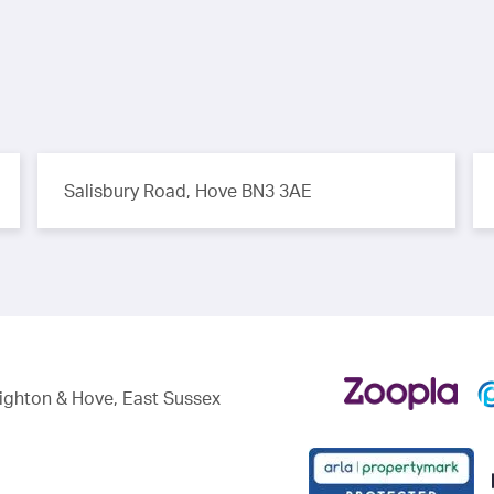
Salisbury Road, Hove BN3 3AE
righton & Hove, East Sussex