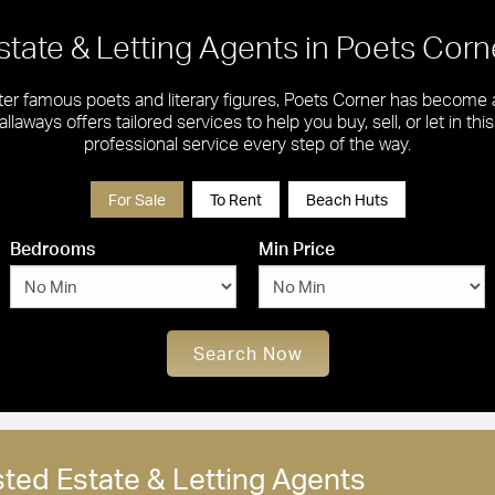
state & Letting Agents in Poets Corn
ter famous poets and literary figures, Poets Corner has become a
llaways offers tailored services to help you buy, sell, or let in th
professional service every step of the way.
For Sale
To Rent
Beach Huts
Bedrooms
Min Price
Search Now
sted Estate & Letting Agents