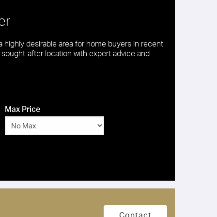
er
 highly desirable area for home buyers in recent
is sought-after location with expert advice and
Max Price
Contact