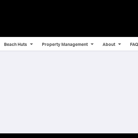
Beach Huts
Property Management
About
FA