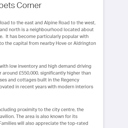
Management Teams. This
Poets Corner
has resulted in good
relations with Landlords and
the speedy resolution of
Road to the east and Alpine Road to the west,
maintenance and tenant
h and north is a neighbourhood located about
issues.
Callaways are equally
e. It has become particularly popular with
professional in their
 the capital from nearby Hove or Aldrington
management of home
sales, something we are
currently experiencing with
 with low inventory and high demand driving
them.
r around £550,000, significantly higher than
uses and cottages built in the Regency
vated in recent years with modern interiors
cluding proximity to the city centre, the
vilion. The area is also known for its
amilies will also appreciate the top-rated