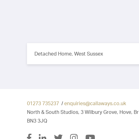
Detached Home, West Sussex
01273 735237
/
enquiries@callaways.co.uk
North & South Studios, 3 Wilbury Grove, Hove, B
BN3 3JQ