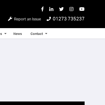
01273 735237
Report an Issue
Qs
News
Contact