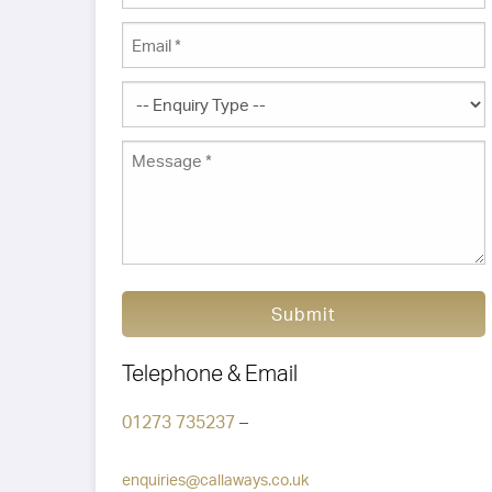
Submit
Telephone & Email
01273 735237
–
enquiries@callaways.co.uk