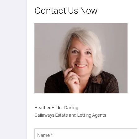
asp
car
Contact Us Now
sta
Heather Hilder-Darling
Callaways Estate and Letting Agents