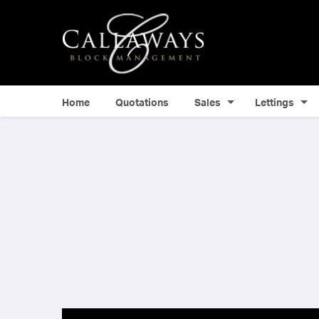
Home
Quotations
Sales
Lettings