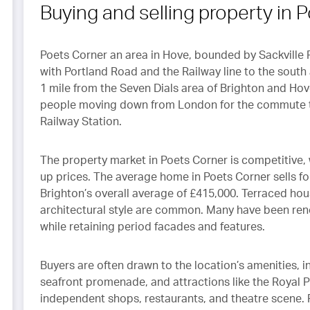
ect of Callaways is
Buying and selling property in 
ried out to the highest of
ndards and with respect.
Poets Corner an area in Hove, bounded by Sackville 
with Portland Road and the Railway line to the sout
1 mile from the Seven Dials area of Brighton and Hov
people moving down from London for the commute to
Railway Station.
The property market in Poets Corner is competitive,
up prices. The average home in Poets Corner sells fo
Brighton’s overall average of £415,000. Terraced ho
architectural style are common. Many have been reno
while retaining period facades and features.
Buyers are often drawn to the location’s amenities, in
seafront promenade, and attractions like the Royal Pa
independent shops, restaurants, and theatre scene. F