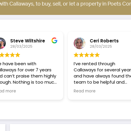
with Callaways, to buy, sell, or let a property in Poets Co
Steve Wiltshire
Ceri Roberts
28/03/2025
28/03/2025
 have been with
I’ve rented through
laways for over 7 years
Callaways for several year
 can’t praise them highly
and have always found th
ugh. Nothing is too much
team to be helpful and
uble for them, they are
responsive. They’re quick t
ad more
Read more
ck and efficient at any
respond to any issues, an
blem you have. All the
always consider the tenan
ff are on a first name
experience and point of
is which makes it more
view, so I always feel that 
sonal and always there
treated fairly.
help or advise. Every