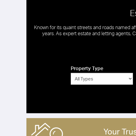
E
Known for its quaint streets and roads named af
years. As expert estate and letting agents, Ca
Property Type
Your Tru