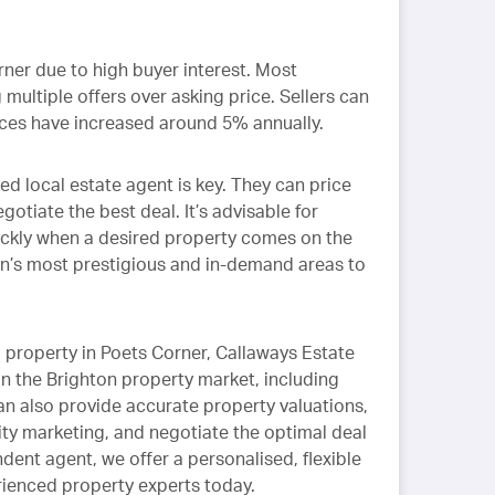
orner due to high buyer interest. Most
 multiple offers over asking price. Sellers can
rices have increased around 5% annually.
ed local estate agent is key. They can price
otiate the best deal. It’s advisable for
ckly when a desired property comes on the
on’s most prestigious and in-demand areas to
g
property in Poets Corner, Callaways Estate
n the Brighton property market, including
n also provide accurate property valuations,
ity marketing, and negotiate the optimal deal
ndent agent, we offer a personalised, flexible
ienced property experts today.