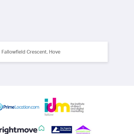
Fallowfield Crescent, Hove