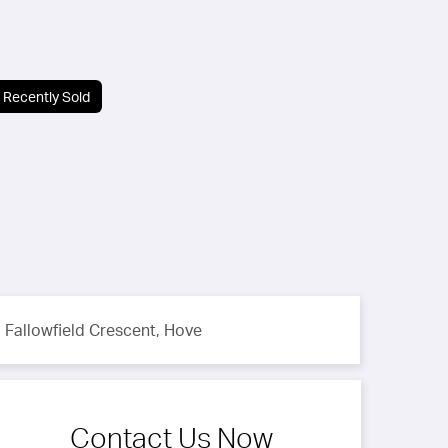
Recently Sold
Fallowfield Crescent, Hove
Contact Us Now