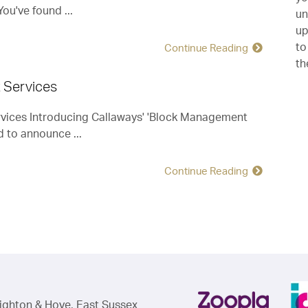
ou've found ...
Mr J & Ms R (Worthing, Tenants)
un
up
to
Continue Reading
th
 Services
ices Introducing Callaways' 'Block Management
d to announce ...
Continue Reading
righton & Hove, East Sussex