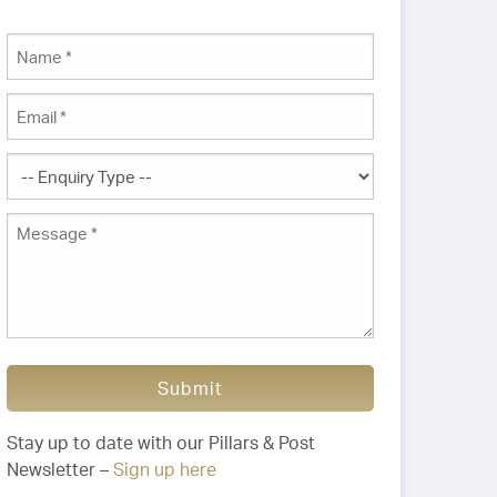
Submit
Stay up to date with our Pillars & Post
Newsletter –
Sign up here