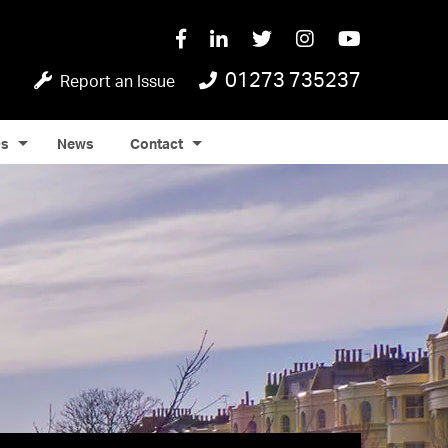
01273 735237
Report an Issue
Qs
News
Contact