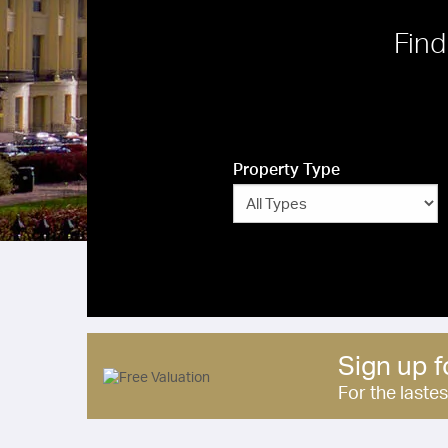
Find
Property Type
Sign up f
For the laste