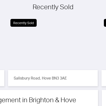
Recently Sold
Recently Sold
Salisbury Road, Hove BN3 3AE
ngement
in Brighton & Hove