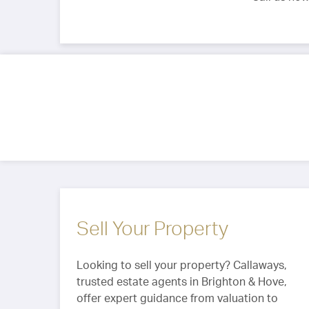
Sell Your Property
Looking to sell your property? Callaways,
trusted estate agents in Brighton & Hove,
offer expert guidance from valuation to