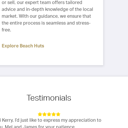
or sell, our expert team offers tailored
advice and in-depth knowledge of the local
market. With our guidance, we ensure that
the entire process is seamless and stress-
free.
Explore Beach Huts
Testimonials
i Kerry, I’d just like to express my appreciation to
“The whole 
u, Mel and James for your patience,
impressivel