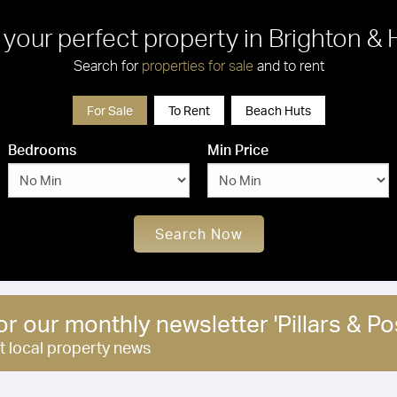
 your perfect property in Brighton &
Search for
properties for sale
and to rent
For Sale
To Rent
Beach Huts
Bedrooms
Min Price
Search Now
or our monthly newsletter 'Pillars & Pos
st local property news