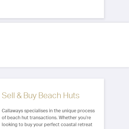
Sell & Buy Beach Huts
Callaways specialises in the unique process
of beach hut transactions. Whether you’re
looking to buy your perfect coastal retreat