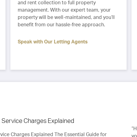
and rent collection to full property
management. With our expert team, your
property will be well-maintained, and you’ll
benefit from our hassle-free approach.
Speak with Our Letting Agents
Service Charges Explained
“Thanks for all your help, love the place and will
“H
ice Charges Explained The Essential Guide for
on
treat the flat as it’s our own.”
yo