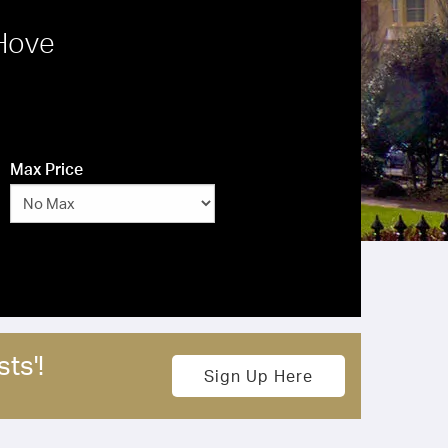
 Hove
Max Price
ts'!
Sign Up Here