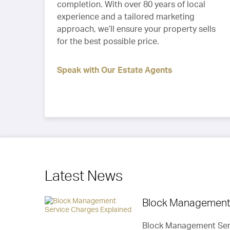
completion. With over 80 years of local
experience and a tailored marketing
approach, we’ll ensure your property sells
for the best possible price.
Speak with Our Estate Agents
Latest News
Block Management 
“We went on a holiday & Callaways provided
Block Management Serv
regular updates as well as keeping the sale 