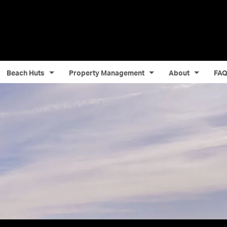
Beach Huts
Property Management
About
FA