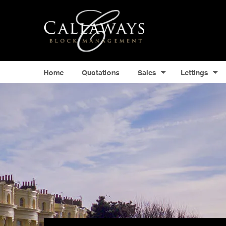
Home
Quotations
Sales
Lettings