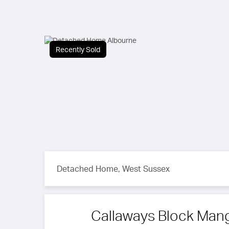
Recently Sold
Detached Home, West Sussex
Callaways Block Ma