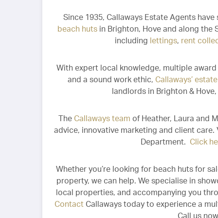
Since 1935, Callaways Estate Agents have 
beach huts
in Brighton, Hove and along the S
including
lettings
,
rent colle
With expert local knowledge, multiple award 
and a sound work ethic,
Callaways’ estat
landlords in Brighton & Hove
The
Callaways team
of Heather, Laura and Me
advice, innovative marketing and client care.
Department.
Click h
Whether you’re looking for beach huts for sale
property, we can help. We specialise in show
local properties, and accompanying you thr
Contact
Callaways today to experience a mult
Call us no