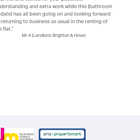
derstanding and extra work while this (bathroom
professional
date) has all been going on and looking forward
 returning to business as usual in the renting of
e flat.”
Mr A (Landlord, Brighton & Hove)