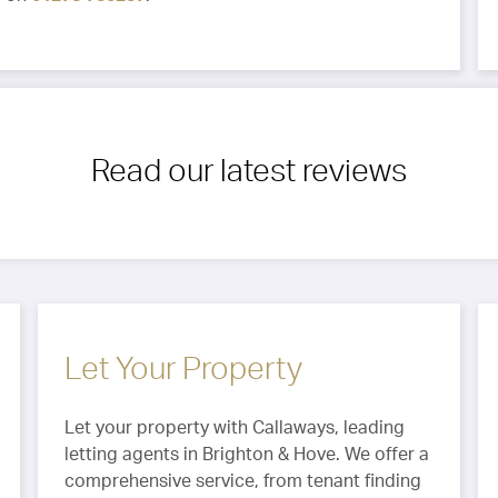
Read our latest reviews
Let Your Property
Let your property with Callaways, leading
letting agents in Brighton & Hove. We offer a
comprehensive service, from tenant finding