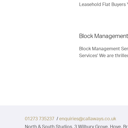
Leasehold Flat Buyers Y
track.”
Mr C (Vendor, Brighton)
Block Management
Block Management Serv
Services' We are thrille
01273 735237
/
enquiries@callaways.co.uk
North & South Studios, 3 Wilbury Grove, Hove, B