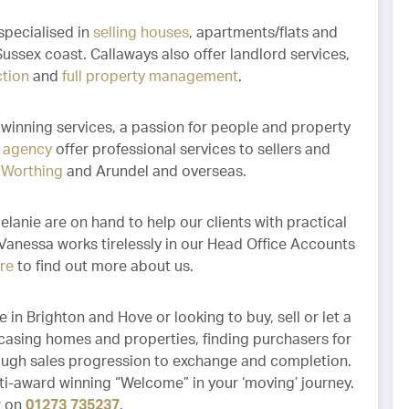
specialised in
selling houses
, apartments/flats and
ussex coast. Callaways also offer landlord services,
ction
and
full property management
.
winning services, a passion for people and property
e agency
offer professional services to sellers and
,
Worthing
and Arundel and overseas.
lanie are on hand to help our clients with practical
 Vanessa works tirelessly in our Head Office Accounts
ere
to find out more about us.
 in Brighton and Hove or looking to buy, sell or let a
casing homes and properties, finding purchasers for
ough sales progression to exchange and completion.
i-award winning “Welcome” in your ‘moving’ journey.
w on
01273 735237
.