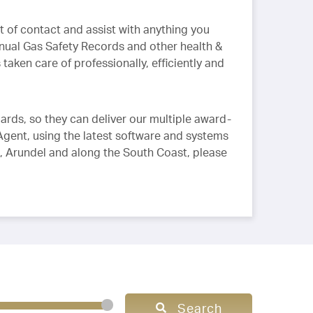
 of contact and assist with anything you
nual Gas Safety Records and other health &
taken care of professionally, efficiently and
ards, so they can deliver our multiple award-
Agent, using the latest software and systems
ng, Arundel and along the South Coast, please
Search