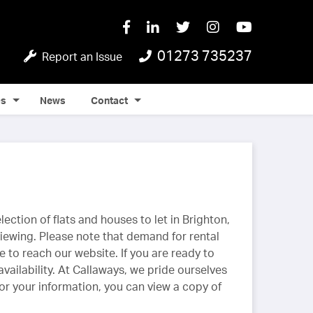
01273 735237
Report an Issue
Qs
News
Contact
ection of flats and houses to let in Brighton,
ewing. Please note that demand for rental
e to reach our website. If you are ready to
vailability. At Callaways, we pride ourselves
For your information, you can view a copy of