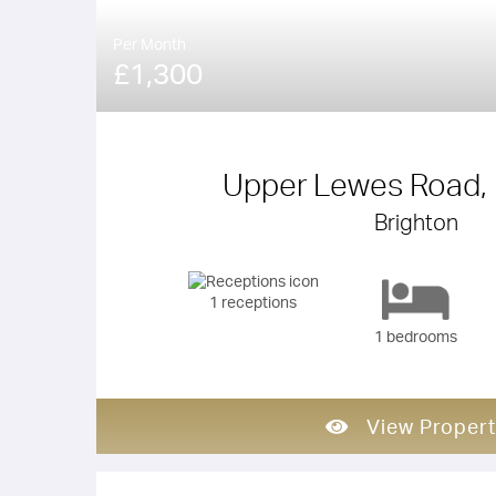
Per Month
£1,300
Upper Lewes Road, 
Brighton
1 receptions
1 bedrooms
View Propert