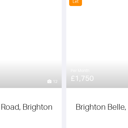
Let
Per Month
£1,750
12
y Road, Brighton
Brighton Belle,