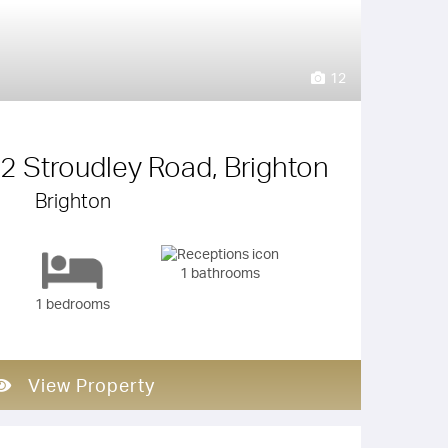
12
 2 Stroudley Road, Brighton
Brighton
1 bathrooms
1 bedrooms
View Property