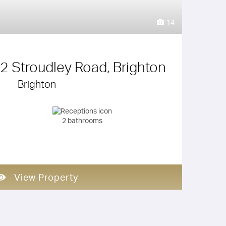
14
 2 Stroudley Road, Brighton
Brighton
2 bathrooms
View Property