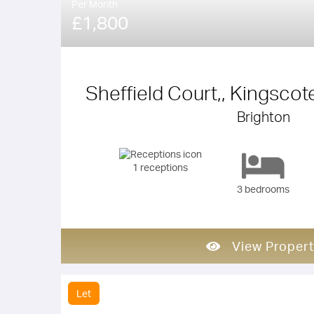
Per Month
£1,800
Sheffield Court,, Kingscot
Brighton
1 receptions
3 bedrooms
View Propert
Let