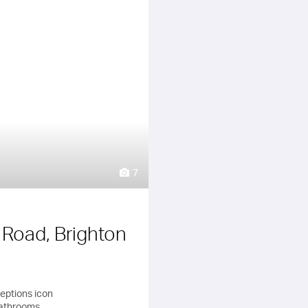
7
y Road, Brighton
bathrooms