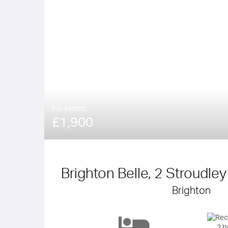
Per Month
£1,900
Brighton Belle, 2 Stroudle
Brighton
2 