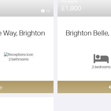
Per Month
£1,800
12
e Way, Brighton
Brighton Belle,
2 bathrooms
2 bedrooms
y