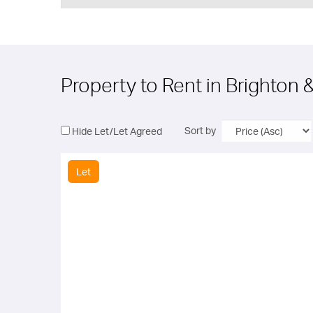
Property to Rent in Brighton
Sort by
Hide Let/Let Agreed
Let