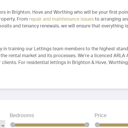
 in Brighton, Hove and Worthing who will be your first point
property. From
repair and maintenance issues
to arranging an
sits and tenancy renewals, we will ensure that everything is 
y in training our Lettings team members to the highest stand
 the rental market and its processes. We’re a licenced ARLA 
r clients. For residential lettings in Brighton & Hove, Worthi
Bedrooms
Price