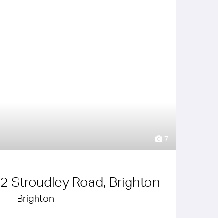
7
 2 Stroudley Road, Brighton
Brighton