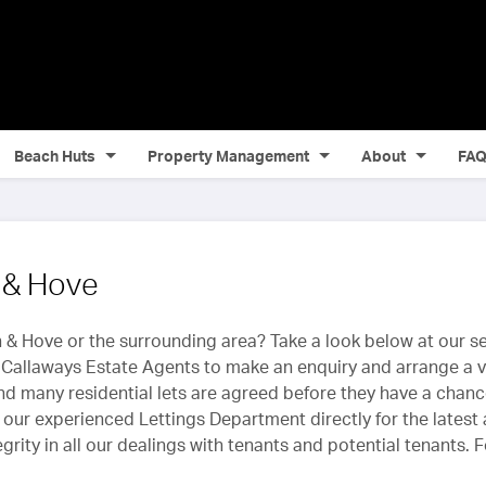
Beach Huts
Property Management
About
FA
n & Hove
 & Hove or the surrounding area? Take a look below at our sel
Callaways Estate Agents to make an enquiry and arrange a vi
and many residential lets are agreed before they have a chanc
our experienced Lettings Department directly for the latest a
rity in all our dealings with tenants and potential tenants. 