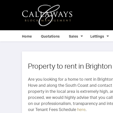
Home
Quotations
Sales
Lettings
Property to rent in Brighto
Are you looking for a home to rent in Brighton
Hove and along the South Coast and contact 
property in the local area is extremely high, 
proceed, we would highly advise that you call 
on our professionalism, transparency and integ
our Tenant Fees Schedule
here
.