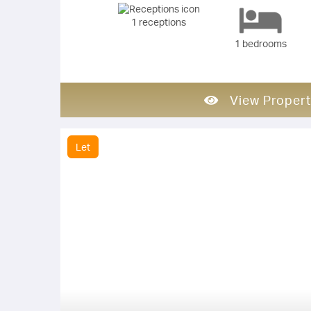
1 receptions
1 bedrooms
View Propert
Let