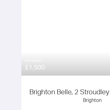
Per Month
£1,500
Brighton Belle, 2 Stroudle
Brighton