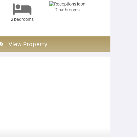
2 bathrooms
2 bedrooms
View Property