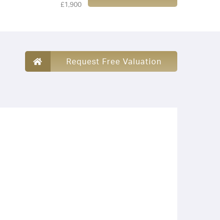
£1,900
Request Free Valuation