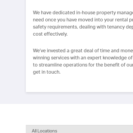
We have dedicated in-house property managers
need once you have moved into your rental 
safety requirements, dealing with tenancy depo
cost effectively.
We’ve invested a great deal of time and mone
winning services with an expert knowledge of
to streamline operations for the benefit of ou
get in touch.