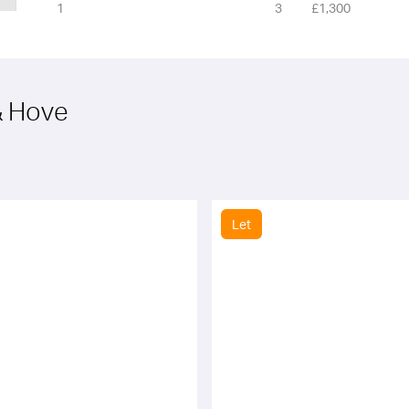
1
3
£1,300
 & Hove
Let