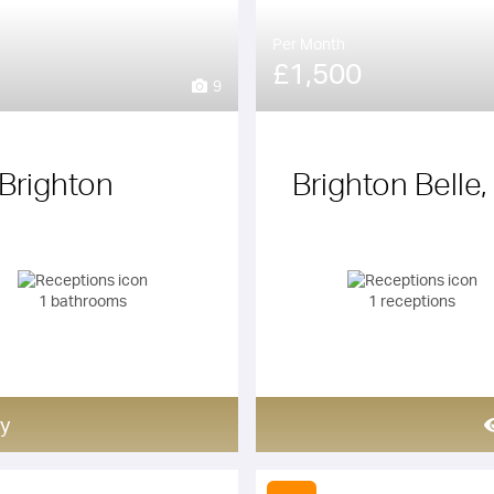
Per Month
£1,500
9
Brighton
Brighton Belle,
1 bathrooms
1 receptions
y