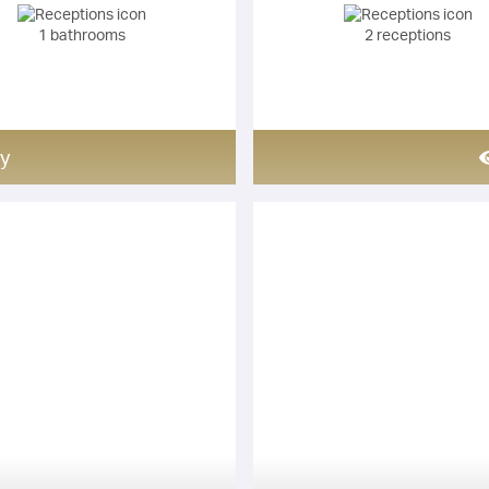
1 bathrooms
2 receptions
y