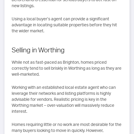
new listings.
Using a local buyer’s agent can provide a significant
advantage in locating suitable properties before they hit
the wider market.
Selling in Worthing
While not as fast-paced as Brighton, homes priced
correctly tend to sell briskly in Worthing as long as they are
well-marketed.
Working with an established local estate agent who can
leverage their networks and listing platforms is highly
advisable for vendors. Realistic pricing is key in the
Worthing market – over-valuation will massively reduce
interest.
Homes requiring little or no work are most desirable for the
many buyers looking to move in quickly. However,