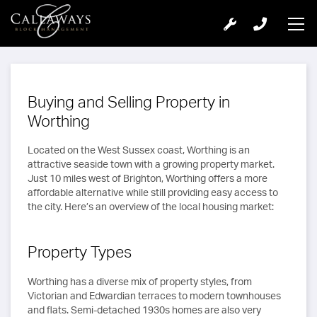
Buying and Selling Property in
Worthing
Located on the West Sussex coast, Worthing is an
attractive seaside town with a growing property market.
Just 10 miles west of Brighton, Worthing offers a more
affordable alternative while still providing easy access to
the city. Here’s an overview of the local housing market:
Property Types
Worthing has a diverse mix of property styles, from
Victorian and Edwardian terraces to modern townhouses
and flats. Semi-detached 1930s homes are also very