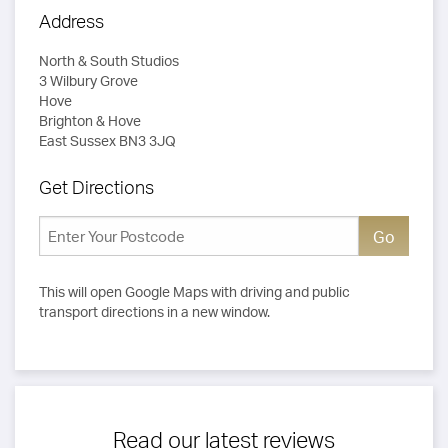
Address
North & South Studios
3 Wilbury Grove
Hove
Brighton & Hove
East Sussex BN3 3JQ
Get Directions
This will open Google Maps with driving and public
transport directions in a new window.
Read our latest reviews