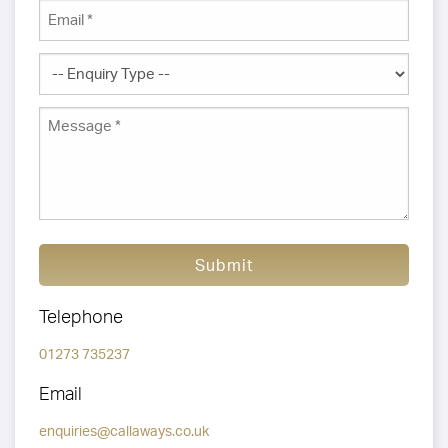
Submit
Telephone
01273 735237
Email
enquiries@callaways.co.uk