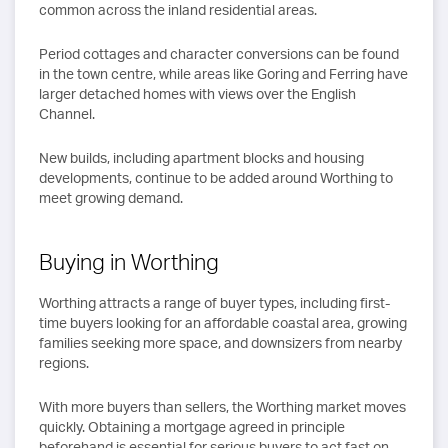
common across the inland residential areas.
Period cottages and character conversions can be found
in the town centre, while areas like Goring and Ferring have
larger detached homes with views over the English
Channel.
New builds, including apartment blocks and housing
developments, continue to be added around Worthing to
meet growing demand.
Buying in Worthing
Worthing attracts a range of buyer types, including first-
time buyers looking for an affordable coastal area, growing
families seeking more space, and downsizers from nearby
regions.
With more buyers than sellers, the Worthing market moves
quickly. Obtaining a mortgage agreed in principle
beforehand is essential for serious buyers to act fast on