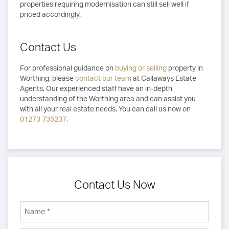
properties requiring modernisation can still sell well if
priced accordingly.
Contact Us
For professional guidance on
buying or selling
property in
Worthing, please
contact our team
at Callaways Estate
Agents. Our experienced staff have an in-depth
understanding of the Worthing area and can assist you
with all your real estate needs. You can call us now on
01273 735237
.
Contact Us Now