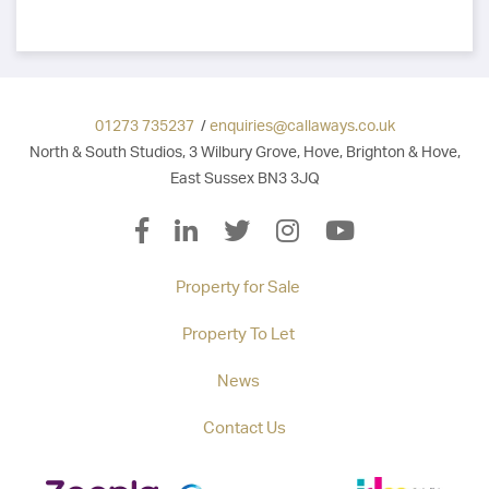
01273 735237
/
enquiries@callaways.co.uk
North & South Studios, 3 Wilbury Grove, Hove, Brighton & Hove,
East Sussex BN3 3JQ
Property for Sale
Property To Let
News
Contact Us