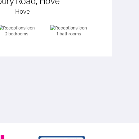
bury Road, Hove
Hove
2 bedrooms
1 bathrooms