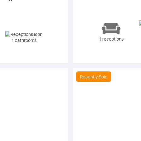
1 receptions
1 bathrooms
Recently Sold