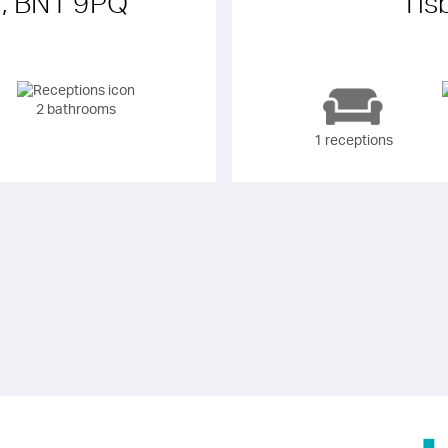
r, BN1 9PQ
Tis
2 bathrooms
1 receptions