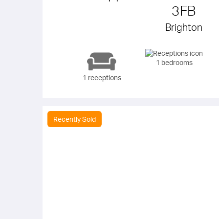
3FB
Brighton
1 bedrooms
1 receptions
Recently Sold