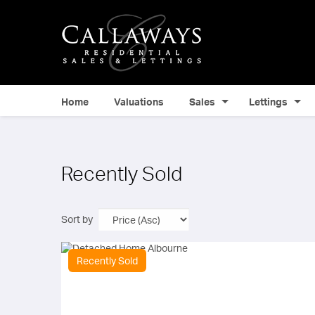
Home
Valuations
Sales
Lettings
Recently Sold
Sort by
Recently Sold