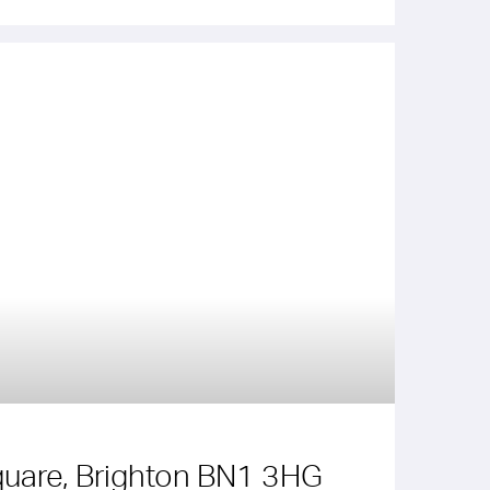
uare, Brighton BN1 3HG