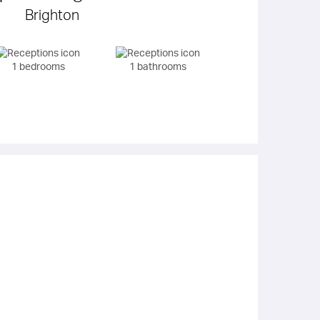
Brighton
1 bedrooms
1 bathrooms