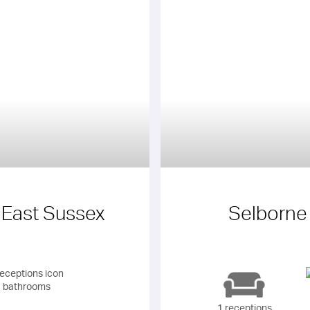
 East Sussex
Selborne
 bathrooms
1 receptions