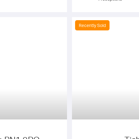
Recently Sold