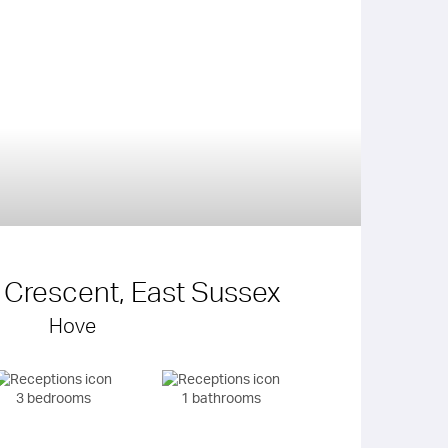
d Crescent, East Sussex
Hove
3 bedrooms
1 bathrooms