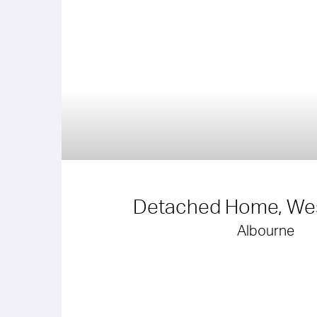
Detached Home, Wes
Albourne