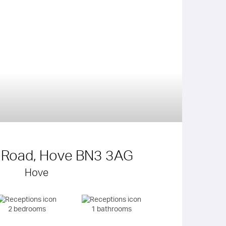
 Road, Hove BN3 3AG
Hove
2 bedrooms
1 bathrooms