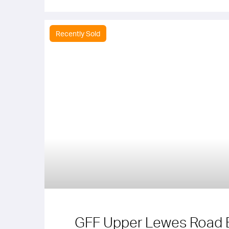
Recently Sold
GFF Upper Lewes Road 