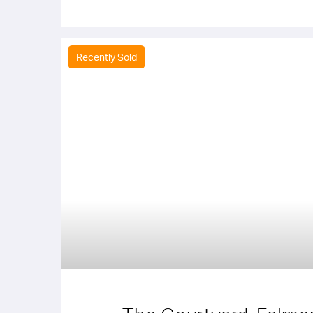
Recently Sold