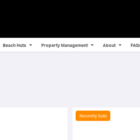
Beach Huts
Property Management
About
FAQ
Recently Sold