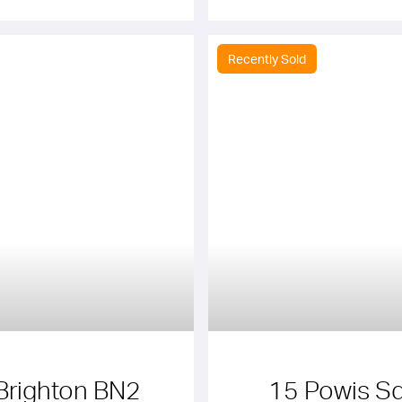
Recently Sold
Brighton BN2
15 Powis Sq