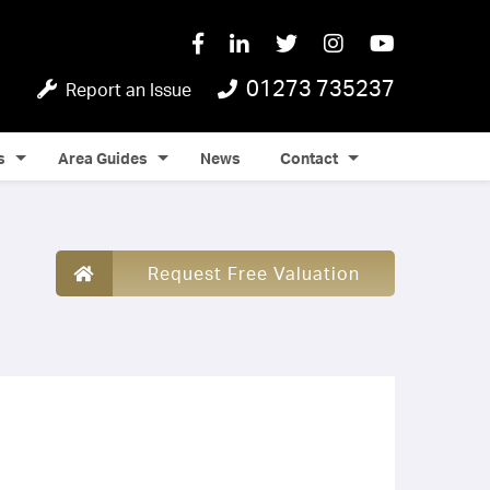
01273 735237
Report an Issue
s
Area Guides
News
Contact
Request Free Valuation