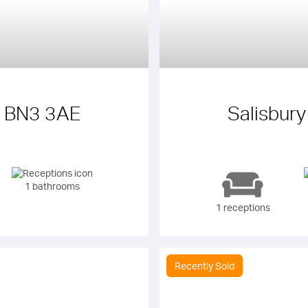
e BN3 3AE
Salisbur
1 bathrooms
1 receptions
Recently Sold