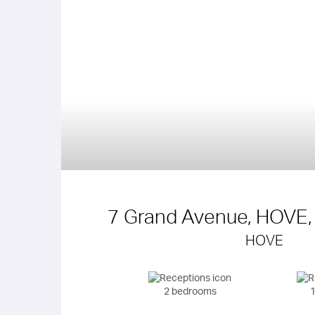
7 Grand Avenue, HOVE,
HOVE
2 bedrooms
1