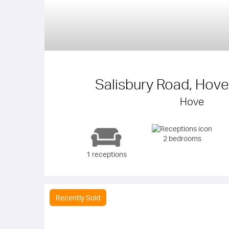
Salisbury Road, Hov
Hove
2 bedrooms
1 receptions
Recently Sold