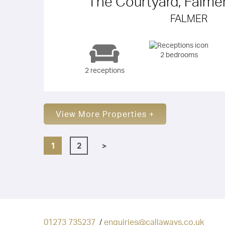
The Courtyard, Falme
FALMER
2 bedrooms
2 receptions
View More Properties +
1
2
>
01273 735237
/
enquiries@callaways.co.uk