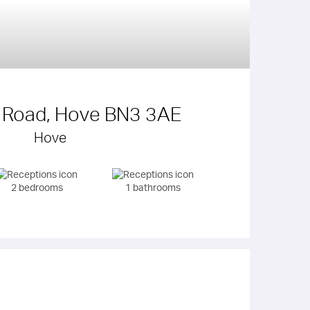
y Road, Hove BN3 3AE
Hove
2 bedrooms
1 bathrooms