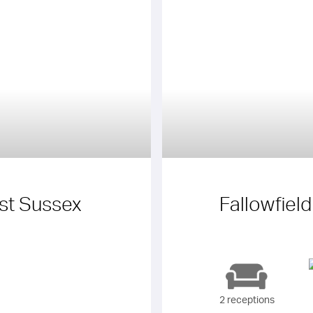
t Sussex
Fallowfiel
2 receptions