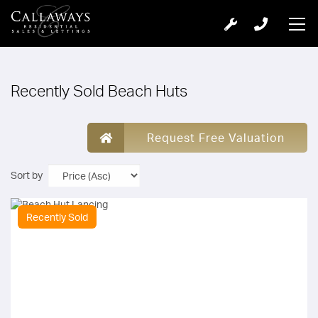
Recently Sold Beach Huts
Request Free Valuation
Sort by
Recently Sold