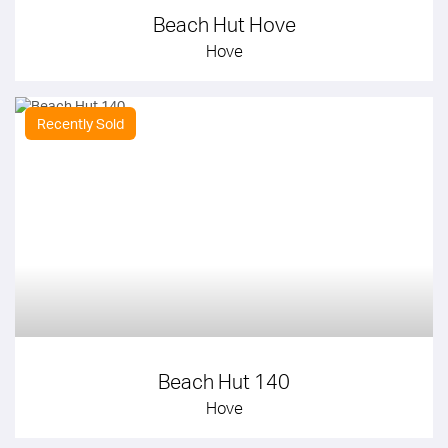
Beach Hut Hove
Hove
Recently Sold
Beach Hut 140
Hove