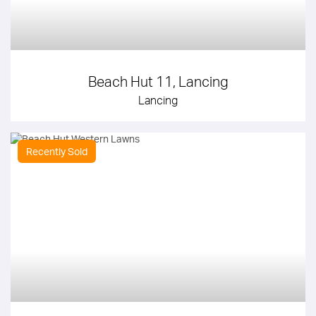
Beach Hut 11, Lancing
Lancing
Recently Sold