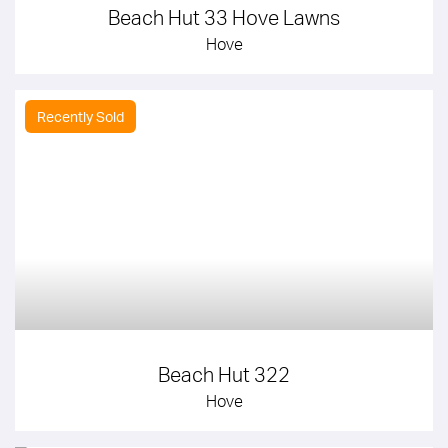
Beach Hut 33 Hove Lawns
Hove
Recently Sold
Beach Hut 322
Hove