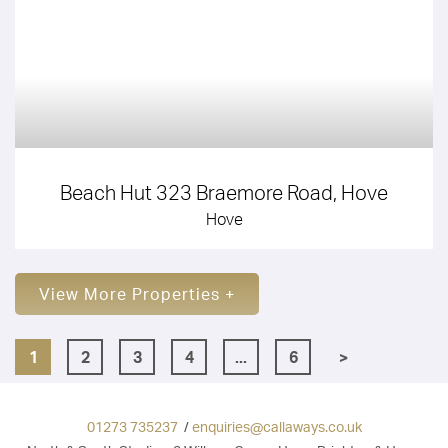
Beach Hut 323 Braemore Road, Hove
Hove
View More Properties +
1
2
3
4
...
6
>
01273 735237
/
enquiries@callaways.co.uk