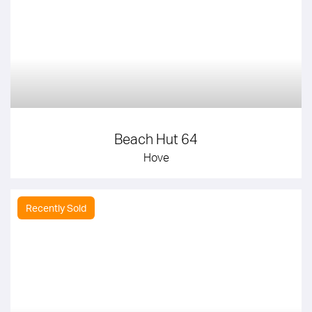
Beach Hut 64
Hove
Recently Sold