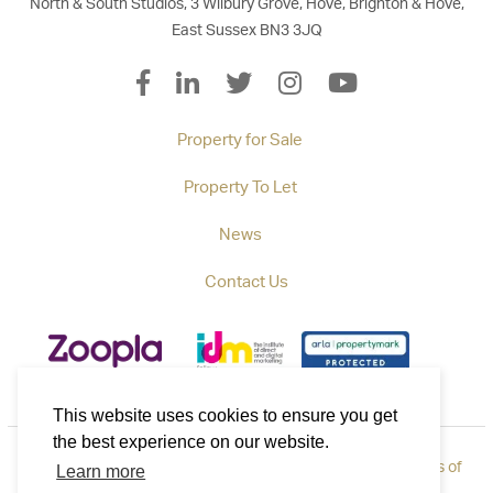
North & South Studios, 3 Wilbury Grove, Hove, Brighton & Hove,
East Sussex BN3 3JQ
Property for Sale
Property To Let
News
Contact Us
This website uses cookies to ensure you get
the best experience on our website.
Privacy Policy
|
How to Complain
|
Cookie Policy
|
Terms of
Learn more
Use