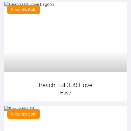
Recently Sold
Beach Hut 399 Hove
Hove
Recently Sold