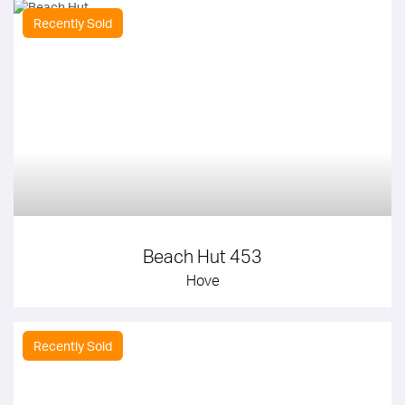
Recently Sold
Beach Hut 453
Hove
Recently Sold