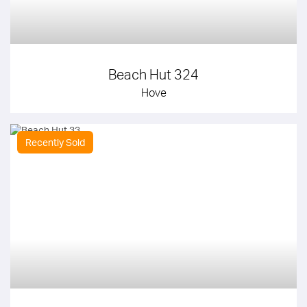
Beach Hut 324
Hove
Recently Sold