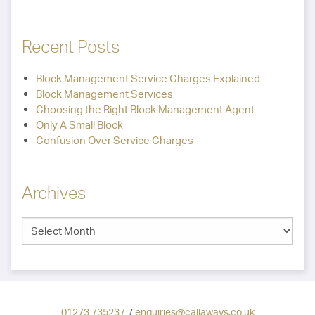
Recent Posts
Block Management Service Charges Explained
Block Management Services
Choosing the Right Block Management Agent
Only A Small Block
Confusion Over Service Charges
Archives
01273 735237
/
enquiries@callaways.co.uk