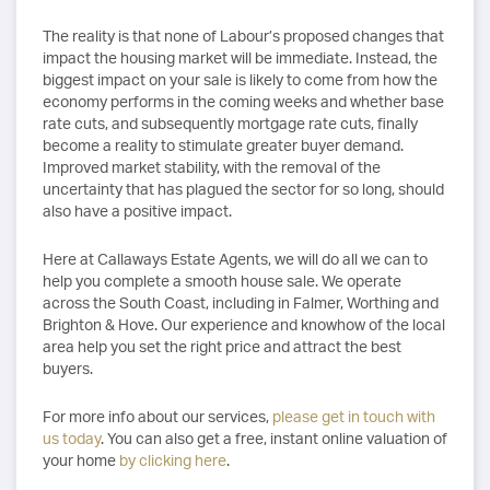
The reality is that none of Labour’s proposed changes that
impact the housing market will be immediate. Instead, the
biggest impact on your sale is likely to come from how the
economy performs in the coming weeks and whether base
rate cuts, and subsequently mortgage rate cuts, finally
become a reality to stimulate greater buyer demand.
Improved market stability, with the removal of the
uncertainty that has plagued the sector for so long, should
also have a positive impact.
Here at Callaways Estate Agents, we will do all we can to
help you complete a smooth house sale. We operate
across the South Coast, including in Falmer, Worthing and
Brighton & Hove. Our experience and knowhow of the local
area help you set the right price and attract the best
buyers.
For more info about our services,
please get in touch with
us today
. You can also get a free, instant online valuation of
your home
by clicking here
.