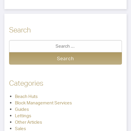
Search
Categories
Beach Huts
Block Management Services
Guides
Lettings
Other Articles
Sales