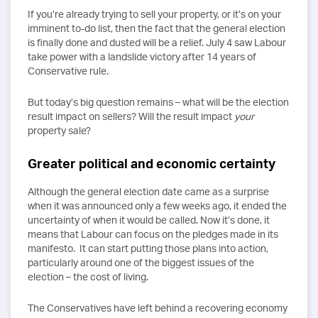
If you’re already trying to sell your property, or it’s on your
imminent to-do list, then the fact that the general election
is finally done and dusted will be a relief. July 4 saw Labour
take power with a landslide victory after 14 years of
Conservative rule.
But today’s big question remains – what will be the election
result impact on sellers? Will the result impact
your
property sale?
Greater political and economic certainty
Although the general election date came as a surprise
when it was announced only a few weeks ago, it ended the
uncertainty of when it would be called. Now it’s done, it
means that Labour can focus on the pledges made in its
manifesto. It can start putting those plans into action,
particularly around one of the biggest issues of the
election – the cost of living.
The Conservatives have left behind a recovering economy