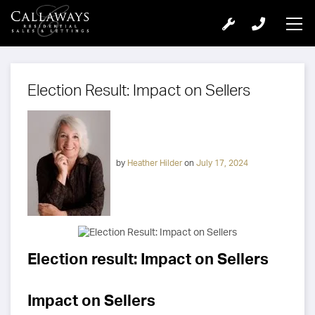
Election Result: Impact on Sellers
by
Heather Hilder
on
July 17, 2024
Election result: Impact on Sellers
Impact on Sellers