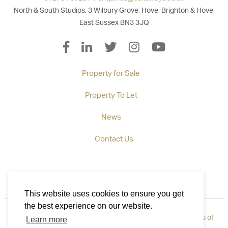
North & South Studios, 3 Wilbury Grove, Hove, Brighton & Hove,
East Sussex BN3 3JQ
Property for Sale
Property To Let
News
Contact Us
This website uses cookies to ensure you get
the best experience on our website.
Privacy Policy
|
How to Complain
|
Cookie Policy
|
Terms of
Learn more