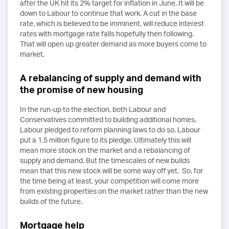
after the UK hit its 2% target for inflation in June. It will be
down to Labour to continue that work. A cut in the base
rate, which is believed to be imminent, will reduce interest
rates with mortgage rate falls hopefully then following.
That will open up greater demand as more buyers come to
market.
A rebalancing of supply and demand with
the promise of new housing
In the run-up to the election, both Labour and
Conservatives committed to building additional homes.
Labour pledged to reform planning laws to do so. Labour
put a 1.5 million figure to its pledge. Ultimately this will
mean more stock on the market and a rebalancing of
supply and demand. But the timescales of new builds
mean that this new stock will be some way off yet. So, for
the time being at least, your competition will come more
from existing properties on the market rather than the new
builds of the future.
Mortgage help