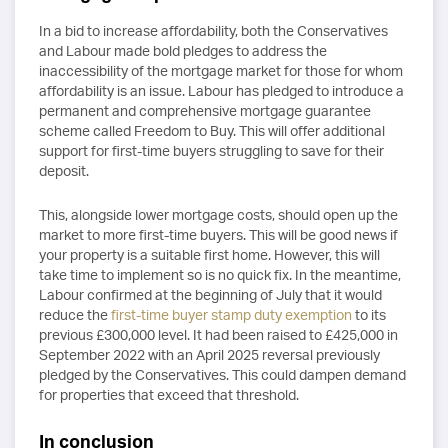
In a bid to increase affordability, both the Conservatives
and Labour made bold pledges to address the
inaccessibility of the mortgage market for those for whom
affordability is an issue. Labour has pledged to introduce a
permanent and comprehensive mortgage guarantee
scheme called Freedom to Buy. This will offer additional
support for first-time buyers struggling to save for their
deposit.
This, alongside lower mortgage costs, should open up the
market to more first-time buyers. This will be good news if
your property is a suitable first home. However, this will
take time to implement so is no quick fix. In the meantime,
Labour confirmed at the beginning of July that it would
reduce the
first-time buyer stamp duty exemption
to its
previous £300,000 level. It had been raised to £425,000 in
September 2022 with an April 2025 reversal previously
pledged by the Conservatives. This could dampen demand
for properties that exceed that threshold.
In conclusion