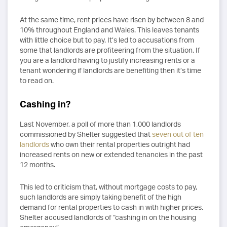
At the same time, rent prices have risen by between 8 and
10% throughout England and Wales. This leaves tenants
with little choice but to pay. It’s led to accusations from
some that landlords are profiteering from the situation. If
you are a landlord having to justify increasing rents or a
tenant wondering if landlords are benefiting then it’s time
to read on.
Cashing in?
Last November, a poll of more than 1,000 landlords
commissioned by Shelter suggested that
seven out of ten
landlords
who own their rental properties outright had
increased rents on new or extended tenancies in the past
12 months.
This led to criticism that, without mortgage costs to pay,
such landlords are simply taking benefit of the high
demand for rental properties to cash in with higher prices.
Shelter accused landlords of “cashing in on the housing