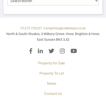
01273 735237
/
enquiries@callaways.co.uk
North & South Studios, 3 Wilbury Grove, Hove, Brighton & Hove,
East Sussex BN3 3JQ
Property for Sale
Property To Let
News
Contact Us