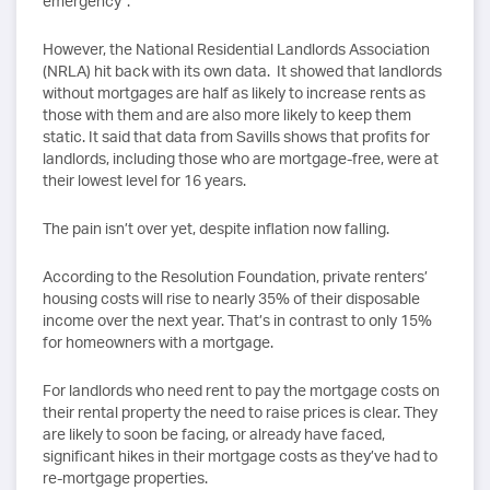
emergency”.
However, the National Residential Landlords Association
(NRLA) hit back with its own data. It showed that landlords
without mortgages are half as likely to increase rents as
those with them and are also more likely to keep them
static. It said that data from Savills shows that profits for
landlords, including those who are mortgage-free, were at
their lowest level for 16 years.
The pain isn’t over yet, despite inflation now falling.
According to the Resolution Foundation, private renters’
housing costs will rise to nearly 35% of their disposable
income over the next year. That’s in contrast to only 15%
for homeowners with a mortgage.
For landlords who need rent to pay the mortgage costs on
their rental property the need to raise prices is clear. They
are likely to soon be facing, or already have faced,
significant hikes in their mortgage costs as they’ve had to
re-mortgage properties.