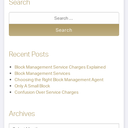
Search
Recent Posts
Block Management Service Charges Explained
Block Management Services
Choosing the Right Block Management Agent
Only A Small Block
Confusion Over Service Charges
Archives