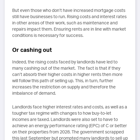
But even those who don’t have increased mortgage costs
still have businesses to run. Rising costs and interest rates
in other areas of their work, such as maintenance and
repairs impact them. Ensuring rents are in line with market
conditions is necessary for success.
Or cashing out
Indeed, the rising costs faced by landlords have led to
many cashing out of the market. The fact is that if they
can’t absorb their higher costs in higher rents then more
will follow this path of selling up. This, in turn, further
increases the restriction on supply and therefore the
imbalance of demand.
Landlords face higher interest rates and costs, as well as a
tougher tax regime with changes to how buy-to-let
incomes are taxed. Landlords were also set to have to
achieve an energy performance rating (EPC) of C or better
on their properties from 2028. The government scrapped
this last September but prompted many landlords to sell up