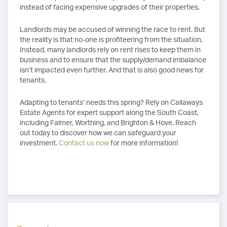
instead of facing expensive upgrades of their properties.
Landlords may be accused of winning the race to rent. But
the reality is that no-one is profiteering from the situation.
Instead, many landlords rely on rent rises to keep them in
business and to ensure that the supply/demand imbalance
isn’t impacted even further. And that is also good news for
tenants.
Adapting to tenants’ needs this spring? Rely on Callaways
Estate Agents for expert support along the South Coast,
including Falmer, Worthing, and Brighton & Hove. Reach
out today to discover how we can safeguard your
investment.
Contact us now
for more information!