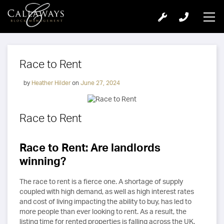
Race to Rent
by
Heather Hilder
on
June 27, 2024
Race to Rent
Race to Rent: Are landlords
winning?
The race to rent is a fierce one. A shortage of supply
coupled with high demand, as well as high interest rates
and cost of living impacting the ability to buy, has led to
more people than ever looking to rent. As a result, the
listing time for rented properties is falling across the UK.