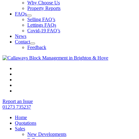
Why Choose Us
Property Reports
FAQs
Selling FAQ’s
Lettings FAQs
Covid-19 FAQ’s
News
Contact
Feedback
Report an Issue
01273 735237
Home
Quotations
Sales
New Developments