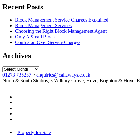
Recent Posts
Block Management Service Charges Explained
Block Management Services
Choosing the Right Block Management Agent
Only A Small Block
Confusion Over Service Charges
Archives
Archives
01273 735237
/
enquiries@callaways.co.uk
North & South Studios, 3 Wilbury Grove, Hove, Brighton & Hove, 
Property for Sale