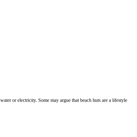
ater or electricity. Some may argue that beach huts are a lifestyle