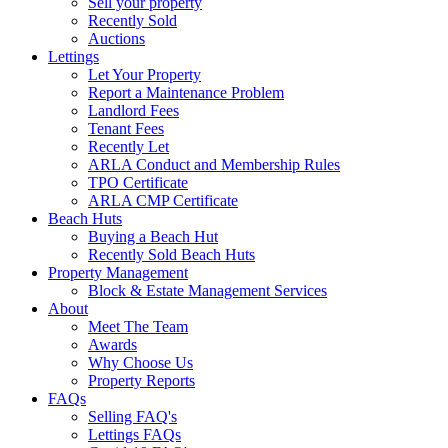
Sell your property
Recently Sold
Auctions
Lettings
Let Your Property
Report a Maintenance Problem
Landlord Fees
Tenant Fees
Recently Let
ARLA Conduct and Membership Rules
TPO Certificate
ARLA CMP Certificate
Beach Huts
Buying a Beach Hut
Recently Sold Beach Huts
Property Management
Block & Estate Management Services
About
Meet The Team
Awards
Why Choose Us
Property Reports
FAQs
Selling FAQ's
Lettings FAQs