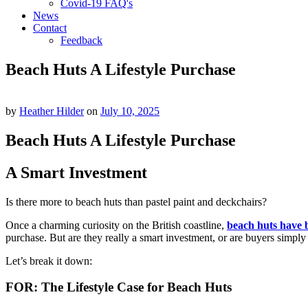
Covid-19 FAQ's
News
Contact
Feedback
Beach Huts A Lifestyle Purchase
by
Heather Hilder
on
July 10, 2025
Beach Huts A Lifestyle Purchase
A Smart Investment
Is there more to beach huts than pastel paint and deckchairs?
Once a charming curiosity on the British coastline,
beach huts have 
purchase. But are they really a smart investment, or are buyers simply
Let’s break it down:
FOR: The Lifestyle Case for Beach Huts