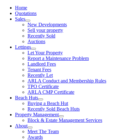
Home
Quotations
Sales
New Developments
Sell your property
Recently Sold
Auctions
Lettings
Let Your Property
Report a Maintenance Problem
Landlord Fees
Tenant Fees
Recently Let
ARLA Conduct and Membership Rules
TPO Certificate
ARLA CMP Certificate
Beach Huts
Buying a Beach Hut
Recently Sold Beach Huts
Property Management
Block & Estate Management Services
About
Meet The Team
Awards