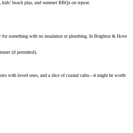
s, kids’ beach play, and summer BBQs on repeat.
y for something with no insulation or plumbing. In Brighton & Hove
ummer (if permitted).
ies with loved ones, and a slice of coastal calm—it might be worth