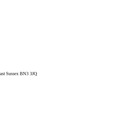
East Sussex BN3 3JQ