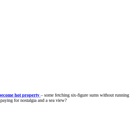
become hot property
– some fetching six-figure sums without running w
 paying for nostalgia and a sea view?