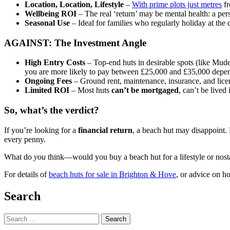
Location, Location, Lifestyle
–
With prime plots just metres
fr
Wellbeing ROI
– The real ‘return’ may be mental health: a per
Seasonal Use
– Ideal for families who regularly holiday at the 
AGAINST: The Investment Angle
High Entry Costs
– Top-end huts in desirable spots (like Mud
you are more likely to pay between £25,000 and £35,000 depend
Ongoing Fees
– Ground rent, maintenance, insurance, and lice
Limited ROI
– Most huts
can’t be mortgaged
, can’t be lived
So, what’s the verdict?
If you’re looking for a
financial return
, a beach hut may disappoint. 
every penny.
What do
you
think—would you buy a beach hut for a lifestyle or nost
For details of
beach huts for sale in Brighton & Hove
, or advice on ho
Search
Search
for: