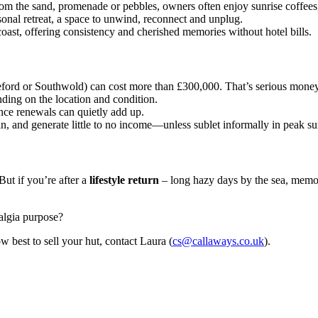
om the sand, promenade or pebbles, owners often enjoy sunrise coffee
sonal retreat, a space to unwind, reconnect and unplug.
coast, offering consistency and cherished memories without hotel bills.
eford or Southwold) can cost more than £300,000. That’s serious mone
ing on the location and condition.
nce renewals can quietly add up.
 in, and generate little to no income—unless sublet informally in peak s
But if you’re after a
lifestyle return
– long hazy days by the sea, memor
algia purpose?
w best to sell your hut, contact Laura (
cs@callaways.co.uk
).