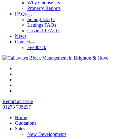
Why Choose Us
Property Reports
FAQs
Selling FAQ’s
Lettings FAQs
Covid-19 FAQ’s
News
Contact
Feedback
Report an Issue
01273 735237
Home
Quotations
Sales
New Developments