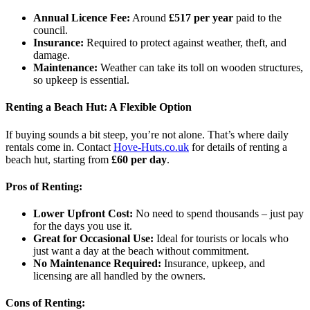
Annual Licence Fee:
Around
£517 per year
paid to the
council.
Insurance:
Required to protect against weather, theft, and
damage.
Maintenance:
Weather can take its toll on wooden structures,
so upkeep is essential.
Renting a Beach Hut: A Flexible Option
If buying sounds a bit steep, you’re not alone. That’s where daily
rentals come in. Contact
Hove-Huts.co.uk
for details of renting a
beach hut, starting from
£60 per day
.
Pros of Renting:
Lower Upfront Cost:
No need to spend thousands – just pay
for the days you use it.
Great for Occasional Use:
Ideal for tourists or locals who
just want a day at the beach without commitment.
No Maintenance Required:
Insurance, upkeep, and
licensing are all handled by the owners.
Cons of Renting: