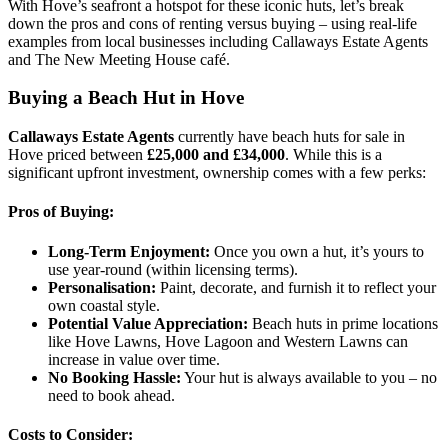
With Hove’s seafront a hotspot for these iconic huts, let’s break
down the pros and cons of renting versus buying – using real-life
examples from local businesses including Callaways Estate Agents
and The New Meeting House café.
Buying a Beach Hut in Hove
Callaways Estate Agents
currently have beach huts for sale in
Hove priced between
£25,000 and £34,000
. While this is a
significant upfront investment, ownership comes with a few perks:
Pros of Buying:
Long-Term Enjoyment:
Once you own a hut, it’s yours to
use year-round (within licensing terms).
Personalisation:
Paint, decorate, and furnish it to reflect your
own coastal style.
Potential Value Appreciation:
Beach huts in prime locations
like Hove Lawns, Hove Lagoon and Western Lawns can
increase in value over time.
No Booking Hassle:
Your hut is always available to you – no
need to book ahead.
Costs to Consider: