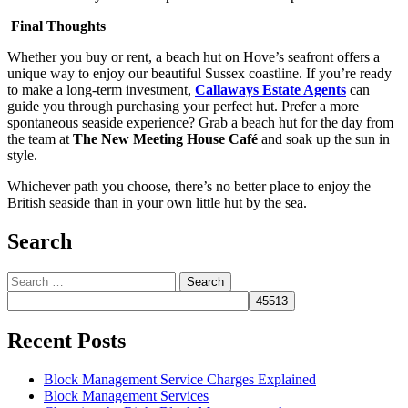
Final Thoughts
Whether you buy or rent, a beach hut on Hove’s seafront offers a
unique way to enjoy our beautiful Sussex coastline. If you’re ready
to make a long-term investment,
Callaways Estate Agents
can
guide you through purchasing your perfect hut. Prefer a more
spontaneous seaside experience? Grab a beach hut for the day from
the team at
The New Meeting House Café
and soak up the sun in
style.
Whichever path you choose, there’s no better place to enjoy the
British seaside than in your own little hut by the sea.
Search
Search
for:
Recent Posts
Block Management Service Charges Explained
Block Management Services