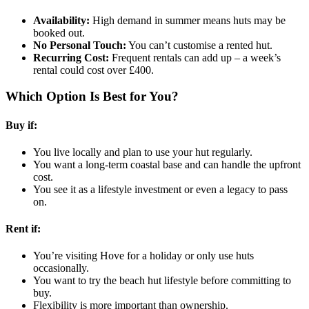
Availability:
High demand in summer means huts may be
booked out.
No Personal Touch:
You can’t customise a rented hut.
Recurring Cost:
Frequent rentals can add up – a week’s
rental could cost over £400.
Which Option Is Best for You?
Buy if:
You live locally and plan to use your hut regularly.
You want a long-term coastal base and can handle the upfront
cost.
You see it as a lifestyle investment or even a legacy to pass
on.
Rent if:
You’re visiting Hove for a holiday or only use huts
occasionally.
You want to try the beach hut lifestyle before committing to
buy.
Flexibility is more important than ownership.