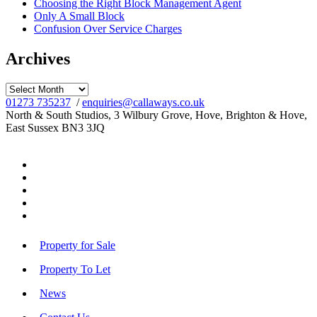
Choosing the Right Block Management Agent
Only A Small Block
Confusion Over Service Charges
Archives
Archives
01273 735237
/
enquiries@callaways.co.uk
North & South Studios, 3 Wilbury Grove, Hove, Brighton & Hove,
East Sussex BN3 3JQ
Property for Sale
Property To Let
News