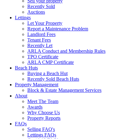
Sell your property
Recently Sold
Auctions
Lettings
Let Your Property
Report a Maintenance Problem
Landlord Fees
Tenant Fees
Recently Let
ARLA Conduct and Membership Rules
TPO Certificate
ARLA CMP Certificate
Beach Huts
Buying a Beach Hut
Recently Sold Beach Huts
Property Management
Block & Estate Management Services
About
Meet The Team
Awards
Why Choose Us
Property Reports
FAQs
Selling FAQ's
Lettings FAQs