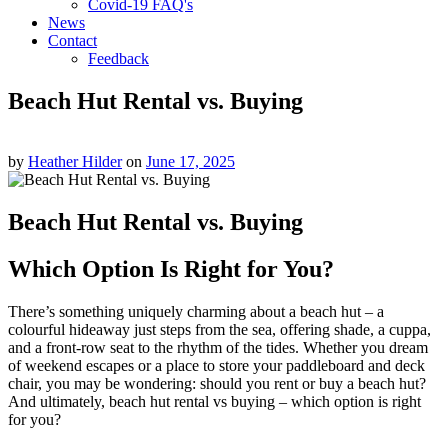
Covid-19 FAQ's
News
Contact
Feedback
Beach Hut Rental vs. Buying
by
Heather Hilder
on
June 17, 2025
Beach Hut Rental vs. Buying
Which Option Is Right for You?
There’s something uniquely charming about a beach hut – a
colourful hideaway just steps from the sea, offering shade, a cuppa,
and a front-row seat to the rhythm of the tides. Whether you dream
of weekend escapes or a place to store your paddleboard and deck
chair, you may be wondering: should you rent or buy a beach hut?
And ultimately, beach hut rental vs buying – which option is right
for you?