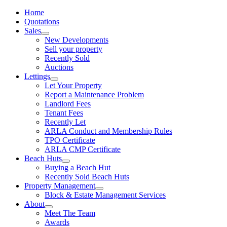
Home
Quotations
Sales
New Developments
Sell your property
Recently Sold
Auctions
Lettings
Let Your Property
Report a Maintenance Problem
Landlord Fees
Tenant Fees
Recently Let
ARLA Conduct and Membership Rules
TPO Certificate
ARLA CMP Certificate
Beach Huts
Buying a Beach Hut
Recently Sold Beach Huts
Property Management
Block & Estate Management Services
About
Meet The Team
Awards