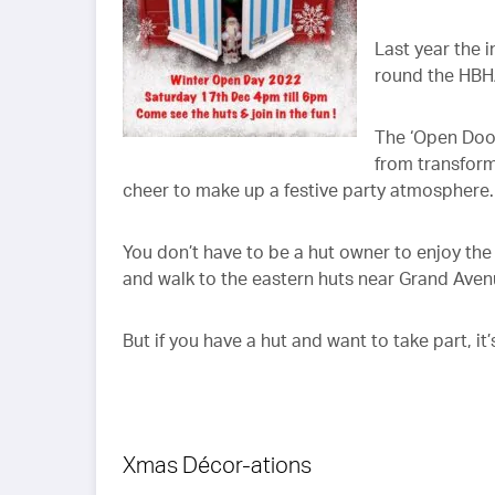
Last year the 
round the HBH
The ‘Open Doo
from transform
cheer to make up a festive party atmosphere.
You don’t have to be a hut owner to enjoy th
and walk to the eastern huts near Grand Avenue
But if you have a hut and want to take part, it’
Xmas Décor-ations