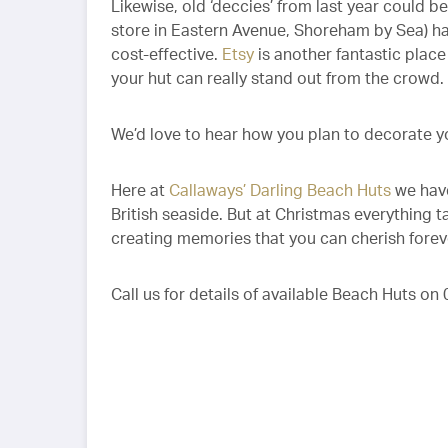
Likewise, old ‘deccies’ from last year could 
store in Eastern Avenue, Shoreham by Sea) hav
cost-effective.
Etsy
is another fantastic plac
your hut can really stand out from the crowd.
We’d love to hear how you plan to decorate yo
Here at
Callaways’ Darling Beach Huts
we have
British seaside. But at Christmas everything t
creating memories that you can cherish forev
Call us for details of available Beach Huts o