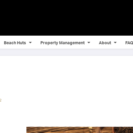
Beach Huts
Property Management
About
FA
2