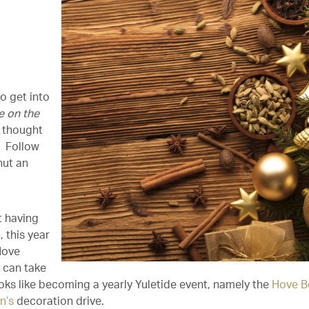
o get into
e on the
 thought
? Follow
hut an
t having
 this year
Hove
’ can take
ooks like becoming a yearly Yuletide event, namely the
Hove B
n’s
decoration drive.