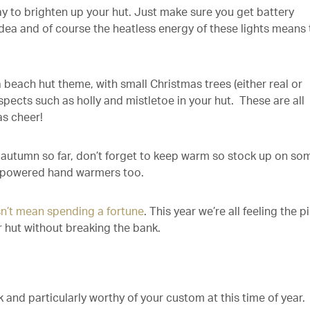
y to brighten up your hut. Just make sure you get battery
idea and of course the heatless energy of these lights means 
 beach hut theme, with small Christmas trees (either real or
uspects such as holly and mistletoe in your hut. These are all
s cheer!
autumn so far, don’t forget to keep warm so stock up on so
powered hand warmers too.
sn’t mean spending a fortune
. This year we’re all feeling the p
r hut without breaking the bank.
 and particularly worthy of your custom at this time of year.