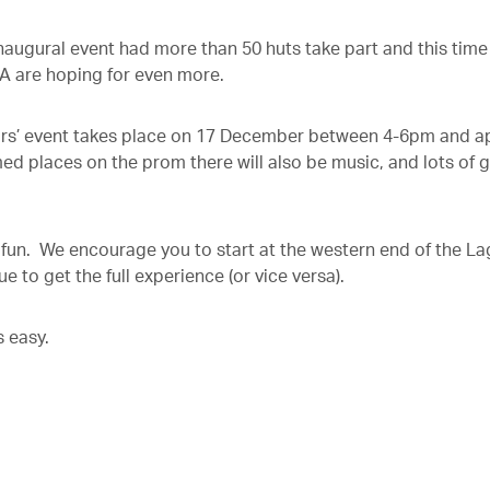
inaugural event had more than 50 huts take part and this time
A are hoping for even more.
rs’ event takes place on 17 December between 4-6pm and a
ed places on the prom there will also be music, and lots of 
e fun. We encourage you to start at the western end of the L
 to get the full experience (or vice versa).
s easy.