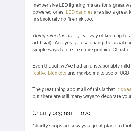
Inexpensive LED lighting makes for a great wa
powered ones.
LED candles
are also a great 
is absolutely no fire risk too.
Going miniature
is a great way of keeping to a
artificial). And yes, you can hang the usual s
simple ways to create some genuine Christma
Even though we’ve had an unseasonably mild 
festive blankets
and maybe make use of USB-
The great thing about all of this is that
it doe
but there are still many ways to decorate you
Charity begins in Hove
Charity shops are always a great place to look