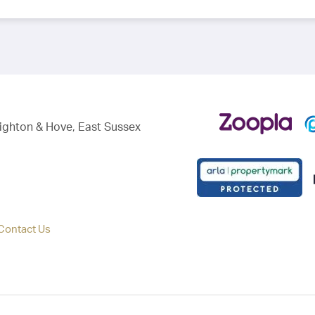
righton & Hove, East Sussex
Contact Us