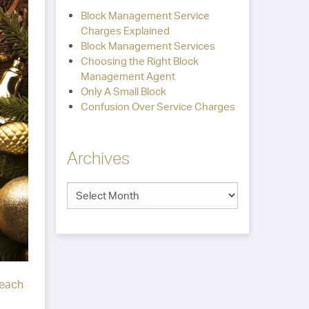
Block Management Service
Charges Explained
Block Management Services
Choosing the Right Block
Management Agent
Only A Small Block
Confusion Over Service Charges
Archives
each