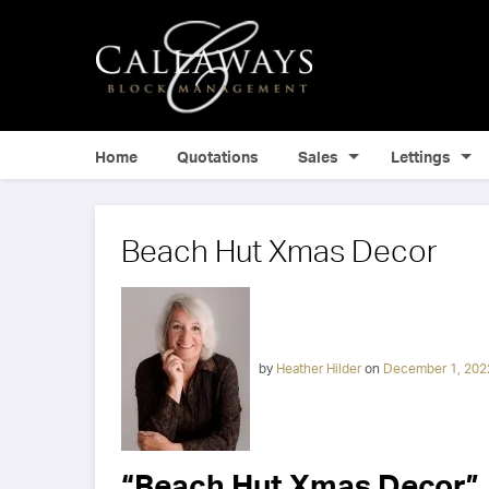
Home
Quotations
Sales
Lettings
Beach Hut Xmas Decor
by
Heather Hilder
on
December 1, 202
“Beach Hut Xmas Decor”