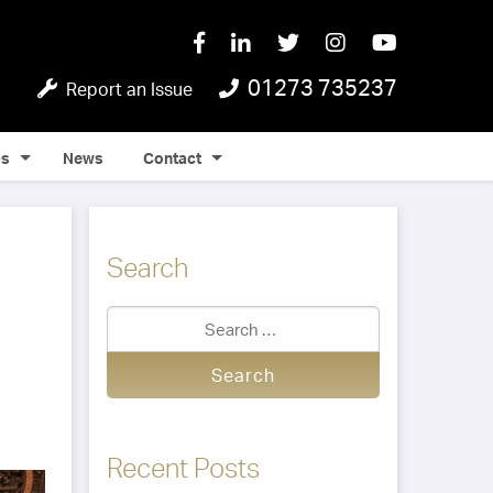
01273 735237
Report an Issue
Qs
News
Contact
Search
Recent Posts