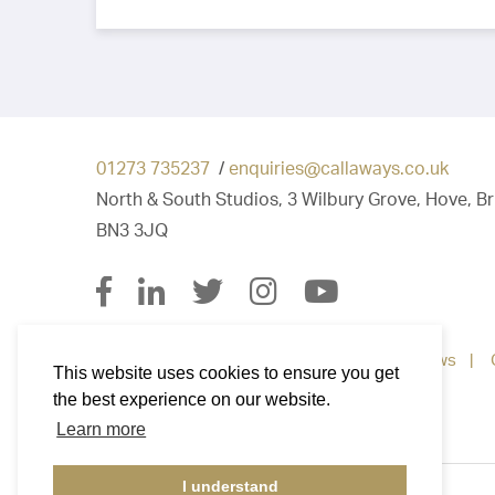
01273 735237
/
enquiries@callaways.co.uk
North & South Studios, 3 Wilbury Grove, Hove, B
BN3 3JQ
Property for Sale
Property To Let
News
This website uses cookies to ensure you get
the best experience on our website.
Learn more
I understand