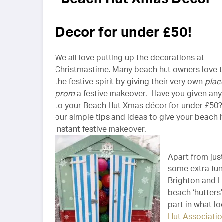
Decor for under £50!
We all love putting up the decorations at
Christmastime. Many beach hut owners love t
the festive spirit by giving their very own
plac
prom
a festive makeover. Have you given any
to your Beach Hut Xmas décor for under £50
our simple tips and ideas to give your beach 
instant festive makeover.
Apart from jus
some extra fun,
Brighton and 
beach ‘hutters
part in what l
Hut Associatio