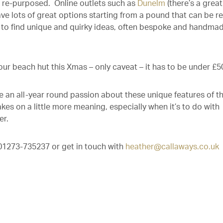
be re-purposed. Online outlets such as
Dunelm
(there’s a great
e lots of great options starting from a pound that can be re
e to find unique and quirky ideas, often bespoke and handmad
ur beach hut this Xmas – only caveat – it has to be under £5
 an all-year round passion about these unique features of t
akes on a little more meaning, especially when it’s to do with
er.
n 01273-735237 or get in touch with
heather@callaways.co.uk