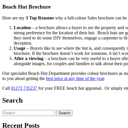
Beach Hut Brochure
Here are my
3 Top Reasons
why a full-colour Sales brochure can be 
Location
– a brochure allows a buyer to see the property and 
strong preference for the location of their hut. Beach huts are 
they need to do some DIY themselves, engage a carpenter to fit 
deception.
Usage
– Buyers like to see where the hut is, and consequently if
brochure. If the brochure doesn’t work for someone, it isn’t wo
After a viewing
– a brochure can be very useful to a buyer aft
alongside images, for couples and families to talk about their po
Our specialist Beach Hut Department provides colour brochures as stan
to you about getting the
best price at any time of the year
.
Call
01273 735237
for your FREE beach hut appraisal. Or simply e
Search
Search
for:
Recent Posts