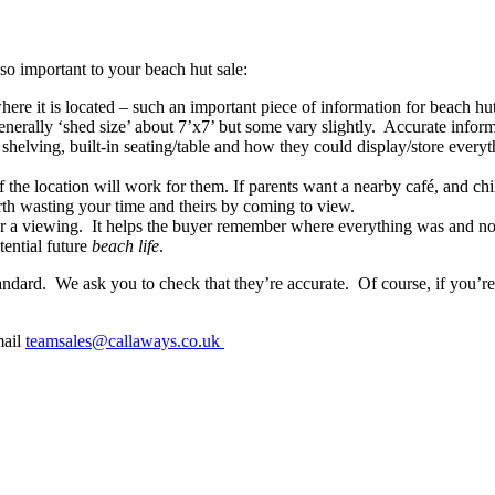
so important to your beach hut sale:
where it is located – such an important piece of information for beac
generally ‘shed size’ about 7’x7’ but some vary slightly. Accurate infor
shelving, built-in seating/table and how they could display/store everyt
 the location will work for them. If parents want a nearby café, and chi
rth wasting your time and theirs by coming to view.
er a viewing. It helps the buyer remember where everything was and not 
tential future
beach life
.
dard. We ask you to check that they’re accurate. Of course, if you’re 
mail
teamsales@callaways.co.uk