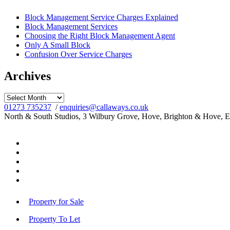
Block Management Service Charges Explained
Block Management Services
Choosing the Right Block Management Agent
Only A Small Block
Confusion Over Service Charges
Archives
Archives
01273 735237
/
enquiries@callaways.co.uk
North & South Studios, 3 Wilbury Grove, Hove, Brighton & Hove, 
Property for Sale
Property To Let