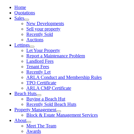
Home
Quotations
Sales
New Developments
Sell your property
Recently Sold
Auctions
Lettings
Let Your Property
Report a Maintenance Problem
Landlord Fees
Tenant Fees
Recently Let
ARLA Conduct and Membership Rules
TPO Certificate
ARLA CMP Certificate
Beach Huts
Buying a Beach Hut
Recently Sold Beach Huts
Property Management
Block & Estate Management Services
About
Meet The Team
Awards