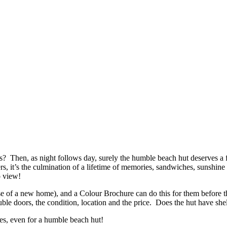
s? Then, as night follows day, surely the humble beach hut deserves a 
hers, it’s the culmination of a lifetime of memories, sandwiches, sunsh
o view!
case of a new home), and a Colour Brochure can do this for them before
uble doors, the condition, location and the price. Does the hut have shelv
es, even for a humble beach hut!