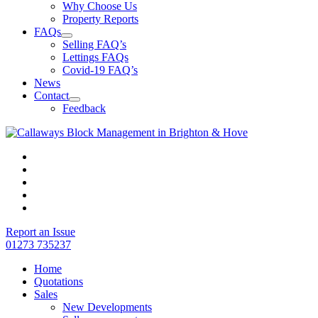
Why Choose Us
Property Reports
FAQs
Selling FAQ’s
Lettings FAQs
Covid-19 FAQ’s
News
Contact
Feedback
Report an Issue
01273 735237
Home
Quotations
Sales
New Developments