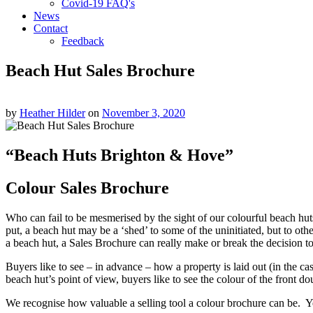
Covid-19 FAQ's
News
Contact
Feedback
Beach Hut Sales Brochure
by
Heather Hilder
on
November 3, 2020
“Beach Huts Brighton & Hove”
Colour Sales Brochure
Who can fail to be mesmerised by the sight of our colourful beach hut
put, a beach hut may be a ‘shed’ to some of the uninitiated, but to ot
a beach hut, a Sales Brochure can really make or break the decision t
Buyers like to see – in advance – how a property is laid out (in the 
beach hut’s point of view, buyers like to see the colour of the front do
We recognise how valuable a selling tool a colour brochure can be. Y