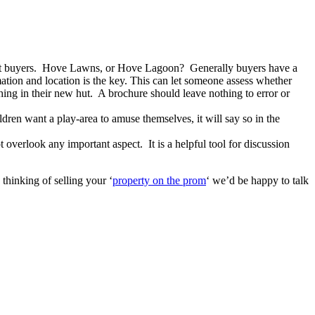
h hut buyers. Hove Lawns, or Hove Lagoon? Generally buyers have a
mation and location is the key. This can let someone assess whether
hing in their new hut. A brochure should leave nothing to error or
ldren want a play-area to amuse themselves, it will say so in the
overlook any important aspect. It is a helpful tool for discussion
thinking of selling your ‘
property on the prom
‘ we’d be happy to talk