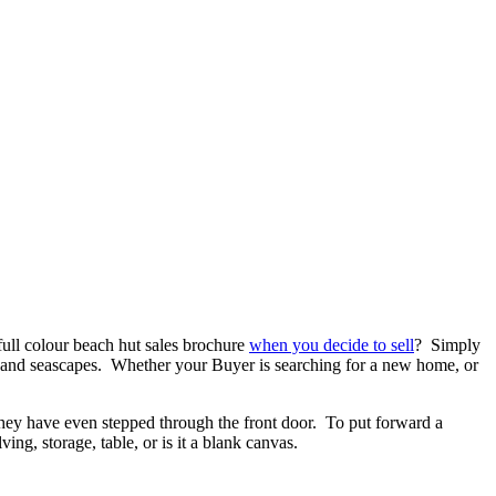
full colour beach hut sales brochure
when you decide to sell
? Simply
ine and seascapes. Whether your Buyer is searching for a new home, or
 they have even stepped through the front door. To put forward a
ing, storage, table, or is it a blank canvas.