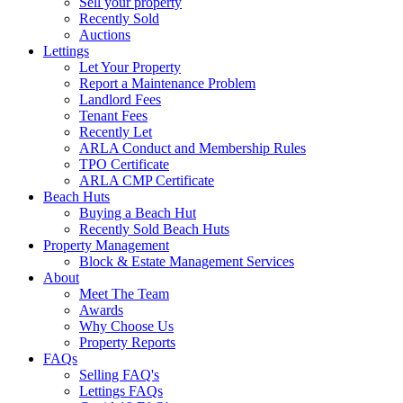
Sell your property
Recently Sold
Auctions
Lettings
Let Your Property
Report a Maintenance Problem
Landlord Fees
Tenant Fees
Recently Let
ARLA Conduct and Membership Rules
TPO Certificate
ARLA CMP Certificate
Beach Huts
Buying a Beach Hut
Recently Sold Beach Huts
Property Management
Block & Estate Management Services
About
Meet The Team
Awards
Why Choose Us
Property Reports
FAQs
Selling FAQ's
Lettings FAQs