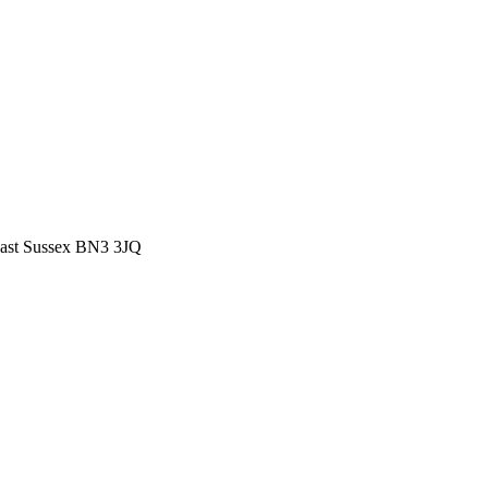
East Sussex BN3 3JQ