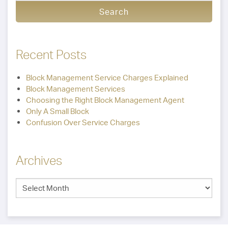
Recent Posts
Block Management Service Charges Explained
Block Management Services
Choosing the Right Block Management Agent
Only A Small Block
Confusion Over Service Charges
Archives