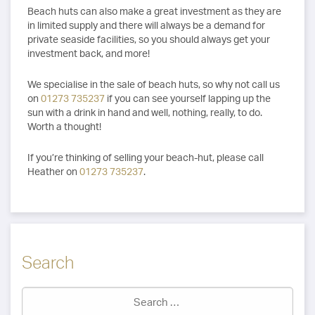
Beach huts can also make a great investment as they are
in limited supply and there will always be a demand for
private seaside facilities, so you should always get your
investment back, and more!
We specialise in the sale of beach huts, so why not call us
on
01273 735237
if you can see yourself lapping up the
sun with a drink in hand and well, nothing, really, to do.
Worth a thought!
If you’re thinking of selling your beach-hut, please call
Heather on
01273 735237
.
Search