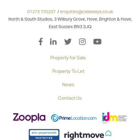
01273 735237
/
enquiries@callaways.co.uk
North & South Studios, 3 Wilbury Grove, Hove, Brighton & Hove,
East Sussex BN3 3JQ
Property for Sale
Property To Let
News
Contact Us