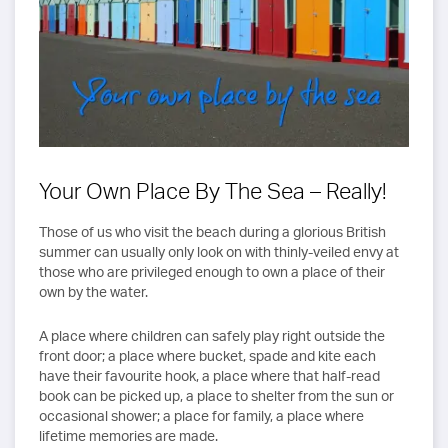
Your Own Place By The Sea – Really!
Those of us who visit the beach during a glorious British
summer can usually only look on with thinly-veiled envy at
those who are privileged enough to own a place of their
own by the water.
A place where children can safely play right outside the
front door; a place where bucket, spade and kite each
have their favourite hook, a place where that half-read
book can be picked up, a place to shelter from the sun or
occasional shower; a place for family, a place where
lifetime memories are made.