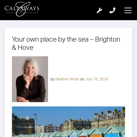
Your own place by the sea – Brighton
& Hove
by
Heather Hilder
on
July 18, 2018