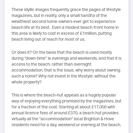
These idyllic images frequently grace the pages of lifestyle
magazines, but in reality, only a small handful of the
wealthiest second home-owners ever get to experience
beach life at its best. Even a modest beach-front home in
this area is likely to cost in excess of £1million, putting
beach living out of reach for most of us.
Or does it? On the basis that the beach is used mostly
during “down-time” ie evenings and weekends, and that it is
access to the beach, rather than overnight
accommodation, that is the issue, why worry about owning
such a home? Why not invest in the lifestyle, without the
whole property?
This is where the beach-hut appeals as a hugely popular
way of enjoying everything promised by the magazines, but
for a fraction of the cost. Starting at about £17,000 with
annual licence fees of around £370, a beach hut provides
virtually all the “accommodation” local Brighton & Hove
residents need for a day, weekend or evening at the beach.