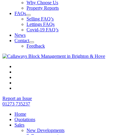
Why Choose Us
Property Reports
FAQs
Selling FAQ’s
Lettings FAQs
Covid-19 FAQ’s
News
Contact
Feedback
Report an Issue
01273 735237
Home
Quotations
Sales
New Developments