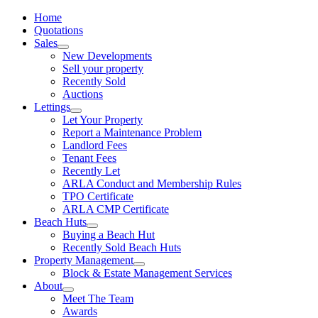
Home
Quotations
Sales
New Developments
Sell your property
Recently Sold
Auctions
Lettings
Let Your Property
Report a Maintenance Problem
Landlord Fees
Tenant Fees
Recently Let
ARLA Conduct and Membership Rules
TPO Certificate
ARLA CMP Certificate
Beach Huts
Buying a Beach Hut
Recently Sold Beach Huts
Property Management
Block & Estate Management Services
About
Meet The Team
Awards