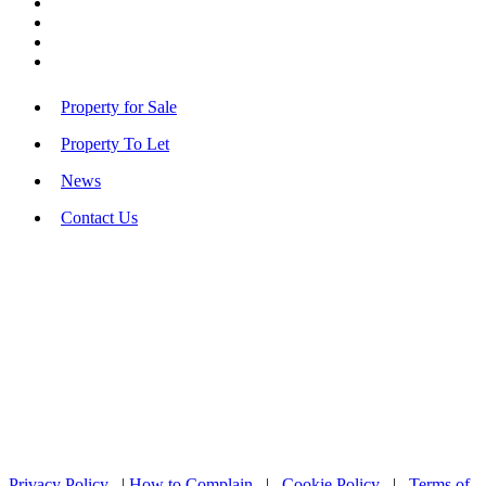
Property for Sale
Property To Let
News
Contact Us
Privacy Policy
|
How to Complain
|
Cookie Policy
|
Terms of