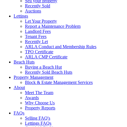
Sell your property
Recently Sold
Auctions
Lettings
Let Your Property
Report a Maintenance Problem
Landlord Fees
Tenant Fees
Recently Let
ARLA Conduct and Membership Rules
TPO Certificate
ARLA CMP Certificate
Beach Huts
Buying a Beach Hut
Recently Sold Beach Huts
Property Management
Block & Estate Management Services
About
Meet The Team
Awards
Why Choose Us
Property Reports
FAQs
Selling FAQ's
Lettings FAQs