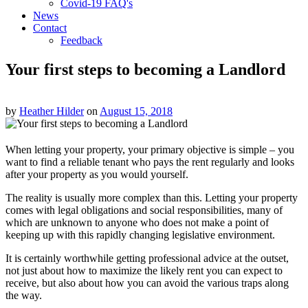
Covid-19 FAQ's
News
Contact
Feedback
Your first steps to becoming a Landlord
by
Heather Hilder
on
August 15, 2018
When letting your property, your primary objective is simple – you
want to find a reliable tenant who pays the rent regularly and looks
after your property as you would yourself.
The reality is usually more complex than this. Letting your property
comes with legal obligations and social responsibilities, many of
which are unknown to anyone who does not make a point of
keeping up with this rapidly changing legislative environment.
It is certainly worthwhile getting professional advice at the outset,
not just about how to maximize the likely rent you can expect to
receive, but also about how you can avoid the various traps along
the way.