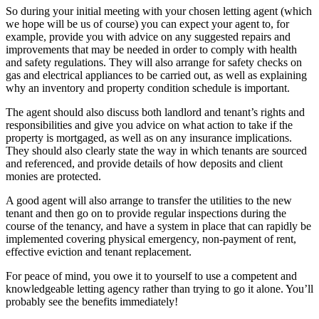
So during your initial meeting with your chosen letting agent (which
we hope will be us of course) you can expect your agent to, for
example, provide you with advice on any suggested repairs and
improvements that may be needed in order to comply with health
and safety regulations. They will also arrange for safety checks on
gas and electrical appliances to be carried out, as well as explaining
why an inventory and property condition schedule is important.
The agent should also discuss both landlord and tenant’s rights and
responsibilities and give you advice on what action to take if the
property is mortgaged, as well as on any insurance implications.
They should also clearly state the way in which tenants are sourced
and referenced, and provide details of how deposits and client
monies are protected.
A good agent will also arrange to transfer the utilities to the new
tenant and then go on to provide regular inspections during the
course of the tenancy, and have a system in place that can rapidly be
implemented covering physical emergency, non-payment of rent,
effective eviction and tenant replacement.
For peace of mind, you owe it to yourself to use a competent and
knowledgeable letting agency rather than trying to go it alone. You’ll
probably see the benefits immediately!