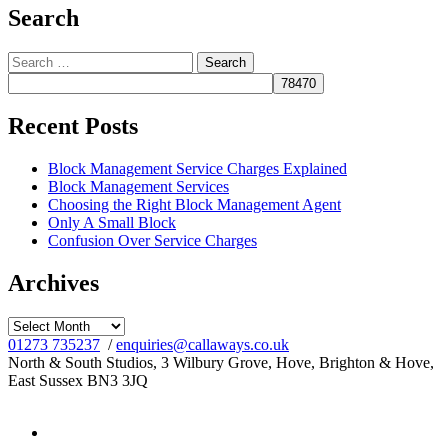
Search
Search
for:
Recent Posts
Block Management Service Charges Explained
Block Management Services
Choosing the Right Block Management Agent
Only A Small Block
Confusion Over Service Charges
Archives
Archives
01273 735237
/
enquiries@callaways.co.uk
North & South Studios, 3 Wilbury Grove, Hove, Brighton & Hove,
East Sussex BN3 3JQ