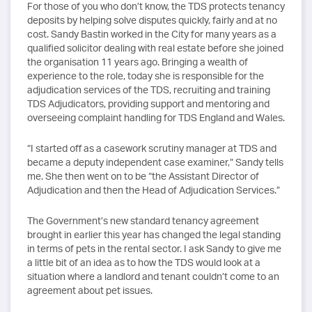
For those of you who don’t know, the TDS protects tenancy
deposits by helping solve disputes quickly, fairly and at no
cost. Sandy Bastin worked in the City for many years as a
qualified solicitor dealing with real estate before she joined
the organisation 11 years ago. Bringing a wealth of
experience to the role, today she is responsible for the
adjudication services of the TDS, recruiting and training
TDS Adjudicators, providing support and mentoring and
overseeing complaint handling for TDS England and Wales.
“I started off as a casework scrutiny manager at TDS and
became a deputy independent case examiner,” Sandy tells
me. She then went on to be “the Assistant Director of
Adjudication and then the Head of Adjudication Services.”
The Government’s new standard tenancy agreement
brought in earlier this year has changed the legal standing
in terms of pets in the rental sector. I ask Sandy to give me
a little bit of an idea as to how the TDS would look at a
situation where a landlord and tenant couldn’t come to an
agreement about pet issues.