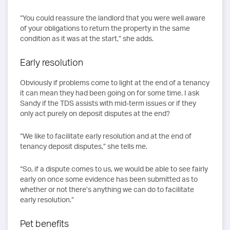
“You could reassure the landlord that you were well aware
of your obligations to return the property in the same
condition as it was at the start,” she adds.
Early resolution
Obviously if problems come to light at the end of a tenancy
it can mean they had been going on for some time. I ask
Sandy if the TDS assists with mid-term issues or if they
only act purely on deposit disputes at the end?
“We like to facilitate early resolution and at the end of
tenancy deposit disputes,” she tells me.
“So, if a dispute comes to us, we would be able to see fairly
early on once some evidence has been submitted as to
whether or not there’s anything we can do to facilitate
early resolution.”
Pet benefits