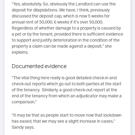
“Yes, absolutely. So, obviously the Landlord can use the
deposit for dilapidations. We have, I think, previously
discussed the deposit cap, which is now 5 weeks for
annual rent of 50,000, 6 weeks if it’s over 50,000.
Regardless of whether damage to a property is caused by
a pet or by the tenant, provided there is sufficient evidence
to support and justify deterioration in the condition of the
property a claim can be made against a deposit,” she
explains.
Documented evidence
“The vital thing here really is good detailed check-in and
check-out reports which go out to both parties at the start
of the tenancy. Similarly, a good check-out report at the
end of the tenancy from which an adjudicator may make a
comparison.”
“It may be that as people start to move now that lockdown
has eased, that we may see a slight increase in cases,”
Sandy says.