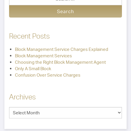
Recent Posts
Block Management Service Charges Explained
Block Management Services
Choosing the Right Block Management Agent
Only A Small Block
Confusion Over Service Charges
Archives