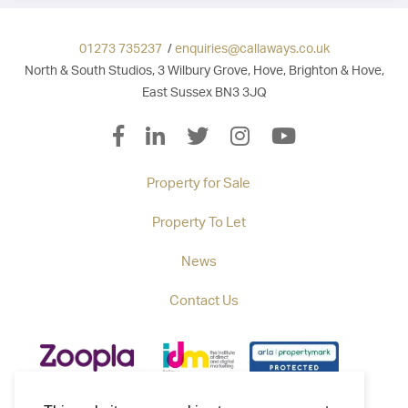
01273 735237
/
enquiries@callaways.co.uk
North & South Studios, 3 Wilbury Grove, Hove, Brighton & Hove,
East Sussex BN3 3JQ
Property for Sale
Property To Let
News
Contact Us