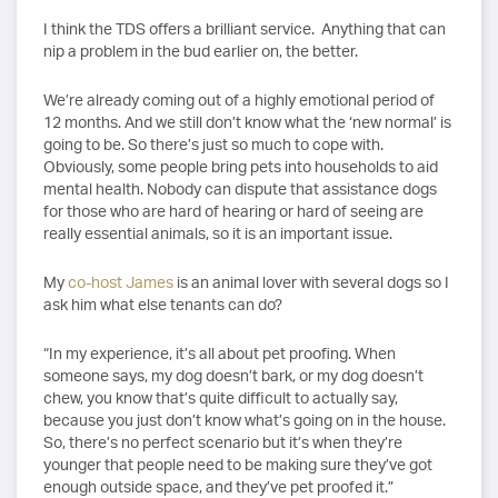
I think the TDS offers a brilliant service. Anything that can
nip a problem in the bud earlier on, the better.
We’re already coming out of a highly emotional period of
12 months. And we still don’t know what the ‘new normal’ is
going to be. So there’s just so much to cope with.
Obviously, some people bring pets into households to aid
mental health. Nobody can dispute that assistance dogs
for those who are hard of hearing or hard of seeing are
really essential animals, so it is an important issue.
My
co-host James
is an animal lover with several dogs so I
ask him what else tenants can do?
“In my experience, it’s all about pet proofing. When
someone says, my dog doesn’t bark, or my dog doesn’t
chew, you know that’s quite difficult to actually say,
because you just don’t know what’s going on in the house.
So, there’s no perfect scenario but it’s when they’re
younger that people need to be making sure they’ve got
enough outside space, and they’ve pet proofed it.”