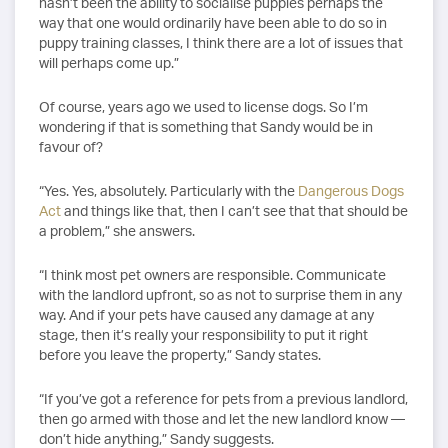
hasn’t been the ability to socialise puppies perhaps the
way that one would ordinarily have been able to do so in
puppy training classes, I think there are a lot of issues that
will perhaps come up.”
Of course, years ago we used to license dogs. So I’m
wondering if that is something that Sandy would be in
favour of?
“Yes. Yes, absolutely. Particularly with the
Dangerous Dogs
Act
and things like that, then I can’t see that that should be
a problem,” she answers.
“I think most pet owners are responsible. Communicate
with the landlord upfront, so as not to surprise them in any
way. And if your pets have caused any damage at any
stage, then it’s really your responsibility to put it right
before you leave the property,” Sandy states.
“If you’ve got a reference for pets from a previous landlord,
then go armed with those and let the new landlord know —
don’t hide anything,” Sandy suggests.