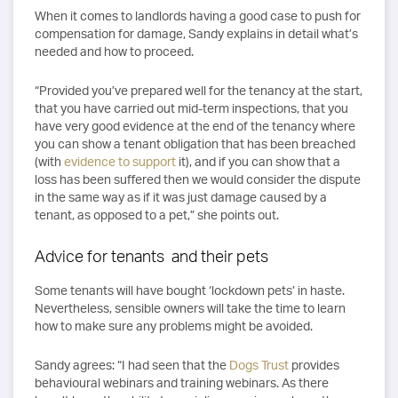
When it comes to landlords having a good case to push for
compensation for damage, Sandy explains in detail what’s
needed and how to proceed.
“Provided you’ve prepared well for the tenancy at the start,
that you have carried out mid-term inspections, that you
have very good evidence at the end of the tenancy where
you can show a tenant obligation that has been breached
(with
evidence to support
it), and if you can show that a
loss has been suffered then we would consider the dispute
in the same way as if it was just damage caused by a
tenant, as opposed to a pet,” she points out.
Advice for tenants and their pets
Some tenants will have bought ‘lockdown pets’ in haste.
Nevertheless, sensible owners will take the time to learn
how to make sure any problems might be avoided.
Sandy agrees: “I had seen that the
Dogs Trust
provides
behavioural webinars and training webinars. As there