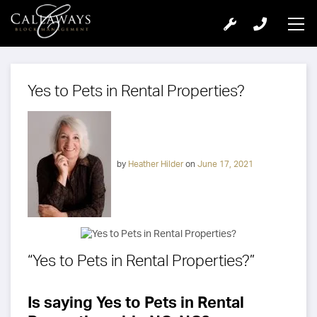
Yes to Pets in Rental Properties?
by
Heather Hilder
on
June 17, 2021
“Yes to Pets in Rental Properties?”
Is saying Yes to Pets in Rental