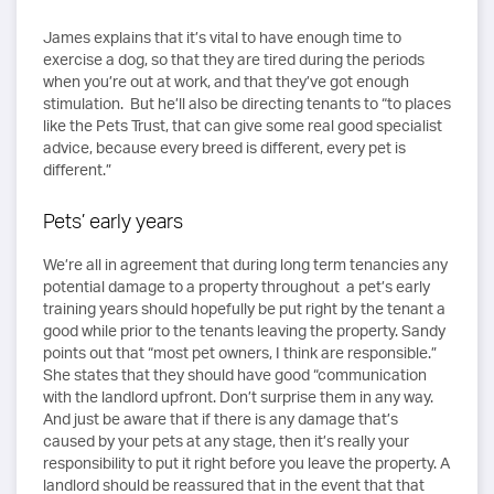
James explains that it’s vital to have enough time to
exercise a dog, so that they are tired during the periods
when you’re out at work, and that they’ve got enough
stimulation. But he’ll also be directing tenants to “to places
like the Pets Trust, that can give some real good specialist
advice, because every breed is different, every pet is
different.”
Pets’ early years
We’re all in agreement that during long term tenancies any
potential damage to a property throughout a pet’s early
training years should hopefully be put right by the tenant a
good while prior to the tenants leaving the property. Sandy
points out that “most pet owners, I think are responsible.”
She states that they should have good “communication
with the landlord upfront. Don’t surprise them in any way.
And just be aware that if there is any damage that’s
caused by your pets at any stage, then it’s really your
responsibility to put it right before you leave the property. A
landlord should be reassured that in the event that that