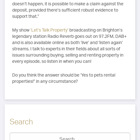
doesn’t happen, it is possible to make a claim against the
deposit, provided there’s sufficient robust evidence to
support that.”
My show
‘Let’s Talk Property’
broadcasting on Brighton’s
legendary station Radio Reverb goes out on 97.2FM, DAB+
and is also available online as both ‘live’ and ‘listen again’
streams. I talk to experts in their fields about all sorts of
issues surrounding buying, selling and renting property in
every episode, so listen in when you can!
Do you think the answer should be ‘Yes to pets rental
properties!” in any circumstance?
Search