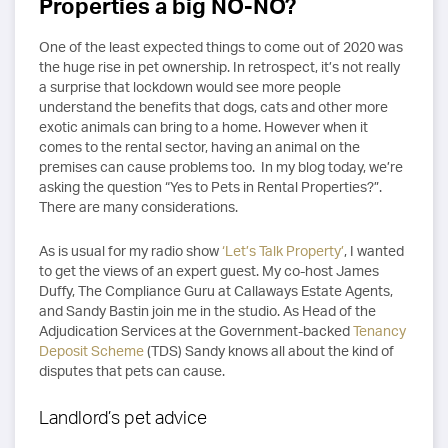
Properties a big NO-NO?
One of the least expected things to come out of 2020 was
the huge rise in pet ownership. In retrospect, it’s not really
a surprise that lockdown would see more people
understand the benefits that dogs, cats and other more
exotic animals can bring to a home. However when it
comes to the rental sector, having an animal on the
premises can cause problems too. In my blog today, we’re
asking the question “Yes to Pets in Rental Properties?”.
There are many considerations.
As is usual for my radio show
‘Let’s Talk Property’
, I wanted
to get the views of an expert guest. My co-host James
Duffy, The Compliance Guru at Callaways Estate Agents,
and Sandy Bastin join me in the studio. As Head of the
Adjudication Services at the Government-backed
Tenancy
Deposit Scheme
(TDS) Sandy knows all about the kind of
disputes that pets can cause.
Landlord’s pet advice