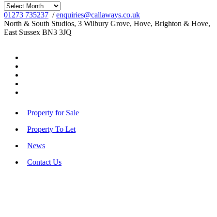
Archives
01273 735237
/
enquiries@callaways.co.uk
North & South Studios, 3 Wilbury Grove, Hove, Brighton & Hove,
East Sussex BN3 3JQ
Property for Sale
Property To Let
News
Contact Us