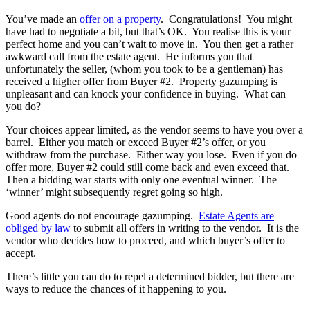
You’ve made an
offer on a property
. Congratulations! You might
have had to negotiate a bit, but that’s OK. You realise this is your
perfect home and you can’t wait to move in. You then get a rather
awkward call from the estate agent. He informs you that
unfortunately the seller, (whom you took to be a gentleman) has
received a higher offer from Buyer #2. Property gazumping is
unpleasant and can knock your confidence in buying. What can
you do?
Your choices appear limited, as the vendor seems to have you over a
barrel. Either you match or exceed Buyer #2’s offer, or you
withdraw from the purchase. Either way you lose. Even if you do
offer more, Buyer #2 could still come back and even exceed that.
Then a bidding war starts with only one eventual winner. The
‘winner’ might subsequently regret going so high.
Good agents do not encourage gazumping.
Estate Agents are
obliged by law
to submit all offers in writing to the vendor. It is the
vendor who decides how to proceed, and which buyer’s offer to
accept.
There’s little you can do to repel a determined bidder, but there are
ways to reduce the chances of it happening to you.