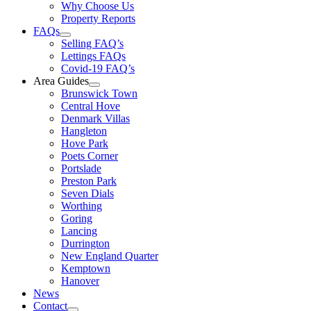
Why Choose Us
Property Reports
FAQs
Selling FAQ’s
Lettings FAQs
Covid-19 FAQ’s
Area Guides
Brunswick Town
Central Hove
Denmark Villas
Hangleton
Hove Park
Poets Corner
Portslade
Preston Park
Seven Dials
Worthing
Goring
Lancing
Durrington
New England Quarter
Kemptown
Hanover
News
Contact