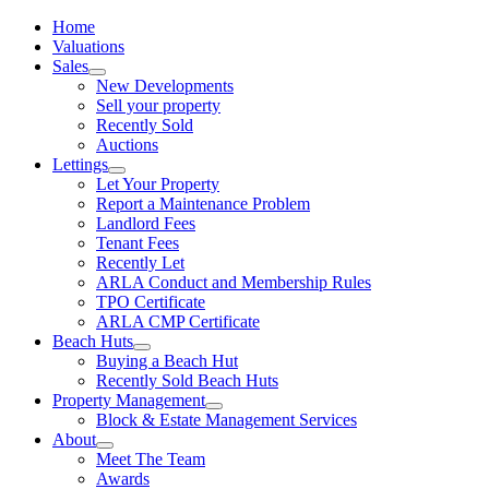
Home
Valuations
Sales
New Developments
Sell your property
Recently Sold
Auctions
Lettings
Let Your Property
Report a Maintenance Problem
Landlord Fees
Tenant Fees
Recently Let
ARLA Conduct and Membership Rules
TPO Certificate
ARLA CMP Certificate
Beach Huts
Buying a Beach Hut
Recently Sold Beach Huts
Property Management
Block & Estate Management Services
About
Meet The Team
Awards