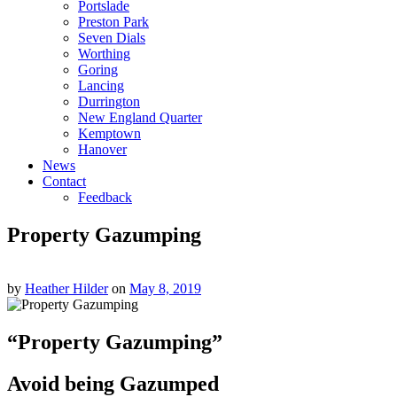
Portslade
Preston Park
Seven Dials
Worthing
Goring
Lancing
Durrington
New England Quarter
Kemptown
Hanover
News
Contact
Feedback
Property Gazumping
by
Heather Hilder
on
May 8, 2019
“Property Gazumping”
Avoid being Gazumped