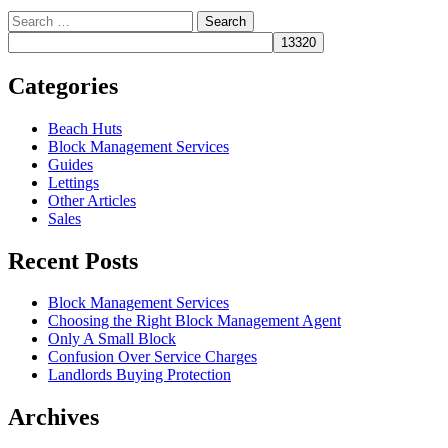
Search
for:
Categories
Beach Huts
Block Management Services
Guides
Lettings
Other Articles
Sales
Recent Posts
Block Management Services
Choosing the Right Block Management Agent
Only A Small Block
Confusion Over Service Charges
Landlords Buying Protection
Archives