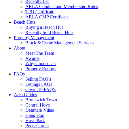
Recently Let
ARLA Conduct and Membership Rules
TPO Certificate
ARLA CMP Certificate
Beach Huts
Buying a Beach Hut
Recently Sold Beach Huts
Property Management
Block & Estate Management Services
About
Meet The Team
Awards
Why Choose Us
Property Reports
FAQs
Selling FAQ's
Lettings FAQs
Covid-19 FAQ's
Area Guides
Brunswick Town
Central Hove
Denmark Villas
Hangleton
Hove Park
Poets Corner