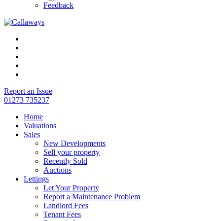
Feedback
Report an Issue
01273 735237
Home
Valuations
Sales
New Developments
Sell your property
Recently Sold
Auctions
Lettings
Let Your Property
Report a Maintenance Problem
Landlord Fees
Tenant Fees