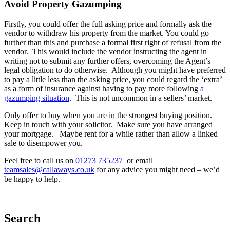
Avoid Property Gazumping
Firstly, you could offer the full asking price and formally ask the
vendor to withdraw his property from the market. You could go
further than this and purchase a formal first right of refusal from the
vendor. This would include the vendor instructing the agent in
writing not to submit any further offers, overcoming the Agent’s
legal obligation to do otherwise. Although you might have preferred
to pay a little less than the asking price, you could regard the ‘extra’
as a form of insurance against having to pay more following
a
gazumping situation
. This is not uncommon in a sellers’ market.
Only offer to buy when you are in the strongest buying position.
Keep in touch with your solicitor. Make sure you have arranged
your mortgage. Maybe rent for a while rather than allow a linked
sale to disempower you.
Feel free to call us on
01273 735237
or email
teamsales@callaways.co.uk
for any advice you might need – we’d
be happy to help.
Search