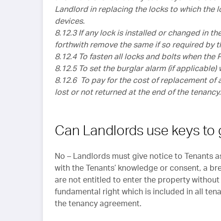
Landlord in replacing the locks to which the l
devices.
8.12.3 If any lock is installed or changed in t
forthwith remove the same if so required by
8.12.4 To fasten all locks and bolts when the
8.12.5 To set the burglar alarm (if applicable
8.12.6 To pay for the cost of replacement of 
lost or not returned at the end of the tenancy.
Can Landlords use keys to 
No – Landlords must give notice to Tenants a
with the Tenants’ knowledge or consent, a bre
are not entitled to enter the property without 
fundamental right which is included in all ten
the tenancy agreement.