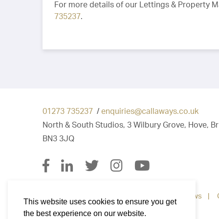
For more details of our Lettings & Property 
735237
.
01273 735237
/
enquiries@callaways.co.uk
North & South Studios, 3 Wilbury Grove, Hove, B
BN3 3JQ
Property for Sale
Property To Let
News
This website uses cookies to ensure you get
the best experience on our website.