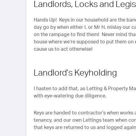
Landlords, Locks and Legis
Hands Up! Keys in our household are the bane 
day go by when either I, or Mr H, mislay our c
on the rampage to find them! Never mind that
house where we’re supposed to put them on en
cause us to act otherwise!
Landlord’s Keyholding
I hasten to add that, as Letting & Property 
with eye-watering due diligence.
Keys are handed to contractor’s when works are
tenancy, and our own Lettings team when con
that keys are returned to us and logged again