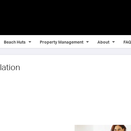
Beach Huts
Property Management
About
FA
lation