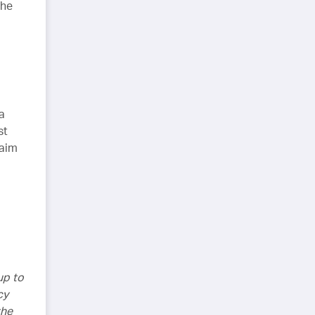
the
a
st
laim
up to
cy
the