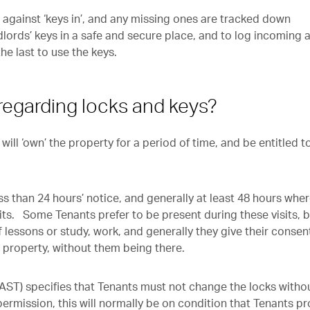
d against ‘keys in’, and any missing ones are tracked down
lords’ keys in a safe and secure place, and to log incoming 
e last to use the keys.
 regarding locks and keys?
ll ‘own’ the property for a period of time, and be entitled t
s than 24 hours’ notice, and generally at least 48 hours whe
its. Some Tenants prefer to be present during these visits, 
 lessons or study, work, and generally they give their consent
e property, without them being there.
ST) specifies that Tenants must not change the locks witho
permission, this will normally be on condition that Tenants p