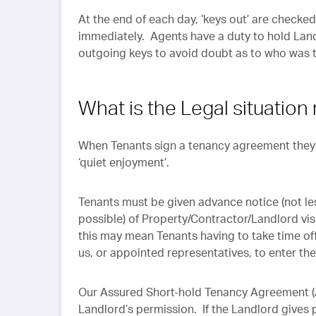
At the end of each day, ‘keys out’ are checke
immediately. Agents have a duty to hold Land
outgoing keys to avoid doubt as to who was th
What is the Legal situation
When Tenants sign a tenancy agreement they wi
‘quiet enjoyment’.
Tenants must be given advance notice (not les
possible) of Property/Contractor/Landlord vis
this may mean Tenants having to take time off
us, or appointed representatives, to enter th
Our Assured Short-hold Tenancy Agreement (A
Landlord’s permission. If the Landlord gives 