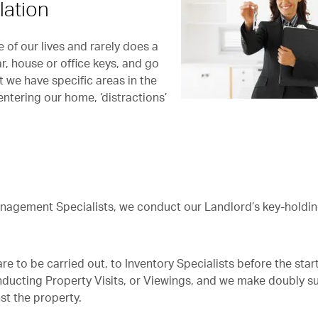
lation
of our lives and rarely does a
ar, house or office keys, and go
 we have specific areas in the
tering our home, ‘distractions’
Management Specialists, we conduct our Landlord’s key-holdi
 to be carried out, to Inventory Specialists before the start
ducting Property Visits, or Viewings, and we make doubly s
st the property.