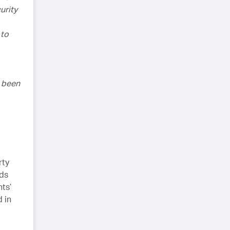
urity
 to
e been
rty
rds
nts’
d in