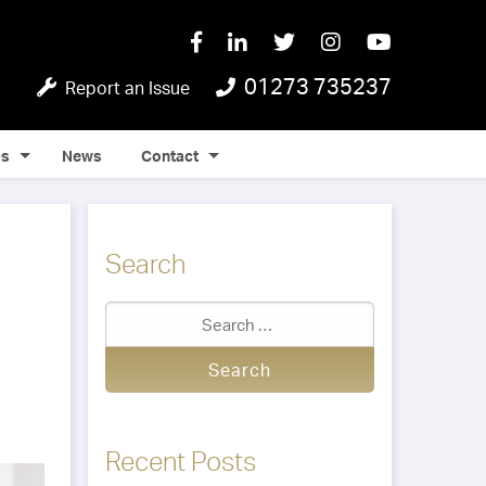
01273 735237
Report an Issue
Qs
News
Contact
Search
Recent Posts