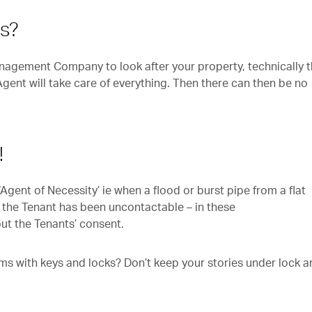
ys?
nagement Company to look after your property, technically 
 Agent will take care of everything. Then there can then be no
.
!
gent of Necessity’ ie when a flood or burst pipe from a flat
 the Tenant has been uncontactable – in these
ut the Tenants’ consent.
s with keys and locks? Don’t keep your stories under lock a