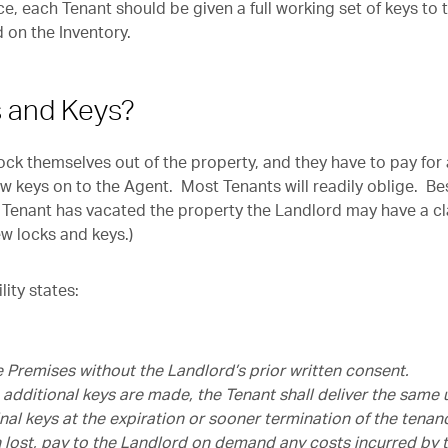
, each Tenant should be given a full working set of keys to 
 on the Inventory.
 and Keys?
ck themselves out of the property, and they have to pay for 
w keys on to the Agent. Most Tenants will readily oblige. Be
the Tenant has vacated the property the Landlord may have a c
ew locks and keys.)
lity states:
he Premises without the Landlord’s prior written consent.
 additional keys are made, the Tenant shall deliver the same 
nal keys at the expiration or sooner termination of the tenan
n lost, pay to the Landlord on demand any costs incurred by 