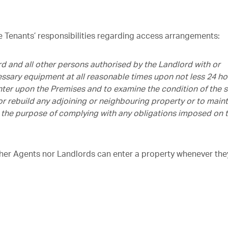
he Tenants’ responsibilities regarding access arrangements:
d and all other persons authorised by the Landlord with or
ssary equipment at all reasonable times upon not less 24 ho
enter upon the Premises and to examine the condition of the
e or rebuild any adjoining or neighbouring property or to maint
for the purpose of complying with any obligations imposed on 
ther Agents nor Landlords can enter a property whenever the