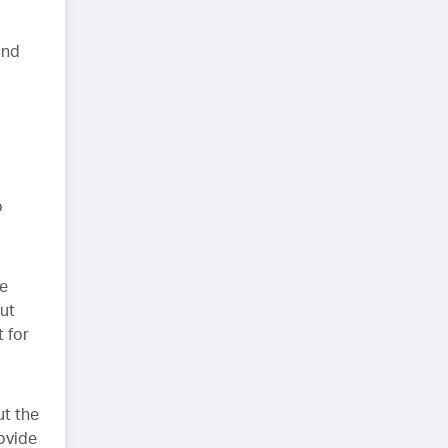
and
o
re
but
 for
ut the
rovide