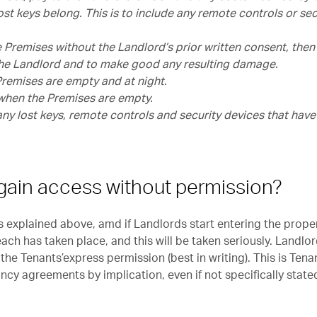
ost keys belong. This is to include any remote controls or sec
he Premises without the Landlord’s prior written consent, then
 the Landlord and to make good any resulting damage.
 Premises are empty and at night.
) when the Premises are empty.
any lost keys, remote controls and security devices that hav
gain access without permission?
s explained above, amd if Landlords start entering the prope
ach has taken place, and this will be taken seriously. Landlo
the Tenants’express permission (best in writing). This is Tena
ancy agreements by implication, even if not specifically state