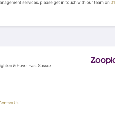
Management services, please get in touch with our team on
0
righton & Hove, East Sussex
Contact Us