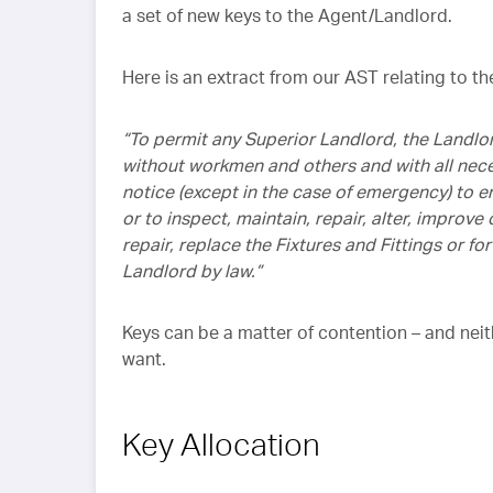
a set of new keys to the Agent/Landlord.
Here is an extract from our AST relating to t
“To permit any Superior Landlord, the Landlor
without workmen and others and with all nece
notice (except in the case of emergency) to 
or to inspect, maintain, repair, alter, improv
repair, replace the Fixtures and Fittings or 
Landlord by law.”
Keys can be a matter of contention – and nei
want.
Key Allocation