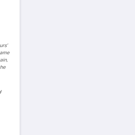
urs’
 same
ain,
the
y