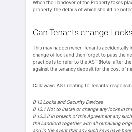
When the Handover of the Property takes place
property, the details of which should be noted
Can Tenants change Locks
This may happen when Tenants accidentally lo
change of lock and then forget to pass the ne
practice is to refer to the AST (Note: after 
against the tenancy deposit for the cost of n
Callaways’ AST relating to Tenants’ responsibi
8.12 Locks and Security Devices
8.12.1 Not to install or change any locks in t
8.12.2 If in breach of this Agreement any such
the Landlord together with all remaining origi
and in the event that any such keys have bee