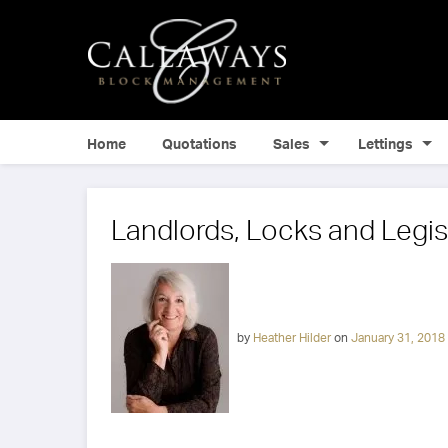
Home
Quotations
Sales
Lettings
Landlords, Locks and Legis
by
Heather Hilder
on
January 31, 2018