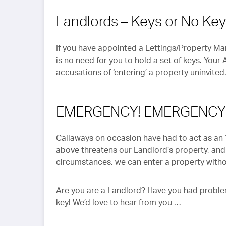
Landlords – Keys or No Ke
If you have appointed a Lettings/Property Ma
is no need for you to hold a set of keys. Your
accusations of ‘entering’ a property uninvited
EMERGENCY! EMERGENCY
Callaways on occasion have had to act as an ‘A
above threatens our Landlord’s property, and
circumstances, we can enter a property witho
Are you are a Landlord? Have you had problem
key! We’d love to hear from you …