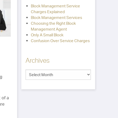
Block Management Service
Charges Explained
Block Management Services
Choosing the Right Block
Management Agent
Only A Small Block
Confusion Over Service Charges
Archives
ng
 of a
ure