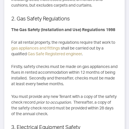
cushions, but excludes carpets and curtains.
2. Gas Safety Regulations
The Gas Safety (Installation and Use) Regulations 1998
For all rental property, the regulations require that work to
gas appliances and fittings
shall be carried out by a
qualified
Gas Safe Registered engineer
.
Firstly, safety checks must be made on gas appliances and
flues in rented accommodation within 12 months of being
installed. Secondly and thereafter, checks must be made
at least every twelve months.
You must provide any new Tenant with a copy of the safety
check record
prior to occupation.
Thereafter, a copy of
the safety check record must be provided within 28 days
of the annual check.
3. Electrical Equipment Safety