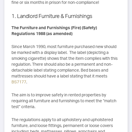
fine or six months in prison for non-compliance!
1. Landlord Furniture & Furnishings
The Furniture and Furnishings (Fire) (Safety)
Regulations 1988 (as amended)
Since March 1990, most furniture purchased new should
be marked with a display label. The label (depicting a
smoking cigarette) shows that the item complies with this
regulation. There should also be a permanent and non-
detachable label stating compliance. Bed bases and
mattresses should have a label stating that it meets
BS7177
.
The aim is to improve safety in rented properties by
requiring all furniture and furnishings to meet the “match
test” criteria.
The regulations apply to all upholstery and upholstered
furniture, and loose fittings, permanent or loose covers
including: beds, mattresses, pillows, armchairs and