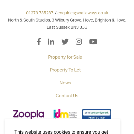
01273 735237
/
enquiries@callaways.co.uk
North & South Studios, 3 Wilbury Grove, Hove, Brighton & Hove,
East Sussex BN3 3JQ
Property for Sale
Property To Let
News
Contact Us
This website uses cookies to ensure you get