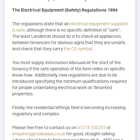
The Electrical Equipment (Safety) Regulations 1994
The regulations state that all
electrical equipment supplied
is safe
, although there is no specific definition of “safe”.
The least Landlords should do is to check all appliances
between tenancies for obvious signs that they are unsafe,
and check that they carry
the CE symbol
.
You must supply
Information Manuals
at the start of the
tenancy if the safe operation of the item relies on specific
know-how. Additionally, new regulations are due to be
introduced specifying the minimum qualifications required
for people undertaking electrical work on Tenanted
properties.
Finally, the residential lettings field is becoming increasing
regulatory and complex.
Please feel free to contact us on
01273 735237
or
enquiries@callaways.co.uk
for good, straight-talking
advice about how to find your way through it – AND see a