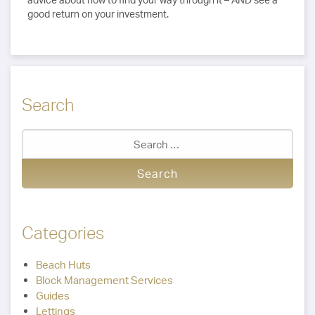
good return on your investment.
Search
Categories
Beach Huts
Block Management Services
Guides
Lettings