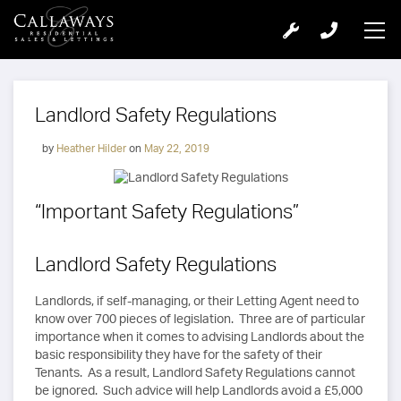
Landlord Safety Regulations
by
Heather Hilder
on
May 22, 2019
“Important Safety Regulations”
Landlord Safety Regulations
Landlords, if self-managing, or their Letting Agent need to
know over 700 pieces of legislation. Three are of particular
importance when it comes to advising Landlords about the
basic responsibility they have for the safety of their
Tenants. As a result, Landlord Safety Regulations cannot
be ignored. Such advice will help Landlords avoid a £5,000