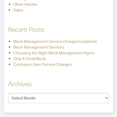
Other Articles
Sales
Recent Posts
Block Management Service Charges Explained
Block Management Services
Choosing the Right Block Management Agent
Only A Small Block
Confusion Over Service Charges
Archives