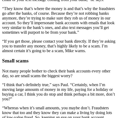
“They know that’s where the money is and that’s why the fraudsters
go after the banks, of course. Because they’re not robbing banks
anymore, they’re trying to make sure they rob us of money in our
account. So they’ll impersonate bank accounts with emails that look
very similar to the bank’s ones, and also text messages you’ll get
sometimes will purport to be from your bank.”
“If you get those, please contact your bank directly. If they’re asking
you to transfer any money, that’s highly likely to be a scam. I’m
almost certain it’s going to be a scam, Mike warns.
Small scams
Not many people bother to check their bank accounts every other
day, so are small scams the biggest worry?
“I think that’s definitely true,” says Paul. “Certainly, when I’m
moving large amounts of money in my life, paying for a holiday or
buying a car, I think you do stop and think perhaps a bit more, don’t
you?”
“Whereas when it’s small amounts, you maybe don’t. Fraudsters
know that too and they know they can make a living by doing lots
of low-value fraud. So, keeping an eye on your bank account,