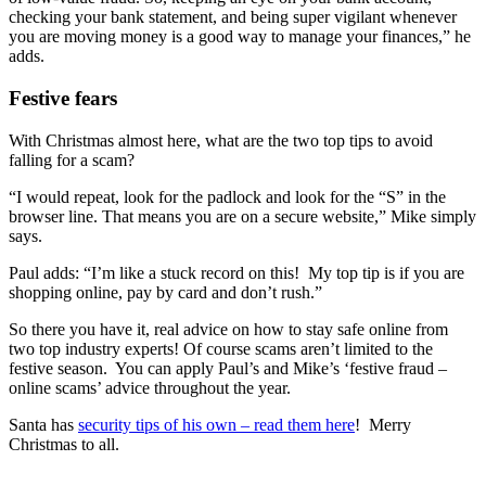
checking your bank statement, and being super vigilant whenever
you are moving money is a good way to manage your finances,” he
adds.
Festive fears
With Christmas almost here, what are the two top tips to avoid
falling for a scam?
“I would repeat, look for the padlock and look for the “S” in the
browser line. That means you are on a secure website,” Mike simply
says.
Paul adds: “I’m like a stuck record on this! My top tip is if you are
shopping online, pay by card and don’t rush.”
So there you have it, real advice on how to stay safe online from
two top industry experts! Of course scams aren’t limited to the
festive season. You can apply Paul’s and Mike’s ‘festive fraud –
online scams’ advice throughout the year.
Santa has
security tips of his own – read them here
! Merry
Christmas to all.