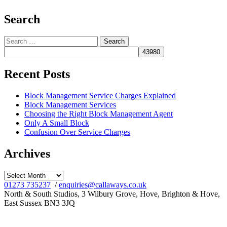
Search
Search
for:
Recent Posts
Block Management Service Charges Explained
Block Management Services
Choosing the Right Block Management Agent
Only A Small Block
Confusion Over Service Charges
Archives
Archives
01273 735237
/
enquiries@callaways.co.uk
North & South Studios, 3 Wilbury Grove, Hove, Brighton & Hove,
East Sussex BN3 3JQ