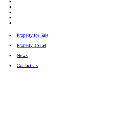
Property for Sale
Property To Let
News
Contact Us