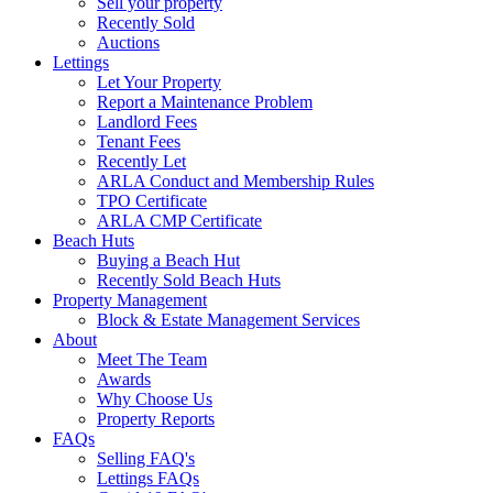
Sell your property
Recently Sold
Auctions
Lettings
Let Your Property
Report a Maintenance Problem
Landlord Fees
Tenant Fees
Recently Let
ARLA Conduct and Membership Rules
TPO Certificate
ARLA CMP Certificate
Beach Huts
Buying a Beach Hut
Recently Sold Beach Huts
Property Management
Block & Estate Management Services
About
Meet The Team
Awards
Why Choose Us
Property Reports
FAQs
Selling FAQ's
Lettings FAQs