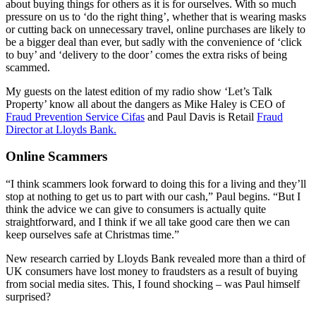
about buying things for others as it is for ourselves. With so much
pressure on us to ‘do the right thing’, whether that is wearing masks
or cutting back on unnecessary travel, online purchases are likely to
be a bigger deal than ever, but sadly with the convenience of ‘click
to buy’ and ‘delivery to the door’ comes the extra risks of being
scammed.
My guests on the latest edition of my radio show ‘Let’s Talk
Property’ know all about the dangers as Mike Haley is CEO of
Fraud Prevention Service Cifas
and Paul Davis is Retail
Fraud
Director at Lloyds Bank.
Online Scammers
“I think scammers look forward to doing this for a living and they’ll
stop at nothing to get us to part with our cash,” Paul begins. “But I
think the advice we can give to consumers is actually quite
straightforward, and I think if we all take good care then we can
keep ourselves safe at Christmas time.”
New research carried by Lloyds Bank revealed more than a third of
UK consumers have lost money to fraudsters as a result of buying
from social media sites. This, I found shocking – was Paul himself
surprised?