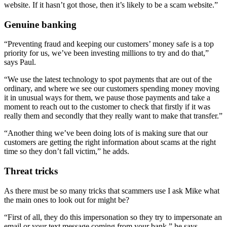
website. If it hasn’t got those, then it’s likely to be a scam website.”
Genuine banking
“Preventing fraud and keeping our customers’ money safe is a top
priority for us, we’ve been investing millions to try and do that,”
says Paul.
“We use the latest technology to spot payments that are out of the
ordinary, and where we see our customers spending money moving
it in unusual ways for them, we pause those payments and take a
moment to reach out to the customer to check that firstly if it was
really them and secondly that they really want to make that transfer.”
“Another thing we’ve been doing lots of is making sure that our
customers are getting the right information about scams at the right
time so they don’t fall victim,” he adds.
Threat tricks
As there must be so many tricks that scammers use I ask Mike what
the main ones to look out for might be?
“First of all, they do this impersonation so they try to impersonate an
email or your text message coming from your bank,” he says.