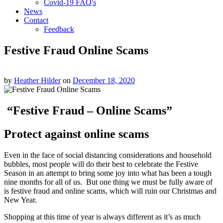
Covid-19 FAQ's
News
Contact
Feedback
Festive Fraud Online Scams
by
Heather Hilder
on
December 18, 2020
“Festive Fraud – Online Scams”
Protect against online scams
Even in the face of social distancing considerations and household
bubbles, most people will do their best to celebrate the Festive
Season in an attempt to bring some joy into what has been a tough
nine months for all of us. But one thing we must be fully aware of
is festive fraud and online scams, which will ruin our Christmas and
New Year.
Shopping at this time of year is always different as it’s as much