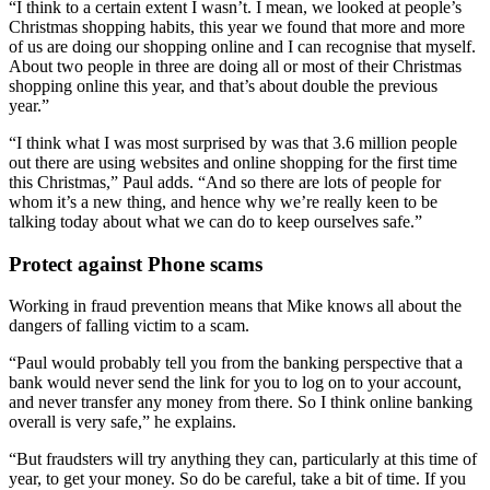
“I think to a certain extent I wasn’t. I mean, we looked at people’s
Christmas shopping habits, this year we found that more and more
of us are doing our shopping online and I can recognise that myself.
About two people in three are doing all or most of their Christmas
shopping online this year, and that’s about double the previous
year.”
“I think what I was most surprised by was that 3.6 million people
out there are using websites and online shopping for the first time
this Christmas,” Paul adds. “And so there are lots of people for
whom it’s a new thing, and hence why we’re really keen to be
talking today about what we can do to keep ourselves safe.”
Protect against Phone scams
Working in fraud prevention means that Mike knows all about the
dangers of falling victim to a scam.
“Paul would probably tell you from the banking perspective that a
bank would never send the link for you to log on to your account,
and never transfer any money from there. So I think online banking
overall is very safe,” he explains.
“But fraudsters will try anything they can, particularly at this time of
year, to get your money. So do be careful, take a bit of time. If you