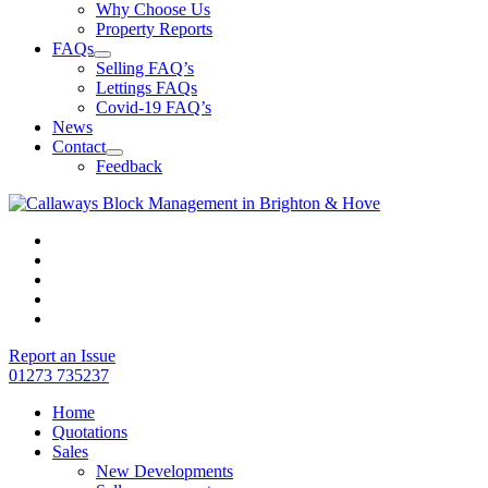
Why Choose Us
Property Reports
FAQs
Selling FAQ’s
Lettings FAQs
Covid-19 FAQ’s
News
Contact
Feedback
Report an Issue
01273 735237
Home
Quotations
Sales
New Developments