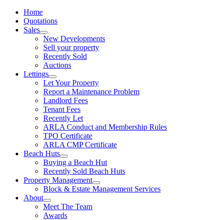
Home
Quotations
Sales
New Developments
Sell your property
Recently Sold
Auctions
Lettings
Let Your Property
Report a Maintenance Problem
Landlord Fees
Tenant Fees
Recently Let
ARLA Conduct and Membership Rules
TPO Certificate
ARLA CMP Certificate
Beach Huts
Buying a Beach Hut
Recently Sold Beach Huts
Property Management
Block & Estate Management Services
About
Meet The Team
Awards