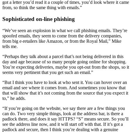
got a letter you’d read it a couple of times, you’d look where it came
from, so think the same thing with emails.”
Sophisticated on-line phishing
“We’ve seen an explosion in what we call phishing emails. They’re
spoofed emails, they seem to come from the delivery companies,
from big e-retailers like Amazon, or from the Royal Mail,” Mike
tells me.
“Perhaps they talk about a parcel that’s not being delivered in this
day and age because of so many people going online for shopping.
You’re expecting deliveries, maybe you opt-out from the shops, so it
seems very pertinent that you get such an email.”
“But I think you have to look at who sent it. You can hover over an
email and see where it comes from. And sometimes you know that
that will show that it’s not coming from the source that you expect it
to,” he adds.
“If you’re going on the website, we say there are a few things you
can do. Two very simple things, look at the address bar, is there a
padlock there, and does it say HTTPS? “S” means secure. So you’ll
see the address line now, and it will start off with that. If it’s got a
padlock and secure, then I think you’re dealing with a genuine