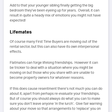
Add to that your younger sibling finally getting the big
bedroom they’ve been eyeing up for years. Overall, it can
result in quite a heady mix of emotions you might not have
expected!
Lifemates
Of course many First Time Buyers are moving out of the
rental sector, but this can also have its own interpersonal
effects.
Flatmates can forge lifelong friendships. However it can
be trickier to deal with a situation where you might be
moving on but those who you share with are unable to
become property owners for whatever reasons.
If this does cause resentment there’s not much you can do
about it, apart from perhaps re-evaluate your friendships.
But of course you should always do what you can to make
sure you don’t leave anyone ‘in the lurch’. Give fair warning
about your move so that arrangements to ‘replace’ you on