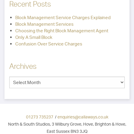
Recent Posts
Block Management Service Charges Explained
Block Management Services
Choosing the Right Block Management Agent
Only A Small Block
Confusion Over Service Charges
Archives
01273 735237
/
enquiries@callaways.co.uk
North & South Studios, 3 Wilbury Grove, Hove, Brighton & Hove,
East Sussex BN3 3JQ