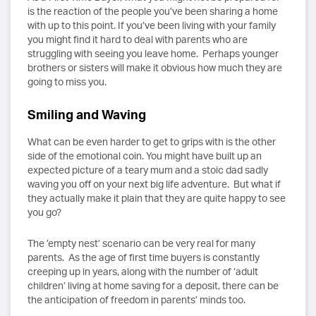
is the reaction of the people you’ve been sharing a home
with up to this point. If you’ve been living with your family
you might find it hard to deal with parents who are
struggling with seeing you leave home. Perhaps younger
brothers or sisters will make it obvious how much they are
going to miss you.
Smiling and Waving
What can be even harder to get to grips with is the other
side of the emotional coin. You might have built up an
expected picture of a teary mum and a stoic dad sadly
waving you off on your next big life adventure. But what if
they actually make it plain that they are quite happy to see
you go?
The ’empty nest’ scenario can be very real for many
parents. As the age of first time buyers is constantly
creeping up in years, along with the number of ‘adult
children’ living at home saving for a deposit, there can be
the anticipation of freedom in parents’ minds too.