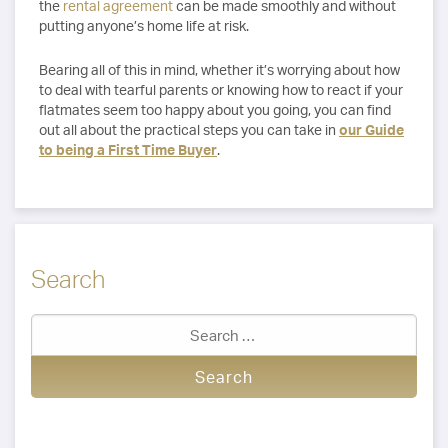
the
rental agreement
can be made smoothly and without
putting anyone’s home life at risk.
Bearing all of this in mind, whether it’s worrying about how
to deal with tearful parents or knowing how to react if your
flatmates seem too happy about you going, you can find
out all about the practical steps you can take in
our Guide
to being a First Time Buyer
.
Search