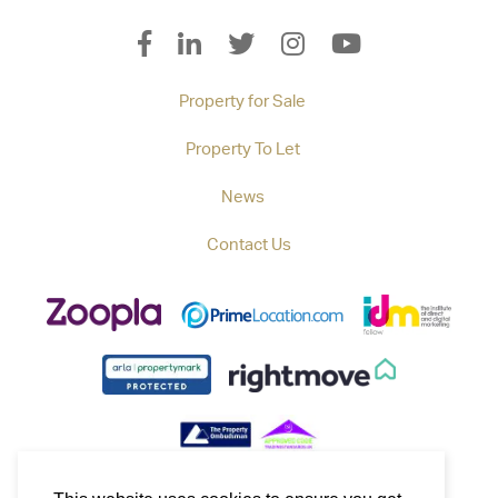
Property for Sale
Property To Let
News
Contact Us