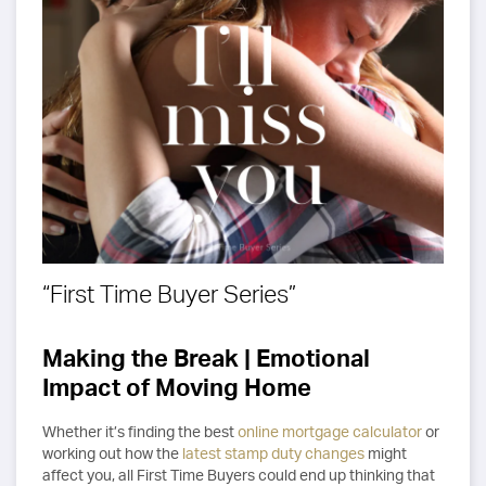
“First Time Buyer Series”
Making the Break | Emotional
Impact of Moving Home
Whether it’s finding the best
online mortgage calculator
or
working out how the
latest stamp duty changes
might
affect you, all First Time Buyers could end up thinking that