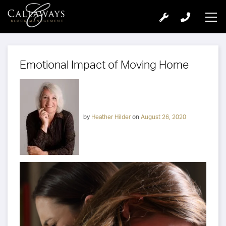
Emotional Impact of Moving Home
by
Heather Hilder
on
August 26, 2020