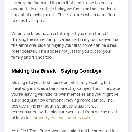
it’s only the facts and figures that need to be taken into
account. In our article today, we focus on the emotional
impact of moving home. This is an area which can often
take us by surprise!
When you become an estate agent you can start off
thinking the same thing. I’ve learned in my own career that
the emotional side of buying your first home can be a real
roller coaster. This applies not just for you but for your
family and friends too.
Making the Break – Saying Goodbye
Moving into your first house or flat is truly exciting but
inevitably involves a fair share of ‘goodbyes’ too. The place
you’re leaving will hold its own memories and you might be
surprised just how emotional moving home can be. The
positive thing is that this sadness is usually well
compensated by the pleasure you’ll get from having a set
of keys to
a property that you actually own
.
As a First Time Buyer, what you might not be prepared for