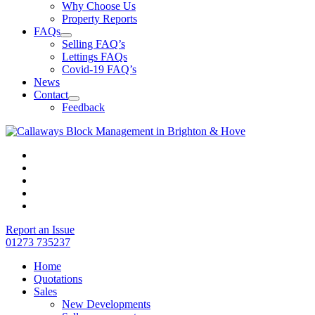
Why Choose Us
Property Reports
FAQs
Selling FAQ’s
Lettings FAQs
Covid-19 FAQ’s
News
Contact
Feedback
Report an Issue
01273 735237
Home
Quotations
Sales
New Developments