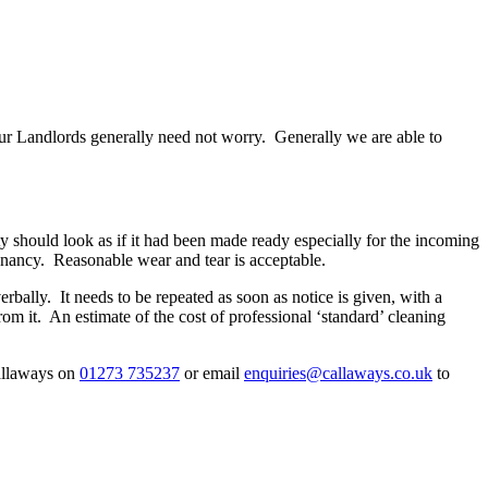
 our Landlords generally need not worry. Generally we are able to
 should look as if it had been made ready especially for the incoming
 tenancy. Reasonable wear and tear is acceptable.
bally. It needs to be repeated as soon as notice is given, with a
m it. An estimate of the cost of professional ‘standard’ cleaning
Callaways on
01273 735237
or email
enquiries@callaways.co.uk
to