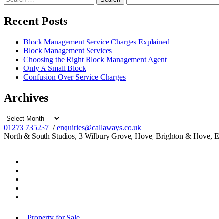
for:
Recent Posts
Block Management Service Charges Explained
Block Management Services
Choosing the Right Block Management Agent
Only A Small Block
Confusion Over Service Charges
Archives
Archives
01273 735237
/
enquiries@callaways.co.uk
North & South Studios, 3 Wilbury Grove, Hove, Brighton & Hove, 
Property for Sale