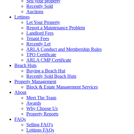
Sell your property
Recently Sold
Auctions
Lettings
Let Your Property
Report a Maintenance Problem
Landlord Fees
Tenant Fees
Recently Let
ARLA Conduct and Membership Rules
TPO Certificate
ARLA CMP Certificate
Beach Huts
Buying a Beach Hut
Recently Sold Beach Huts
Property Management
Block & Estate Management Services
About
Meet The Team
Awards
Why Choose Us
Property Reports
FAQs
Selling FAQ's
Lettings FAQs