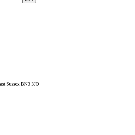
East Sussex BN3 3JQ