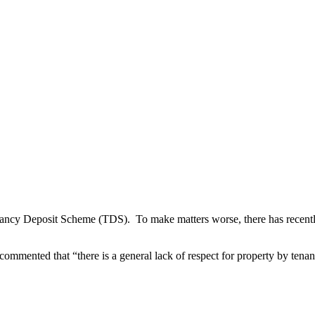
nancy Deposit Scheme (TDS). To make matters worse, there has recently 
commented that “there is a general lack of respect for property by tenan