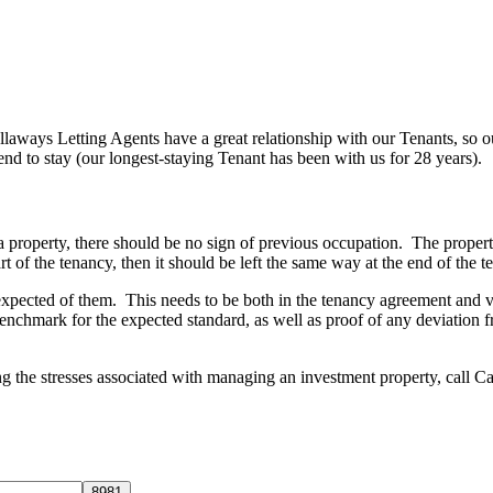
allaways Letting Agents have a great relationship with our Tenants, so
tend to stay (our longest-staying Tenant has been with us for 28 years).
roperty, there should be no sign of previous occupation. The property
tart of the tenancy, then it should be left the same way at the end of the
expected of them. This needs to be both in the tenancy agreement and ver
nchmark for the expected standard, as well as proof of any deviation fro
ng the stresses associated with managing an investment property, call 