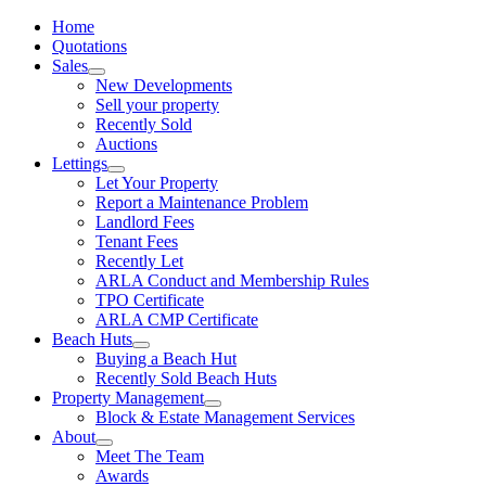
Home
Quotations
Sales
New Developments
Sell your property
Recently Sold
Auctions
Lettings
Let Your Property
Report a Maintenance Problem
Landlord Fees
Tenant Fees
Recently Let
ARLA Conduct and Membership Rules
TPO Certificate
ARLA CMP Certificate
Beach Huts
Buying a Beach Hut
Recently Sold Beach Huts
Property Management
Block & Estate Management Services
About
Meet The Team
Awards