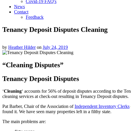
Covid-19 FAQ's
News
Contact
Feedback
Tenancy Deposit Disputes Cleaning
by
Heather Hilder
on
July 24, 2019
“Cleaning Disputes”
Tenancy Deposit Disputes
‘
Cleaning
‘ accounts for 56% of deposit disputes according to the Te
cleaning services at check-out resulting in Tenancy Deposit disputes.
Pat Barber, Chair of the Association of
Independent Inventory Clerks
found it. We have seen many properties left in a filthy state.
The main problems are: