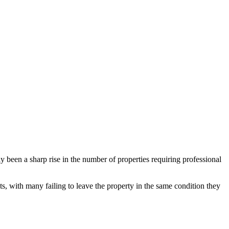
been a sharp rise in the number of properties requiring professional
ts, with many failing to leave the property in the same condition they