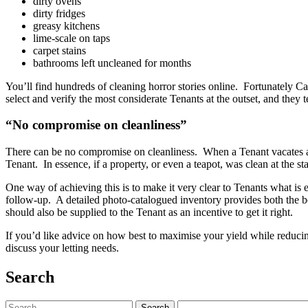
dirty ovens
dirty fridges
greasy kitchens
lime-scale on taps
carpet stains
bathrooms left uncleaned for months
You’ll find hundreds of cleaning horror stories online. Fortunately C
select and verify the most considerate Tenants at the outset, and they 
“No compromise on cleanliness”
There can be no compromise on cleanliness. When a Tenant vacates a p
Tenant. In essence, if a property, or even a teapot, was clean at the s
One way of achieving this is to make it very clear to Tenants what is 
follow-up. A detailed photo-catalogued inventory provides both the be
should also be supplied to the Tenant as an incentive to get it right.
If you’d like advice on how best to maximise your yield while reduci
discuss your letting needs.
Search
Search