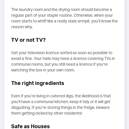
The laundry room and the drying room should become a
regular part of your staple routine. Otherwise, when your
room starts to whiff like a really stale armpit, you’ll know the
reason why.
TV or not TV?
Get your television licence sorted as soon as possible to
avoid a fine. Your halls may have a licence covering TVs in
communal rooms, but you still need a licence if you’re
watching the box in your own room.
The right ingredients
Even if you’re living in catered digs, the likelihood is that
you’ll have a communal kitchen: keep it tidy or it will get
disgusting. If you’re storing things in the fridge, beware
them getting nicked by other residents!
Safe as Houses