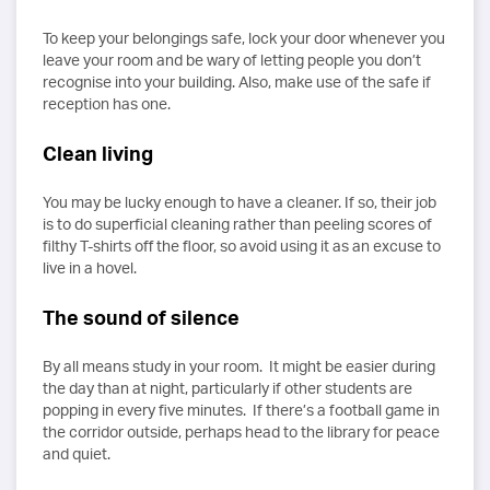
To keep your belongings safe, lock your door whenever you
leave your room and be wary of letting people you don’t
recognise into your building. Also, make use of the safe if
reception has one.
Clean living
You may be lucky enough to have a cleaner. If so, their job
is to do superficial cleaning rather than peeling scores of
filthy T-shirts off the floor, so avoid using it as an excuse to
live in a hovel.
The sound of silence
By all means study in your room. It might be easier during
the day than at night, particularly if other students are
popping in every five minutes. If there’s a football game in
the corridor outside, perhaps head to the library for peace
and quiet.