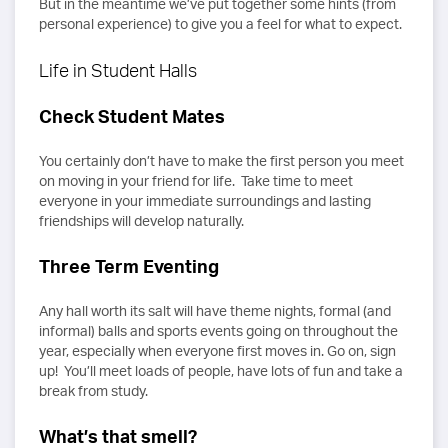
But in the meantime we’ve put together some hints (from
personal experience) to give you a feel for what to expect.
Life in Student Halls
Check Student Mates
You certainly don’t have to make the first person you meet
on moving in your friend for life. Take time to meet
everyone in your immediate surroundings and lasting
friendships will develop naturally.
Three Term Eventing
Any hall worth its salt will have theme nights, formal (and
informal) balls and sports events going on throughout the
year, especially when everyone first moves in. Go on, sign
up! You’ll meet loads of people, have lots of fun and take a
break from study.
What’s that smell?