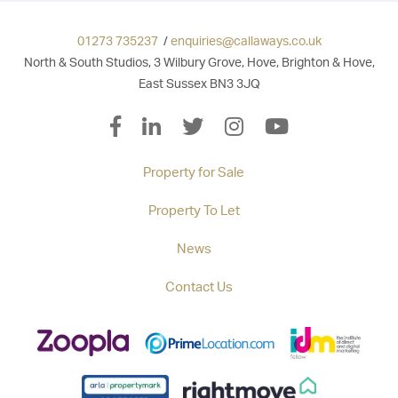
01273 735237
/
enquiries@callaways.co.uk
North & South Studios, 3 Wilbury Grove, Hove, Brighton & Hove,
East Sussex BN3 3JQ
Property for Sale
Property To Let
News
Contact Us