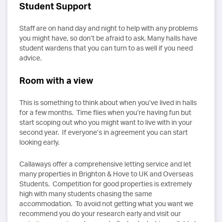
Student Support
Staff are on hand day and night to help with any problems
you might have, so don’t be afraid to ask. Many halls have
student wardens that you can turn to as well if you need
advice.
Room with a view
This is something to think about when you’ve lived in halls
for a few months. Time flies when you’re having fun but
start scoping out who you might want to live with in your
second year. If everyone’s in agreement you can start
looking early.
Callaways offer a comprehensive letting service and let
many properties in Brighton & Hove to UK and Overseas
Students. Competition for good properties is extremely
high with many students chasing the same
accommodation. To avoid not getting what you want we
recommend you do your research early and visit our