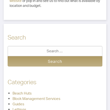
website
or pop in and see us to find out what is available by
location and budget.
Search
Categories
Beach Huts
Block Management Services
Guides
Lettings