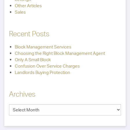
Other Articles
Sales
Recent Posts
Block Management Services
Choosing the Right Block Management Agent
Only A Small Block
Confusion Over Service Charges
Landlords Buying Protection
Archives