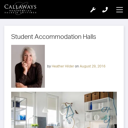
Student Accommodation Halls
by
Heather Hilder
on
August 29, 2016