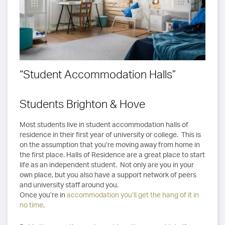
“Student Accommodation Halls”
Students Brighton & Hove
Most students live in student accommodation halls of
residence in their first year of university or college. This is
on the assumption that you’re moving away from home in
the first place. Halls of Residence are a great place to start
life as an independent student. Not only are you in your
own place, but you also have a support network of peers
and university staff around you.
Once you’re in
accommodation you’ll get the hang of it in
no time
.