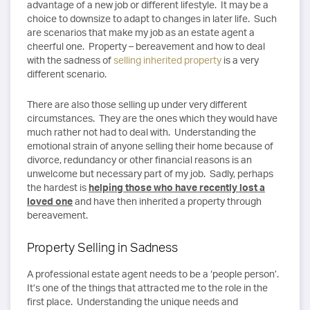
advantage of a new job or different lifestyle. It may be a
choice to downsize to adapt to changes in later life. Such
are scenarios that make my job as an estate agent a
cheerful one. Property – bereavement and how to deal
with the sadness of
selling inherited property
is a very
different scenario.
There are also those selling up under very different
circumstances. They are the ones which they would have
much rather not had to deal with. Understanding the
emotional strain of anyone selling their home because of
divorce, redundancy or other financial reasons is an
unwelcome but necessary part of my job. Sadly, perhaps
the hardest is
helping those who have recently lost a
loved one
and have then inherited a property through
bereavement.
Property Selling in Sadness
A professional estate agent needs to be a ‘people person’.
It’s one of the things that attracted me to the role in the
first place. Understanding the unique needs and