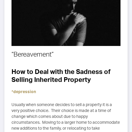
“Bereavement”
How to Deal with the Sadness of
Selling Inherited Property
*depression
Usually when someone decides to sell a property it is a
very positive choice. Their choice is made at a time of
change which comes about due to happy
circumstances. Moving to a larger home to accommodate
new additions to the family, or relocating to take