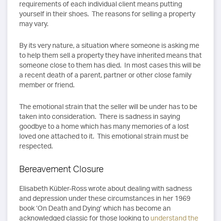
requirements of each individual client means putting
yourself in their shoes. The reasons for selling a property
may vary.
By its very nature, a situation where someone is asking me
to help them sell a property they have inherited means that
someone close to them has died. In most cases this will be
a recent death of a parent, partner or other close family
member or friend.
The emotional strain that the seller will be under has to be
taken into consideration. There is sadness in saying
goodbye to a home which has many memories of a lost
loved one attached to it. This emotional strain must be
respected.
Bereavement Closure
Elisabeth Kübler-Ross wrote about dealing with sadness
and depression under these circumstances in her 1969
book ‘On Death and Dying’ which has become an
acknowledged classic for those looking to
understand the