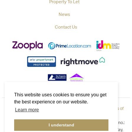
Property To Let
News
Contact Us
This website uses cookies to ensure you get
the best experience on our website.
Privacy Policy
|
How to Complain
|
Cookie Policy
|
Terms of
Learn more
Use
©2026 Callaways. All rights reserved. Registered in England no.:
I understand
3921411. Registered Address: B1 Yeoman Gate, Yeoman Way,