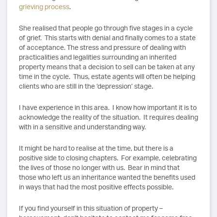
grieving process
.
She realised that people go through five stages in a cycle
of grief. This starts with denial and finally comes to a state
of acceptance. The stress and pressure of dealing with
practicalities and legalities surrounding an inherited
property means that a decision to sell can be taken at any
time in the cycle. Thus, estate agents will often be helping
clients who are still in the ‘depression’ stage.
I have experience in this area. I know how important it is to
acknowledge the reality of the situation. It requires dealing
with in a sensitive and understanding way.
It might be hard to realise at the time, but there is a
positive side to closing chapters. For example, celebrating
the lives of those no longer with us. Bear in mind that
those who left us an inheritance wanted the benefits used
in ways that had the most positive effects possible.
If you find yourself in this situation of property –