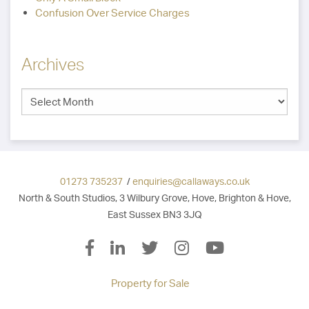
Confusion Over Service Charges
Archives
01273 735237
/
enquiries@callaways.co.uk
North & South Studios, 3 Wilbury Grove, Hove, Brighton & Hove,
East Sussex BN3 3JQ
Property for Sale