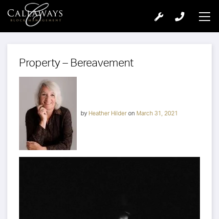
Property – Bereavement
by
Heather Hilder
on
March 31, 2021