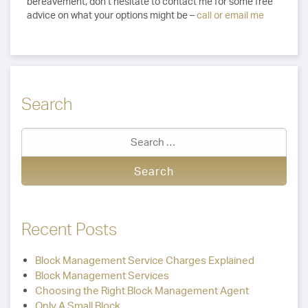
bereavement, don’t hesitate to contact me for some free
advice on what your options might be –
call or email me
Search
Recent Posts
Block Management Service Charges Explained
Block Management Services
Choosing the Right Block Management Agent
Only A Small Block