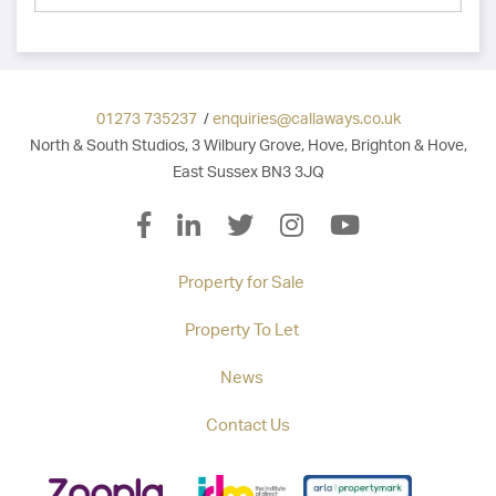
01273 735237
/
enquiries@callaways.co.uk
North & South Studios, 3 Wilbury Grove, Hove, Brighton & Hove,
East Sussex BN3 3JQ
Property for Sale
Property To Let
News
Contact Us