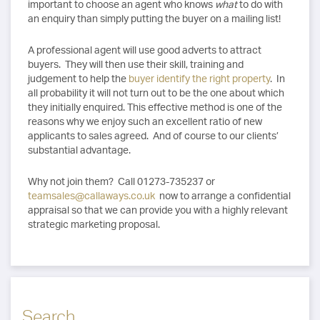
important to choose an agent who knows
what
to do with
an enquiry than simply putting the buyer on a mailing list!
A professional agent will use good adverts to attract
buyers. They will then use their skill, training and
judgement to help the
buyer identify the right property
. In
all probability it will not turn out to be the one about which
they initially enquired. This effective method is one of the
reasons why we enjoy such an excellent ratio of new
applicants to sales agreed. And of course to our clients’
substantial advantage.
Why not join them? Call 01273-735237 or
teamsales@callaways.co.uk
now to arrange a confidential
appraisal so that we can provide you with a highly relevant
strategic marketing proposal.
Search