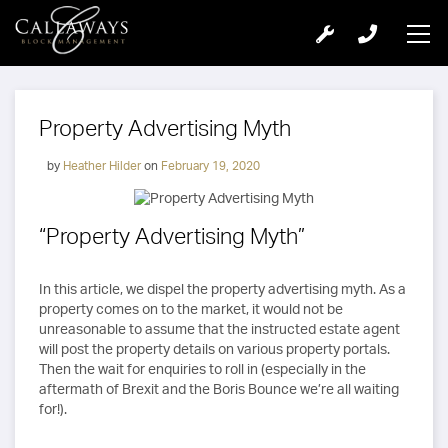
Property Advertising Myth
by
Heather Hilder
on
February 19, 2020
“Property Advertising Myth”
In this article, we dispel the property advertising myth. As a
property comes on to the market, it would not be
unreasonable to assume that the instructed estate agent
will post the property details on various property portals.
Then the wait for enquiries to roll in (especially in the
aftermath of Brexit and the Boris Bounce we’re all waiting
for!).