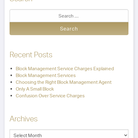
Recent Posts
Block Management Service Charges Explained
Block Management Services
Choosing the Right Block Management Agent
Only A Small Block
Confusion Over Service Charges
Archives