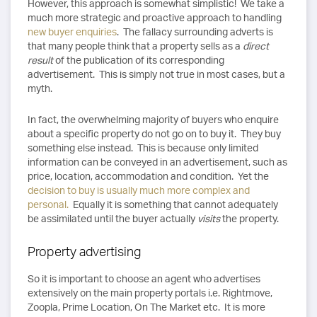
However, this approach is somewhat simplistic! We take a
much more strategic and proactive approach to handling
new buyer enquiries
. The fallacy surrounding adverts is
that many people think that a property sells as a
direct
result
of the publication of its corresponding
advertisement. This is simply not true in most cases, but a
myth.
In fact, the overwhelming majority of buyers who enquire
about a specific property do not go on to buy it. They buy
something else instead. This is because only limited
information can be conveyed in an advertisement, such as
price, location, accommodation and condition. Yet the
decision to buy is usually much more complex and
personal.
Equally it is something that cannot adequately
be assimilated until the buyer actually
visits
the property.
Property advertising
So it is important to choose an agent who advertises
extensively on the main property portals i.e. Rightmove,
Zoopla, Prime Location, On The Market etc. It is more