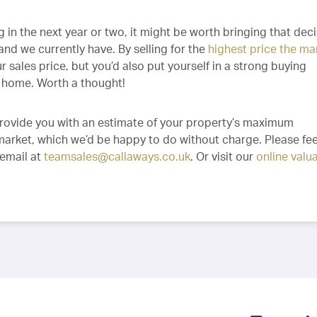
 in the next year or two, it might be worth bringing that dec
nd we currently have. By selling for the
highest price the ma
r sales price, but you’d also put yourself in a strong buying
t home. Worth a thought!
provide you with an estimate of your property’s maximum
 market, which we’d be happy to do without charge. Please fee
 email at
teamsales@callaways.co.uk
. Or visit our
online valu