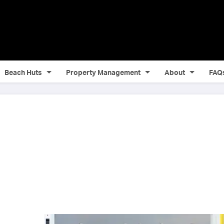
Beach Huts
Property Management
About
FAQ