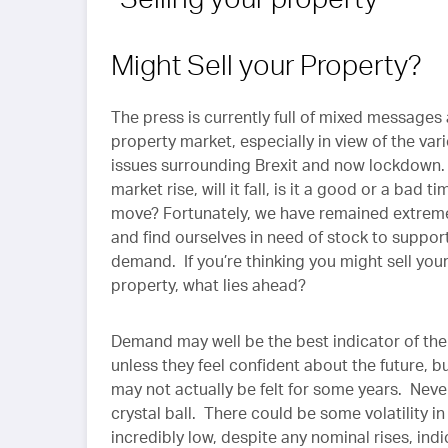
Might Sell your Property?
The press is currently full of mixed messages
property market, especially in view of the var
issues surrounding Brexit and now lockdown. 
market rise, will it fall, is it a good or a bad ti
move? Fortunately, we have remained extreme
and find ourselves in need of stock to support
demand. If you’re thinking you might sell you
property, what lies ahead?
Demand may well be the best indicator of the 
unless they feel confident about the future, b
may not actually be felt for some years. Nev
crystal ball. There could be some volatility in
incredibly low, despite any nominal rises, ind