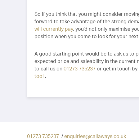
So if you think that you might consider moving
forward to take advantage of the strong dema
will currently pay
, you’d not only maximise you
position when you come to look for your nex
A good starting point would be to ask us to 
expected price and saleability in the current
to call us on
01273 735237
or get in touch by
tool
.
01273 735237
/
enquiries@callaways.co.uk