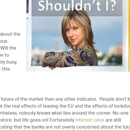
 about the
ious
Will the
me to
ly busy,
 this
r
future of the market than any other indicator. People don’t 
ut the real effects of leaving the EU and the effects of lockd
ertheless, nobody knows what lies around the corner. No-one
 store, but life goes on! Fortunately
interest rates
are still
icating that the banks are not overly concerned about the fut