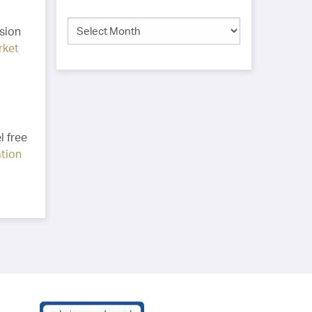
ision
rket
l free
ation