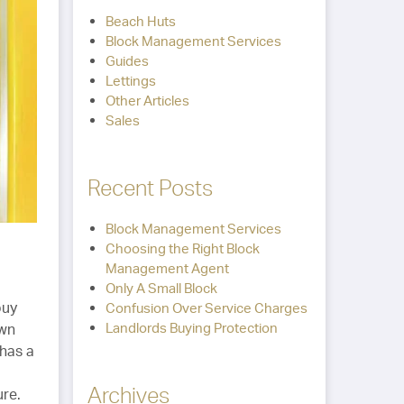
Beach Huts
Block Management Services
Guides
Lettings
Other Articles
Sales
Recent Posts
Block Management Services
Choosing the Right Block
Management Agent
Only A Small Block
buy
Confusion Over Service Charges
Landlords Buying Protection
own
 has a
Archives
ure.