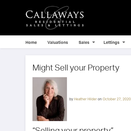
Home
Valuations
Sales
Lettings
Might Sell your Property
by
Heather Hilder
on
October 27, 2020
“Selling your property”