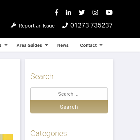
01273 735237
Report an Issue
s
Area Guides
News
Contact
Search
Categories