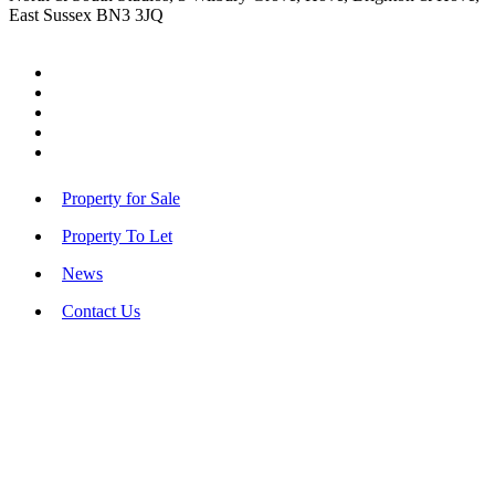
East Sussex BN3 3JQ
Property for Sale
Property To Let
News
Contact Us