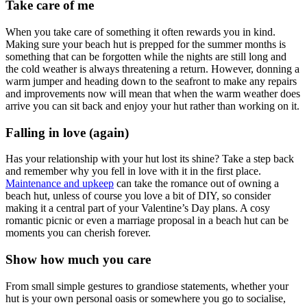
Take care of me
When you take care of something it often rewards you in kind.
Making sure your beach hut is prepped for the summer months is
something that can be forgotten while the nights are still long and
the cold weather is always threatening a return. However, donning a
warm jumper and heading down to the seafront to make any repairs
and improvements now will mean that when the warm weather does
arrive you can sit back and enjoy your hut rather than working on it.
Falling in love (again)
Has your relationship with your hut lost its shine? Take a step back
and remember why you fell in love with it in the first place.
Maintenance and upkeep
can take the romance out of owning a
beach hut, unless of course you love a bit of DIY, so consider
making it a central part of your Valentine’s Day plans. A cosy
romantic picnic or even a marriage proposal in a beach hut can be
moments you can cherish forever.
Show how much you care
From small simple gestures to grandiose statements, whether your
hut is your own personal oasis or somewhere you go to socialise,