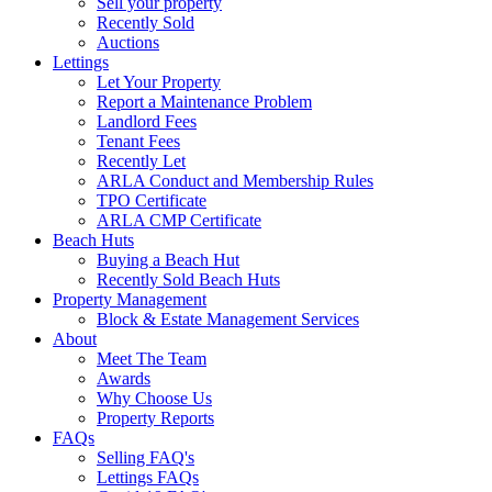
Sell your property
Recently Sold
Auctions
Lettings
Let Your Property
Report a Maintenance Problem
Landlord Fees
Tenant Fees
Recently Let
ARLA Conduct and Membership Rules
TPO Certificate
ARLA CMP Certificate
Beach Huts
Buying a Beach Hut
Recently Sold Beach Huts
Property Management
Block & Estate Management Services
About
Meet The Team
Awards
Why Choose Us
Property Reports
FAQs
Selling FAQ's
Lettings FAQs