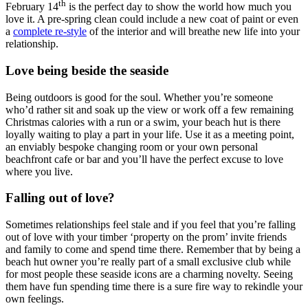
th
February 14
is the perfect day to show the world how much you
love it. A pre-spring clean could include a new coat of paint or even
a
complete re-style
of the interior and will breathe new life into your
relationship.
Love being beside the seaside
Being outdoors is good for the soul. Whether you’re someone
who’d rather sit and soak up the view or work off a few remaining
Christmas calories with a run or a swim, your beach hut is there
loyally waiting to play a part in your life. Use it as a meeting point,
an enviably bespoke changing room or your own personal
beachfront cafe or bar and you’ll have the perfect excuse to love
where you live.
Falling out of love?
Sometimes relationships feel stale and if you feel that you’re falling
out of love with your timber ‘property on the prom’ invite friends
and family to come and spend time there. Remember that by being a
beach hut owner you’re really part of a small exclusive club while
for most people these seaside icons are a charming novelty. Seeing
them have fun spending time there is a sure fire way to rekindle your
own feelings.