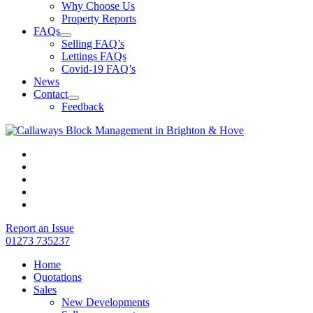
Why Choose Us
Property Reports
FAQs
Selling FAQ’s
Lettings FAQs
Covid-19 FAQ’s
News
Contact
Feedback
Report an Issue
01273 735237
Home
Quotations
Sales
New Developments