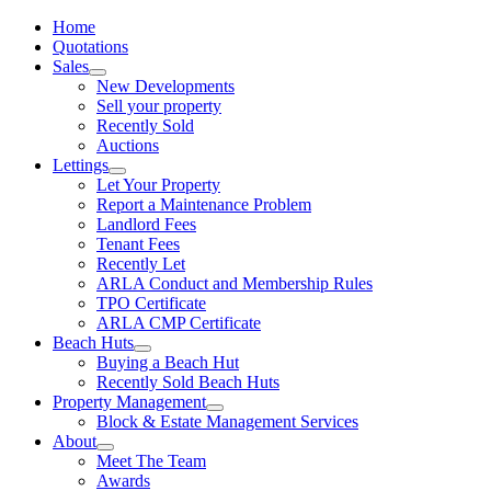
Home
Quotations
Sales
New Developments
Sell your property
Recently Sold
Auctions
Lettings
Let Your Property
Report a Maintenance Problem
Landlord Fees
Tenant Fees
Recently Let
ARLA Conduct and Membership Rules
TPO Certificate
ARLA CMP Certificate
Beach Huts
Buying a Beach Hut
Recently Sold Beach Huts
Property Management
Block & Estate Management Services
About
Meet The Team
Awards