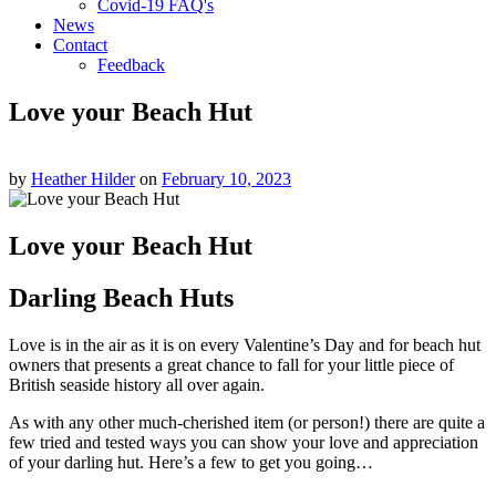
Covid-19 FAQ's
News
Contact
Feedback
Love your Beach Hut
by
Heather Hilder
on
February 10, 2023
Love your Beach Hut
Darling Beach Huts
Love is in the air as it is on every Valentine’s Day and for beach hut
owners that presents a great chance to fall for your little piece of
British seaside history all over again.
As with any other much-cherished item (or person!) there are quite a
few tried and tested ways you can show your love and appreciation
of your darling hut. Here’s a few to get you going…