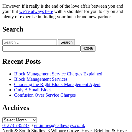
However, if it really is the end of the love affair between you and
your hut
we’re always here
with a shoulder for you to cry on and
plenty of expertise in finding your hut a brand new partner.
Search
Search
for:
Recent Posts
Block Management Service Charges Explained
Block Management Services
Choosing the Right Block Management Agent
Only A Small Block
Confusion Over Service Charges
Archives
Archives
01273 735237
/
enquiries@callaways.co.uk
North & South Studios, 3 Wilbury Grove, Hove, Brighton & Hove,