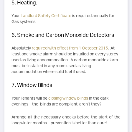
5. Heating:
Your
Landlord Safety Certificate
is required annually for
Gas systems.
6. Smoke and Carbon Monoxide Detectors
Absolutely
required with effect from 1 October 2015
. At
least one smoke alarm should be installed on every storey
used as living accommodation. A carbon monoxide alarm
must be installed in any room used as living
accommodation where solid fuel if used.
7. Window Blinds
Your Tenants will be
closing window blinds
in the dark
evenings – the blinds are compliant, aren’t they?
Arrange all the necessary checks
before
the start of the
long winter months – prevention is better than cure!