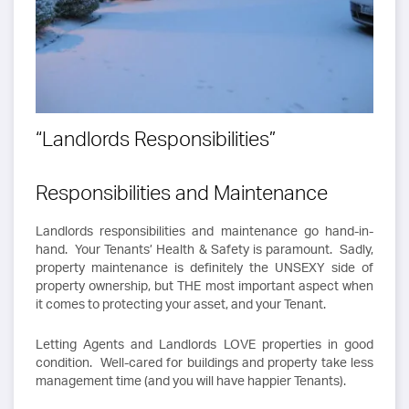
“Landlords Responsibilities”
Responsibilities and Maintenance
Landlords responsibilities and maintenance go hand-in-
hand. Your Tenants’ Health & Safety is paramount. Sadly,
property maintenance is definitely the UNSEXY side of
property ownership, but THE most important aspect when
it comes to protecting your asset, and your Tenant.
Letting Agents and Landlords LOVE properties in good
condition. Well-cared for buildings and property take less
management time (and you will have happier Tenants).