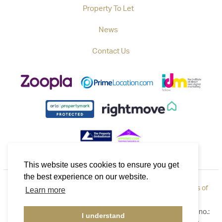
Property To Let
News
Contact Us
This website uses cookies to ensure you get
the best experience on our website.
Privacy Policy
|
How to Complain
|
Cookie Policy
|
Terms of
Learn more
Use
©2026 Callaways. All rights reserved. Registered in England no.:
I understand