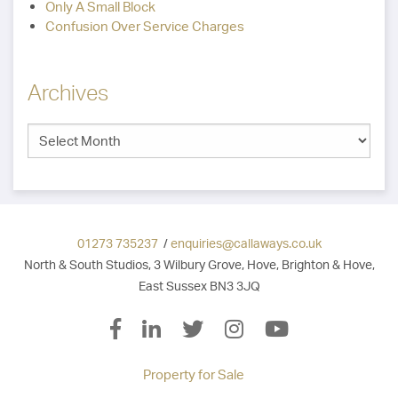
Only A Small Block
Confusion Over Service Charges
Archives
01273 735237
/
enquiries@callaways.co.uk
North & South Studios, 3 Wilbury Grove, Hove, Brighton & Hove,
East Sussex BN3 3JQ
Property for Sale