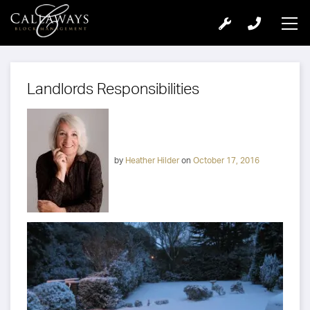
Landlords Responsibilities
by
Heather Hilder
on
October 17, 2016