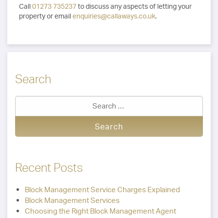
Call
01273 735237
to discuss any aspects of letting your
property or email
enquiries@callaways.co.uk
.
Search
Recent Posts
Block Management Service Charges Explained
Block Management Services
Choosing the Right Block Management Agent