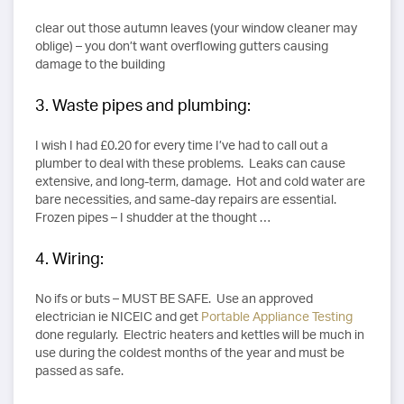
clear out those autumn leaves (your window cleaner may
oblige) – you don’t want overflowing gutters causing
damage to the building
3. Waste pipes and plumbing:
I wish I had £0.20 for every time I’ve had to call out a
plumber to deal with these problems. Leaks can cause
extensive, and long-term, damage. Hot and cold water are
bare necessities, and same-day repairs are essential.
Frozen pipes – I shudder at the thought …
4. Wiring:
No ifs or buts – MUST BE SAFE. Use an approved
electrician ie NICEIC and get
Portable Appliance Testing
done regularly. Electric heaters and kettles will be much in
use during the coldest months of the year and must be
passed as safe.