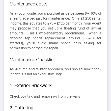
Maintenance costs
As a rough guide, you should set aside between 6 – 10% of
all rent received just for maintenance. On a £1,250 rental
income, this equates to £75 – £125 per month. Your Agent
may propose that you set up a floating fund of similar
amounts. This I wholeheartedly recommend. When a
dripping tap needs replacement (around £50-70, for
starters), you’ll avoid many phone calls asking for
permission to carry out a repair.
Maintenance Checklist
As Autumn and Winter approach, you should now check
(and this is not an exhaustive list):
1. Exterior Brickwork:
Check pointing and remove ivy from the walls
2. Guttering: