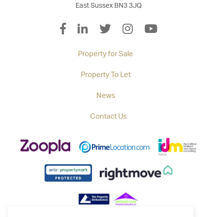
East Sussex BN3 3JQ
Property for Sale
Property To Let
News
Contact Us