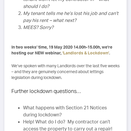
should I do?
My tenant tells me he’s lost his job and can’t
pay his rent – what next?
MEES? Sorry?
In two weeks’ time, 19 May 2020 14.00h-15.00h, we’re
hosting our NEW webinar,
‘Landlords & Lockdown’
.
We’ve spoken with many Landlords over the last five weeks
– and they are genuinely concerned about lettings
legislation during lockdown.
Further lockdown questions…
What happens with Section 21 Notices
during lockdown?
Help! What do I do? My contractor can’t
access the property to carry out a repair!