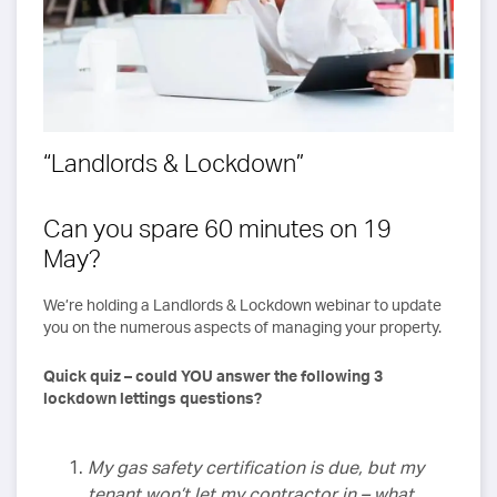
“Landlords & Lockdown”
Can you spare 60 minutes on 19
May?
We’re holding a Landlords & Lockdown webinar to update
you on the numerous aspects of managing your property.
Quick quiz – could YOU answer the following 3
lockdown lettings questions?
My gas safety certification is due, but my
tenant won’t let my contractor in – what