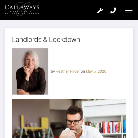
Landlords & Lockdown
by
Heather Hilder
on
May 5, 2020