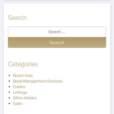
Search
Categories
Beach Huts
Block Management Services
Guides
Lettings
Other Articles
Sales