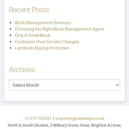
Recent Posts
Block Management Services
Choosing the Right Block Management Agent
Only A Small Block
Confusion Over Service Charges
Landlords Buying Protection
Archives
01273 735237
/
enquiries@callaways.co.uk
North & South Studios, 3 Wilbury Grove, Hove, Brighton & Hove,