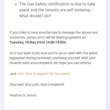
The Gas Safety certification is due to take
place and the tenants are self-isolating –
what should I do?
If you’d like to hear exactly how to manage the above real
scenarios, James and I will be sharing updates on
Tuesday, 19 May from 14.00-15.00h
.
So if you want to be sure you’re up-to-date with the latest
legislation during lockdown, and keep yourself AND your
tenants safe
and
compliant, we hope you can attend.
Just
click here to register for the event
.
Stay well, stay safe, stay compliant!
Heather & James