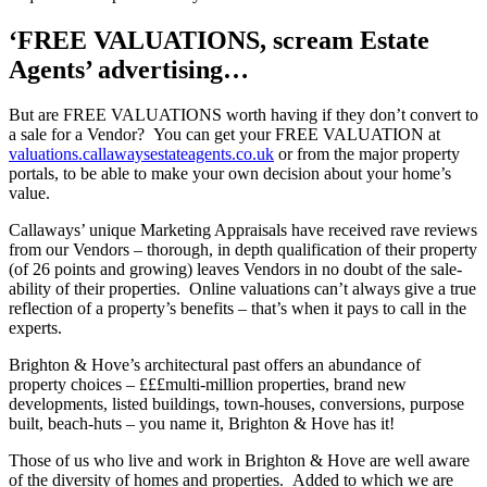
‘FREE VALUATIONS, scream Estate
Agents’ advertising…
But are FREE VALUATIONS worth having if they don’t convert to
a sale for a Vendor? You can get your FREE VALUATION at
valuations.callawaysestateagents.co.uk
or from the major property
portals, to be able to make your own decision about your home’s
value.
Callaways’ unique Marketing Appraisals have received rave reviews
from our Vendors – thorough, in depth qualification of their property
(of 26 points and growing) leaves Vendors in no doubt of the sale-
ability of their properties. Online valuations can’t always give a true
reflection of a property’s benefits – that’s when it pays to call in the
experts.
Brighton & Hove’s architectural past offers an abundance of
property choices – £££multi-million properties, brand new
developments, listed buildings, town-houses, conversions, purpose
built, beach-huts – you name it, Brighton & Hove has it!
Those of us who live and work in Brighton & Hove are well aware
of the diversity of homes and properties. Added to which we are