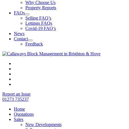
Why Choose Us
Property Reports
FAQs
Selling FAQ’s
Lettings FAQs
Covid-19 FAQ’s
News
Contact
Feedback
Report an Issue
01273 735237
Home
Quotations
Sales
New Developments