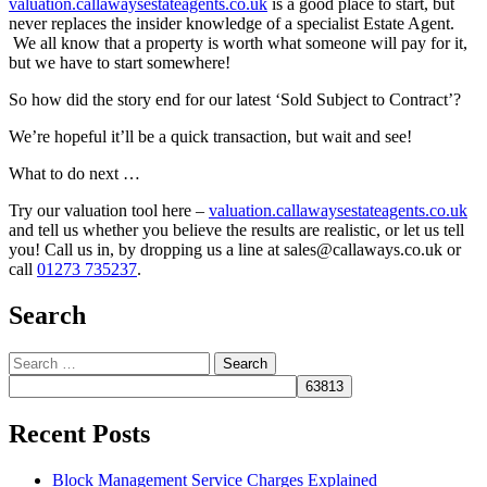
valuation.callawaysestateagents.co.uk
is a good place to start, but
never replaces the insider knowledge of a specialist Estate Agent.
We all know that a property is worth what someone will pay for it,
but we have to start somewhere!
So how did the story end for our latest ‘Sold Subject to Contract’?
We’re hopeful it’ll be a quick transaction, but wait and see!
What to do next …
Try our valuation tool here –
valuation.callawaysestateagents.co.uk
and tell us whether you believe the results are realistic, or let us tell
you! Call us in, by dropping us a line at sales@callaways.co.uk or
call
01273 735237
.
Search
Search
for:
Recent Posts
Block Management Service Charges Explained