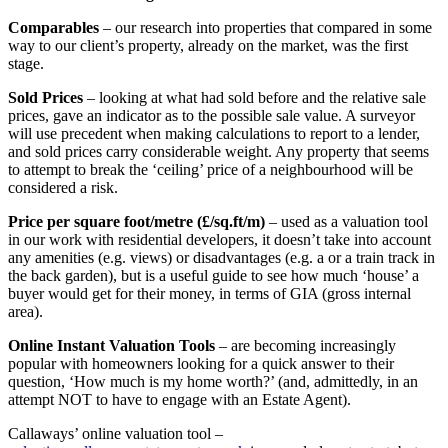
Comparables
– our research into properties that compared in some
way to our client’s property, already on the market, was the first
stage.
Sold Prices
– looking at what had sold before and the relative sale
prices, gave an indicator as to the possible sale value. A surveyor
will use precedent when making calculations to report to a lender,
and sold prices carry considerable weight. Any property that seems
to attempt to break the ‘ceiling’ price of a neighbourhood will be
considered a risk.
Price per square foot/metre (£/sq.ft/m)
– used as a valuation tool
in our work with residential developers, it doesn’t take into account
any amenities (e.g. views) or disadvantages (e.g. a or a train track in
the back garden), but is a useful guide to see how much ‘house’ a
buyer would get for their money, in terms of GIA (gross internal
area).
Online Instant Valuation Tools
– are becoming increasingly
popular with homeowners looking for a quick answer to their
question, ‘How much is my home worth?’ (and, admittedly, in an
attempt NOT to have to engage with an Estate Agent).
Callaways’ online valuation tool –