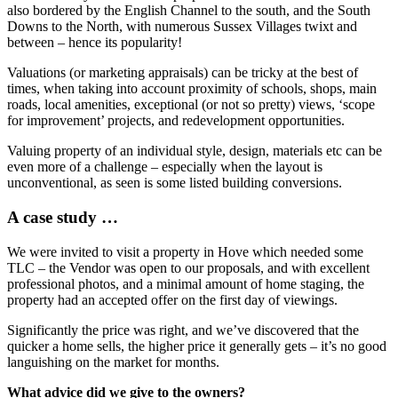
also bordered by the English Channel to the south, and the South
Downs to the North, with numerous Sussex Villages twixt and
between – hence its popularity!
Valuations (or marketing appraisals) can be tricky at the best of
times, when taking into account proximity of schools, shops, main
roads, local amenities, exceptional (or not so pretty) views, ‘scope
for improvement’ projects, and redevelopment opportunities.
Valuing property of an individual style, design, materials etc can be
even more of a challenge – especially when the layout is
unconventional, as seen is some listed building conversions.
A case study …
We were invited to visit a property in Hove which needed some
TLC – the Vendor was open to our proposals, and with excellent
professional photos, and a minimal amount of home staging, the
property had an accepted offer on the first day of viewings.
Significantly the price was right, and we’ve discovered that the
quicker a home sells, the higher price it generally gets – it’s no good
languishing on the market for months.
What advice did we give to the owners?