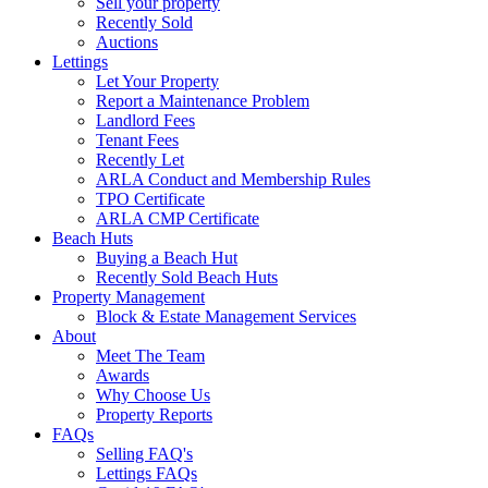
Sell your property
Recently Sold
Auctions
Lettings
Let Your Property
Report a Maintenance Problem
Landlord Fees
Tenant Fees
Recently Let
ARLA Conduct and Membership Rules
TPO Certificate
ARLA CMP Certificate
Beach Huts
Buying a Beach Hut
Recently Sold Beach Huts
Property Management
Block & Estate Management Services
About
Meet The Team
Awards
Why Choose Us
Property Reports
FAQs
Selling FAQ's
Lettings FAQs