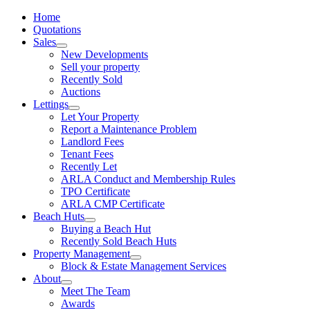
Home
Quotations
Sales
New Developments
Sell your property
Recently Sold
Auctions
Lettings
Let Your Property
Report a Maintenance Problem
Landlord Fees
Tenant Fees
Recently Let
ARLA Conduct and Membership Rules
TPO Certificate
ARLA CMP Certificate
Beach Huts
Buying a Beach Hut
Recently Sold Beach Huts
Property Management
Block & Estate Management Services
About
Meet The Team
Awards