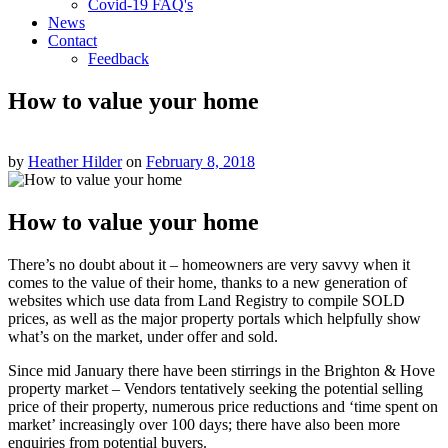
Covid-19 FAQ's
News
Contact
Feedback
How to value your home
by
Heather Hilder
on
February 8, 2018
How to value your home
There’s no doubt about it – homeowners are very savvy when it
comes to the value of their home, thanks to a new generation of
websites which use data from Land Registry to compile SOLD
prices, as well as the major property portals which helpfully show
what’s on the market, under offer and sold.
Since mid January there have been stirrings in the Brighton & Hove
property market – Vendors tentatively seeking the potential selling
price of their property, numerous price reductions and ‘time spent on
market’ increasingly over 100 days; there have also been more
enquiries from potential buyers.