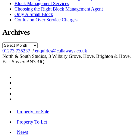
Block Management Services
Choosing the Right Block Management Agent
Only A Small Block
Confusion Over Service Charges
Archives
Archives
01273 735237
/
enquiries@callaways.co.uk
North & South Studios, 3 Wilbury Grove, Hove, Brighton & Hove,
East Sussex BN3 3JQ
Property for Sale
Property To Let
News