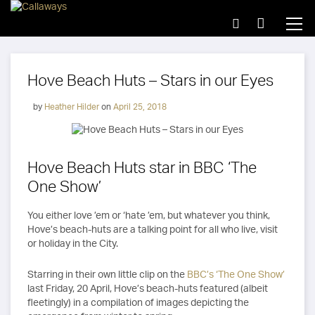
Hove Beach Huts – Stars in our Eyes
by
Heather Hilder
on
April 25, 2018
Hove Beach Huts star in BBC ‘The
One Show’
You either love ’em or ‘hate ’em, but whatever you think,
Hove’s beach-huts are a talking point for all who live, visit
or holiday in the City.
Starring in their own little clip on the
BBC’s ‘The One Show’
last Friday, 20 April, Hove’s beach-huts featured (albeit
fleetingly) in a compilation of images depicting the