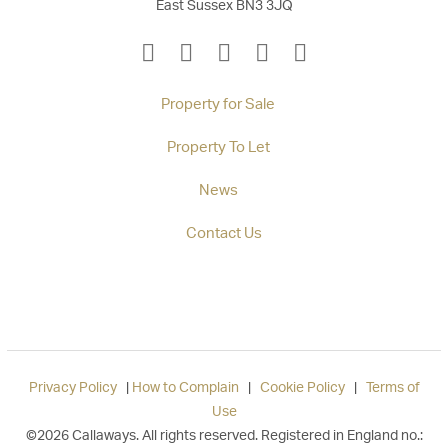
East Sussex BN3 3JQ
Property for Sale
Property To Let
News
Contact Us
Privacy Policy
|
How to Complain
|
Cookie Policy
|
Terms of
Use
©2026 Callaways. All rights reserved. Registered in England no.: