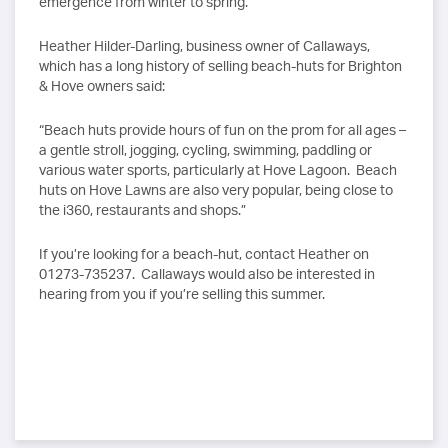
emergence from winter to spring.
Heather Hilder-Darling, business owner of Callaways,
which has a long history of selling beach-huts for Brighton
& Hove owners said:
“Beach huts provide hours of fun on the prom for all ages –
a gentle stroll, jogging, cycling, swimming, paddling or
various water sports, particularly at Hove Lagoon. Beach
huts on Hove Lawns are also very popular, being close to
the i360, restaurants and shops.”
If you’re looking for a beach-hut, contact Heather on
01273-735237. Callaways would also be interested in
hearing from you if you’re selling this summer.