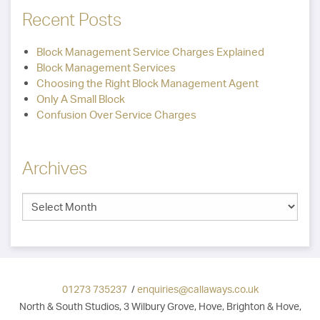
Recent Posts
Block Management Service Charges Explained
Block Management Services
Choosing the Right Block Management Agent
Only A Small Block
Confusion Over Service Charges
Archives
01273 735237
/
enquiries@callaways.co.uk
North & South Studios, 3 Wilbury Grove, Hove, Brighton & Hove,