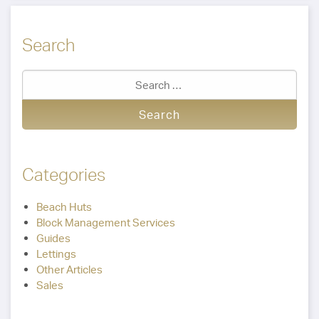
Search
Categories
Beach Huts
Block Management Services
Guides
Lettings
Other Articles
Sales