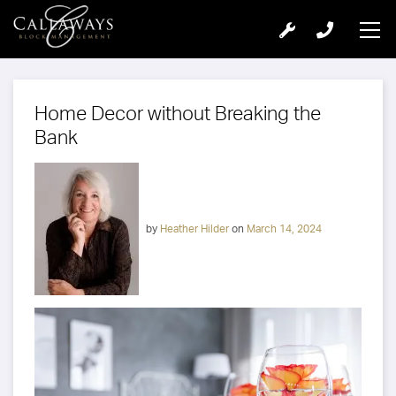
Home Decor without Breaking the
Bank
by
Heather Hilder
on
March 14, 2024