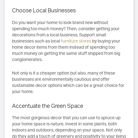
Choose Local Businesses
Do you want your home to look brand new without
spending too much money? Then, consider getting your
decorations from a local business. Support small
businesses such as local
furniture stores
by buying your
home decor items from them instead of spending too
much money on getting the same stuff shipped from big
conglomerates.
Not only is it a cheaper option but also, many of these
businesses are environmentally cautious and offer
sustainable decor options which can be a great choice for
your home.
Accentuate the Green Space
The most gorgeous decor that you can use to spruce up
your home space is nature. Invest in some plants, both
indoors and outdoors, depending on your space. Not only
do they add a touch of greenery and positivity to your living