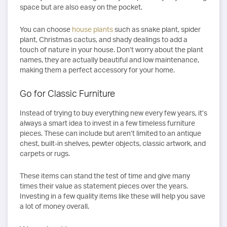
space but are also easy on the pocket.
You can choose
house plants
such as snake plant, spider
plant, Christmas cactus, and shady dealings to add a
touch of nature in your house. Don’t worry about the plant
names, they are actually beautiful and low maintenance,
making them a perfect accessory for your home.
Go for Classic Furniture
Instead of trying to buy everything new every few years, it’s
always a smart idea to invest in a few timeless furniture
pieces. These can include but aren’t limited to an antique
chest, built-in shelves, pewter objects, classic artwork, and
carpets or rugs.
These items can stand the test of time and give many
times their value as statement pieces over the years.
Investing in a few quality items like these will help you save
a lot of money overall.