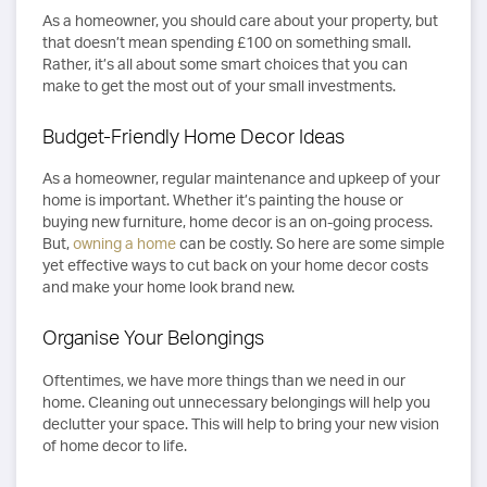
As a homeowner, you should care about your property, but
that doesn’t mean spending £100 on something small.
Rather, it’s all about some smart choices that you can
make to get the most out of your small investments.
Budget-Friendly Home Decor Ideas
As a homeowner, regular maintenance and upkeep of your
home is important. Whether it’s painting the house or
buying new furniture, home decor is an on-going process.
But,
owning a home
can be costly. So here are some simple
yet effective ways to cut back on your home decor costs
and make your home look brand new.
Organise Your Belongings
Oftentimes, we have more things than we need in our
home. Cleaning out unnecessary belongings will help you
declutter your space. This will help to bring your new vision
of home decor to life.