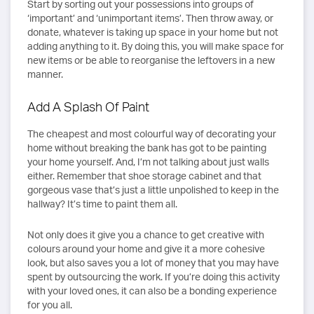
Start by sorting out your possessions into groups of
‘important’ and ‘unimportant items’. Then throw away, or
donate, whatever is taking up space in your home but not
adding anything to it. By doing this, you will make space for
new items or be able to reorganise the leftovers in a new
manner.
Add A Splash Of Paint
The cheapest and most colourful way of decorating your
home without breaking the bank has got to be painting
your home yourself. And, I’m not talking about just walls
either. Remember that shoe storage cabinet and that
gorgeous vase that’s just a little unpolished to keep in the
hallway? It’s time to paint them all.
Not only does it give you a chance to get creative with
colours around your home and give it a more cohesive
look, but also saves you a lot of money that you may have
spent by outsourcing the work. If you’re doing this activity
with your loved ones, it can also be a bonding experience
for you all.