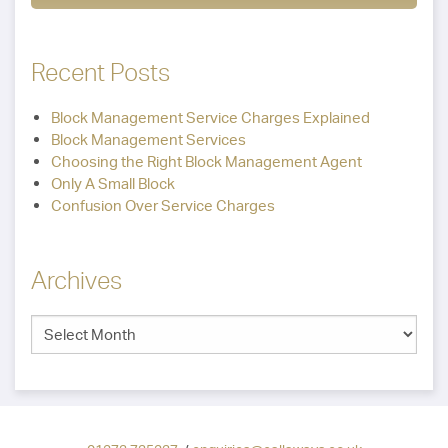
Recent Posts
Block Management Service Charges Explained
Block Management Services
Choosing the Right Block Management Agent
Only A Small Block
Confusion Over Service Charges
Archives