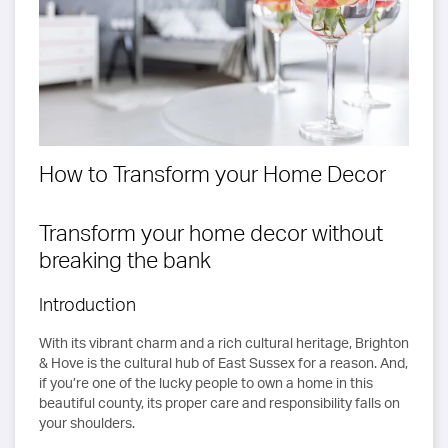
How to Transform your Home Decor
Transform your home decor without
breaking the bank
Introduction
With its vibrant charm and a rich cultural heritage, Brighton
& Hove is the cultural hub of East Sussex for a reason. And,
if you’re one of the lucky people to own a home in this
beautiful county, its proper care and responsibility falls on
your shoulders.