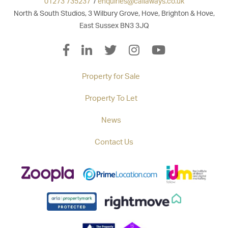
01273 735237
/
enquiries@callaways.co.uk
North & South Studios, 3 Wilbury Grove, Hove, Brighton & Hove,
East Sussex BN3 3JQ
Property for Sale
Property To Let
News
Contact Us