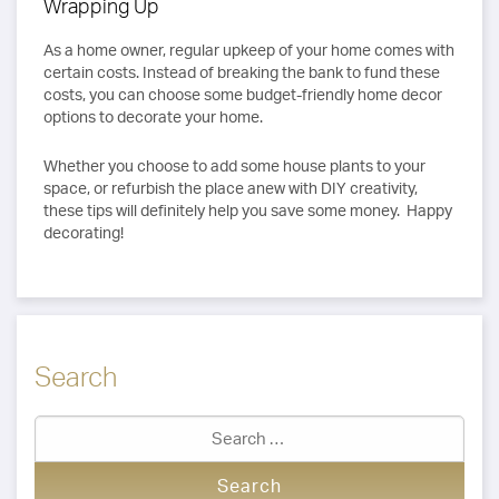
Wrapping Up
As a home owner, regular upkeep of your home comes with
certain costs. Instead of breaking the bank to fund these
costs, you can choose some budget-friendly home decor
options to decorate your home.
Whether you choose to add some house plants to your
space, or refurbish the place anew with DIY creativity,
these tips will definitely help you save some money. Happy
decorating!
Search