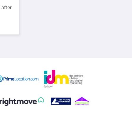
 after