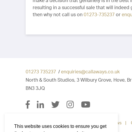
make a decision that genuinely is in the best i
resulting in a successful sale that will indeed
then why not call us on
01273-735237
or
enqu
01273 735237
/
enquiries@callaways.co.uk
North & South Studios, 3 Wilbury Grove, Hove, B
BN3 3JQ
Property for Sale
Property To Let
News
This website uses cookies to ensure you get