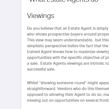
Viewings
Do you believe that an Estate Agent is simp
who shows prospective buyers around prope
This view may seem understandable, but this
simplistic perspective belies the fact that the
trained Agent knows how to maximize viewin
opportunities with the specific objective of 
a sale. Estate Agents viewings are intrinsic t
successful sale.
Whilst “showing someone round” might appe
straightforward, Vendors who do this themsel
opposed to allowing their Agent to do so, m
missing out on opportunities on several front