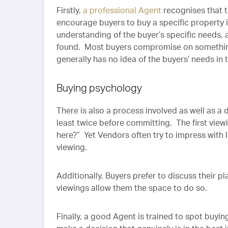
Firstly,
a professional Agent
recognises that 
encourage buyers to buy a specific property
understanding of the buyer’s specific needs,
found. Most buyers compromise on something
generally has no idea of the buyers’ needs in 
Buying psychology
There is also a process involved as well as a
least twice before committing. The first viewin
here?” Yet Vendors often try to impress with 
viewing.
Additionally, Buyers prefer to discuss their 
viewings allow them the space to do so.
Finally, a good Agent is trained to spot buyi