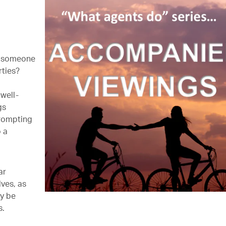
ly someone
rties?
 well-
gs
prompting
o a
ar
ves, as
ay be
s.