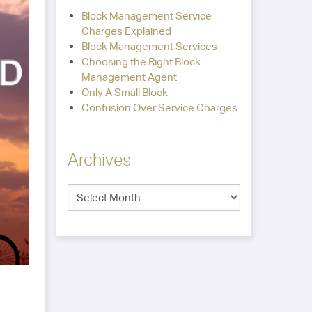
Block Management Service
Charges Explained
Block Management Services
Choosing the Right Block
Management Agent
Only A Small Block
Confusion Over Service Charges
Archives