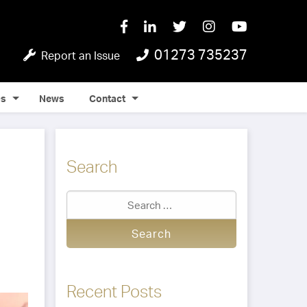
01273 735237
Report an Issue
Qs
News
Contact
Search
Recent Posts