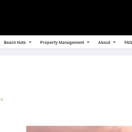
Beach Huts
Property Management
About
FA
19