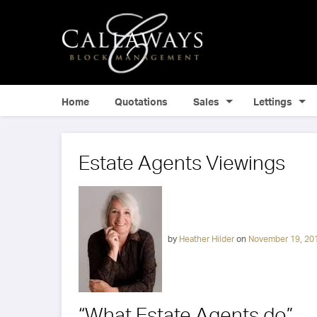
Home
Quotations
Sales
Lettings
Estate Agents Viewings
by
Heather Hilder
on
November 19, 20
“What Estate Agents do”