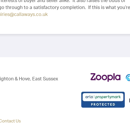
nterests of buyer and seller alike. It also raises the odds of
 go through to a satisfactory completion. If this is what you’re
iries@callaways.co.uk
righton & Hove, East Sussex
Contact Us