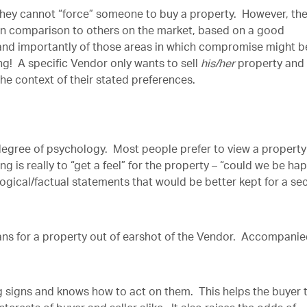
they cannot “force” someone to buy a property. However, th
 in comparison to others on the market, based on a good
 and importantly of those areas in which compromise might b
! A specific Vendor only wants to sell
his/her
property and
the context of their stated preferences.
 degree of psychology. Most people prefer to view a property
g is really to “get a feel” for the property – “could we be ha
logical/factual statements that would be better kept for a s
plans for a property out of earshot of the Vendor. Accompani
ng signs and knows how to act on them. This helps the buyer 