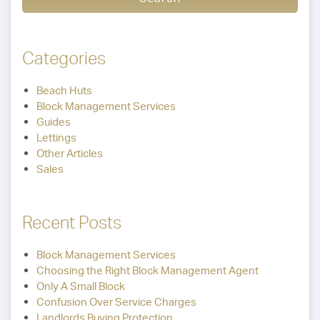
Categories
Beach Huts
Block Management Services
Guides
Lettings
Other Articles
Sales
Recent Posts
Block Management Services
Choosing the Right Block Management Agent
Only A Small Block
Confusion Over Service Charges
Landlords Buying Protection