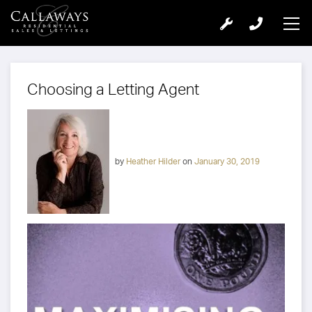
Choosing a Letting Agent
by
Heather Hilder
on
January 30, 2019