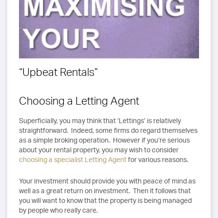
“Upbeat Rentals”
Choosing a Letting Agent
Superficially, you may think that ‘Lettings’ is relatively
straightforward. Indeed, some firms do regard themselves
as a simple broking operation. However if you’re serious
about your rental property, you may wish to consider
choosing a specialist Letting Agent
for various reasons.
Your investment should provide you with peace of mind as
well as a great return on investment. Then it follows that
you will want to know that the property is being managed
by people who really care.