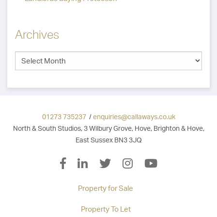
Archives
01273 735237
/
enquiries@callaways.co.uk
North & South Studios, 3 Wilbury Grove, Hove, Brighton & Hove,
East Sussex BN3 3JQ
Property for Sale
Property To Let