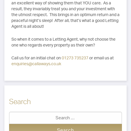
an excellent way of showing them that YOU care. As a
result, they invariably treat you and your investment with
the utmost respect. This brings in an optimum return and a
peaceful night’s sleep! After all, that’s what a good Letting
Agent is all about!
So when it comes to a Letting Agent, why not choose the
one who regards every property as their own?
Call us for an initial chat on
01273 735237
or email us at
enquiries@callaways.co.uk
Search