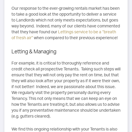
Our response to the ever-growing rentals market has been
to take a good look at the opportunity to deliver a service
to Landlords which not only meets expectations, but goes
way beyond. Indeed, many of our clients have commented
that they have found our
Lettings service to be a “breath
of fresh air”
when compared to their previous experience!
Letting & Managing
For example, it is critical to thoroughly reference and
credit check all prospective Tenants. Taking such steps will
ensure that they will not only pay the rent on time, but that
they will also look after your property as if it were their own,
if not better! Indeed, we are passionate about this issue.
We regularly visit the property personally during every
Tenancy. This not only means that we can keep an eye on
how the Tenants are treating it, but also allows us to advise
you if any preventative maintenance should be undertaken
(e.g. gutters cleared).
We find this ongoing relationship with your Tenants is also