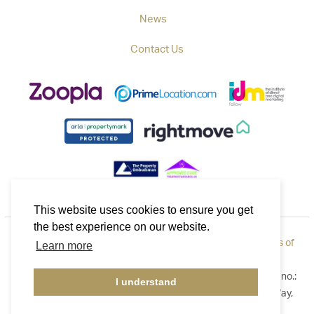
News
Contact Us
This website uses cookies to ensure you get
the best experience on our website.
Privacy Policy
|
How to Complain
|
Cookie Policy
|
Terms of
Learn more
Use
©2026 Callaways. All rights reserved. Registered in England no.:
I understand
3921411. Registered Address: B1 Yeoman Gate, Yeoman Way,
Worthing, West Sussex BN13 3QZ