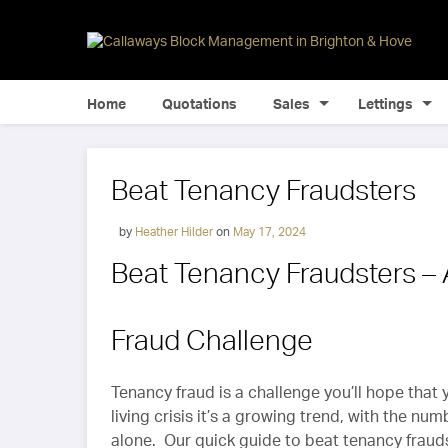
Home
Quotations
Sales
Lettings
Beat Tenancy Fraudsters
by
Heather Hilder
on
May 17, 2024
Beat Tenancy Fraudsters –
Fraud Challenge
Tenancy fraud is a challenge you’ll hope that
living crisis it’s a growing trend, with the nu
alone. Our quick guide to beat tenancy fraudst