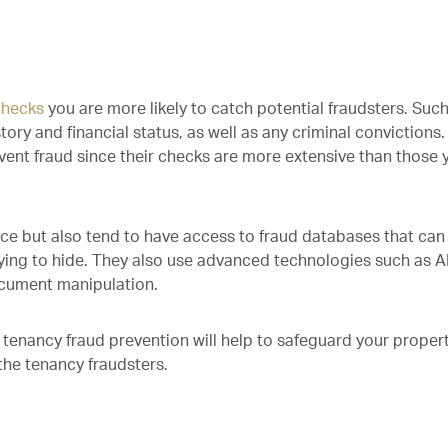
checks
you are more likely to catch potential fraudsters. Suc
tory and financial status, as well as any criminal convictions.
event fraud since their checks are more extensive than those 
e but also tend to have access to fraud databases that can
ying to hide. They also use advanced technologies such as AI
ocument manipulation.
 tenancy fraud prevention will help to safeguard your proper
the tenancy fraudsters.