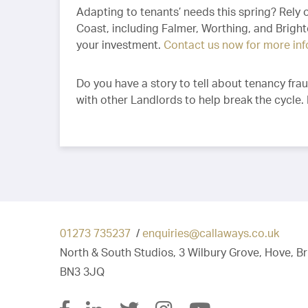
Adapting to tenants’ needs this spring? Rely
Coast, including Falmer, Worthing, and Brig
your investment.
Contact us now for more in
Do you have a story to tell about tenancy fra
with other Landlords to help break the cycle.
01273 735237
/
enquiries@callaways.co.uk
North & South Studios, 3 Wilbury Grove, Hove, B
BN3 3JQ