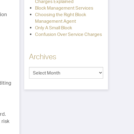
Charges Explained
Block Management Services
tion
Choosing the Right Block
Management Agent
Only A Small Block
Confusion Over Service Charges
Archives
diting
rd.
 risk