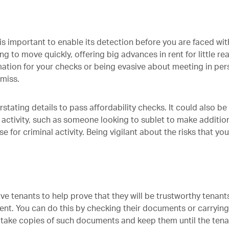
is important to enable its detection before you are faced wit
ing to move quickly, offering big advances in rent for little re
ation for your checks or being evasive about meeting in pe
amiss.
rstating details to pass affordability checks. It could also be
 activity, such as someone looking to sublet to make additio
 for criminal activity. Being vigilant about the risks that yo
ve tenants to help prove that they will be trustworthy tenant
rent. You can do this by checking their documents or carrying
n take copies of such documents and keep them until the ten