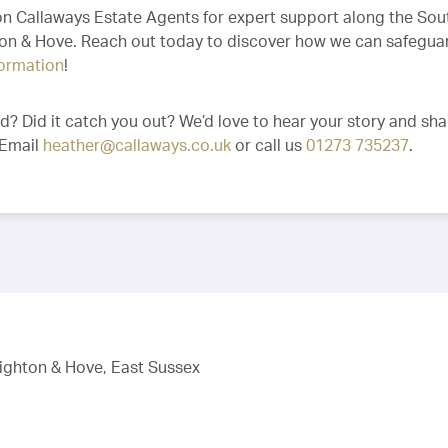
 on Callaways Estate Agents for expert support along the Sou
hton & Hove. Reach out today to discover how we can safegua
formation
!
ud? Did it catch you out? We’d love to hear your story and sha
 Email
heather@callaways.co.uk
or call us
01273 735237
.
righton & Hove, East Sussex