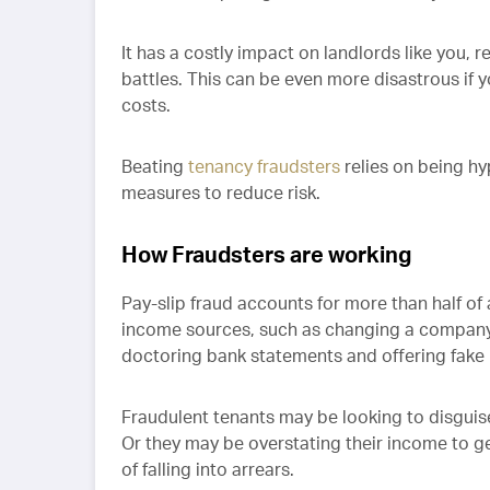
It has a costly impact on landlords like you, r
battles. This can be even more disastrous if 
costs.
Beating
tenancy fraudsters
relies on being hyp
measures to reduce risk.
How Fraudsters are working
Pay-slip fraud accounts for more than half of 
income sources, such as changing a company 
doctoring bank statements and offering fake 
Fraudulent tenants may be looking to disguise 
Or they may be overstating their income to get
of falling into arrears.