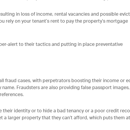
esulting in loss of income, rental vacancies and possible evic
you rely on your tenant’s rent to pay the property’s mortgage
er-alert to their tactics and putting in place preventative
all fraud cases, with perpetrators boosting their income or e
name. Fraudsters are also providing false passport images,
references.
their identity or to hide a bad tenancy or a poor credit reco
 a larger property that they can’t afford, which puts them at