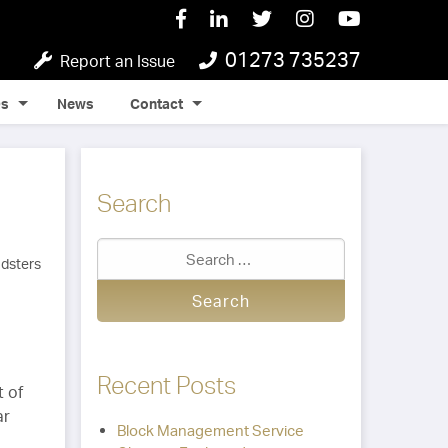
01273 735237
Report an Issue
Qs
News
Contact
Search
Recent Posts
t of
ar
Block Management Service