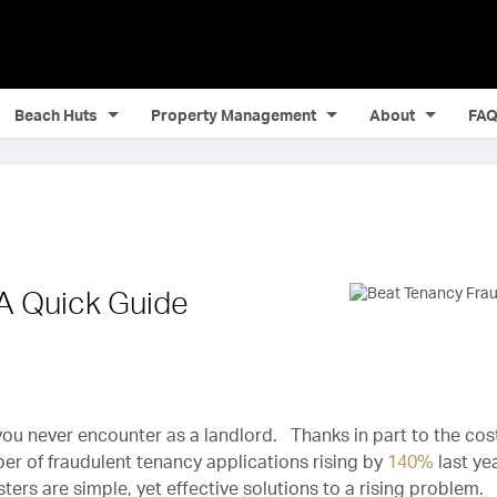
Beach Huts
Property Management
About
FA
 A Quick Guide
 you never encounter as a landlord. Thanks in part to the cos
mber of fraudulent tenancy applications rising by
140%
last ye
ers are simple, yet effective solutions to a rising problem.