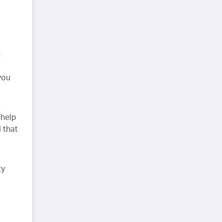
h
you
 help
 that
ty