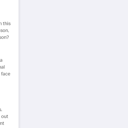
h this
ason,
rson?
 a
nal
u face
s.
 out
ant