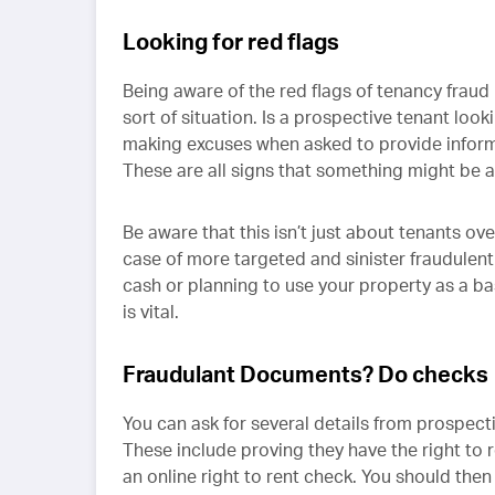
Looking for red flags
Being aware of the red flags of tenancy fraud 
sort of situation. Is a prospective tenant look
making excuses when asked to provide inform
These are all signs that something might be 
Be aware that this isn’t just about tenants ove
case of more targeted and sinister fraudulent
cash or planning to use your property as a base
is vital.
Fraudulant Documents? Do checks
You can ask for several details from prospecti
These include proving they have the right to 
an online right to rent check. You should the