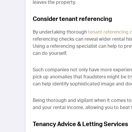
leaves the property.
Consider tenant referencing
By undertaking thorough
tenant referencing 
referencing checks can reveal wider rental his
Using a referencing specialist can help to pr
can do yourself.
Such companies not only have more experienc
pick up anomalies that fraudsters might be tr
can help identify sophisticated image and d
Being thorough and vigilant when it comes to
and your rental income, allowing you to beat 
Tenancy Advice & Letting Services