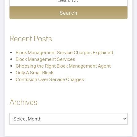
Recent Posts
Block Management Service Charges Explained
Block Management Services
Choosing the Right Block Management Agent
Only A Small Block
Confusion Over Service Charges
Archives