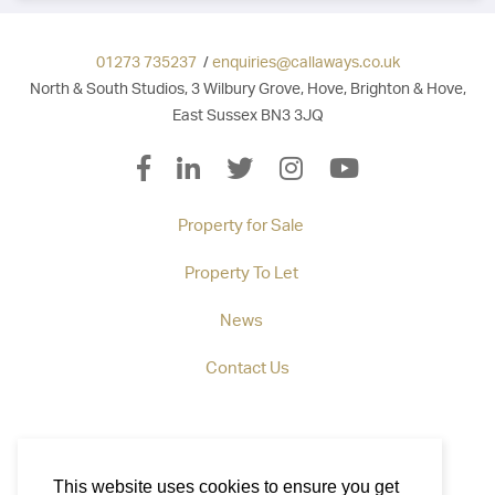
01273 735237
/
enquiries@callaways.co.uk
North & South Studios, 3 Wilbury Grove, Hove, Brighton & Hove,
East Sussex BN3 3JQ
Property for Sale
Property To Let
News
Contact Us
This website uses cookies to ensure you get