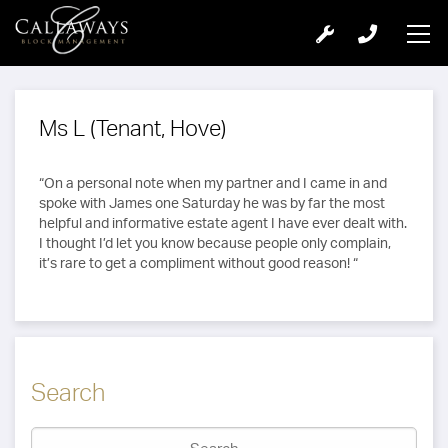
Ms L (Tenant, Hove)
“On a personal note when my partner and I came in and
spoke with James one Saturday he was by far the most
helpful and informative estate agent I have ever dealt with.
I thought I’d let you know because people only complain,
it’s rare to get a compliment without good reason! “
Search