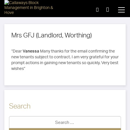
Mrs GFJ (Landlord, Worthing)
“Dear
Vanessa
Many thanks for the email confirming the
new tenants subject to contract. I am very grateful for your
prompt actions in gaining new tenants so quickly. Very best
wishes”
Search