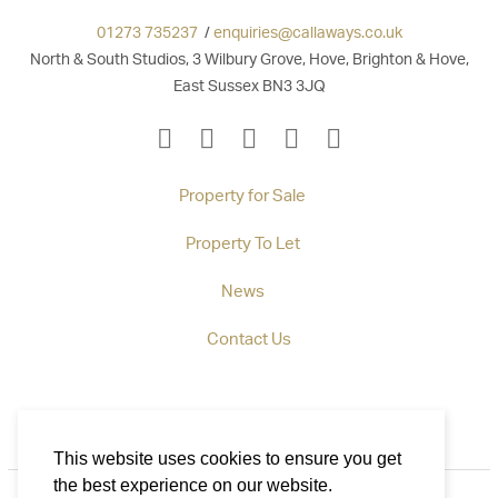
01273 735237
/
enquiries@callaways.co.uk
North & South Studios, 3 Wilbury Grove, Hove, Brighton & Hove,
East Sussex BN3 3JQ
Property for Sale
Property To Let
News
Contact Us
This website uses cookies to ensure you get
the best experience on our website.