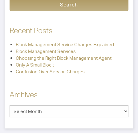
Recent Posts
Block Management Service Charges Explained
Block Management Services
Choosing the Right Block Management Agent
Only A Small Block
Confusion Over Service Charges
Archives