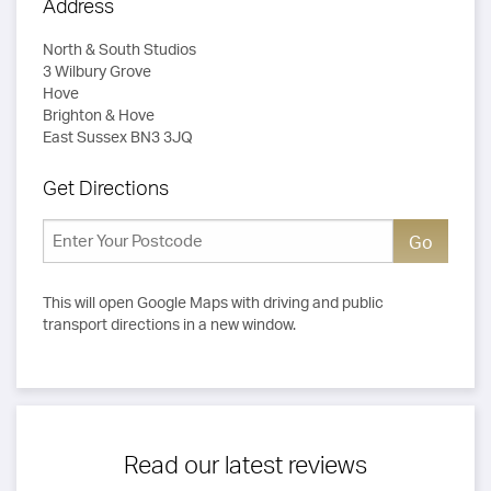
Address
North & South Studios
3 Wilbury Grove
Hove
Brighton & Hove
East Sussex BN3 3JQ
Get Directions
This will open Google Maps with driving and public
transport directions in a new window.
Read our latest reviews