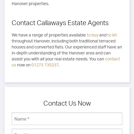
Hanover properties.
Contact Callaways Estate Agents
We have a range of properties available
to buy
and
to let
throughout Hanover, including both traditional terraced
houses and converted flats. Our experienced staff have an
in-depth understanding of the Hanover area and can
assist you with all your real estate needs. You can
contact
us
now on
01273 735237
.
Contact Us Now