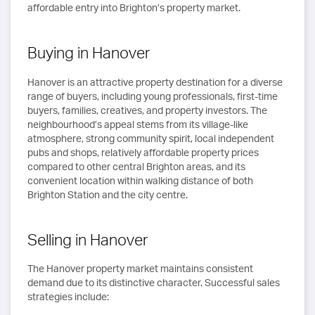
affordable entry into Brighton’s property market.
Buying in Hanover
Hanover is an attractive property destination for a diverse
range of buyers, including young professionals, first-time
buyers, families, creatives, and property investors. The
neighbourhood’s appeal stems from its village-like
atmosphere, strong community spirit, local independent
pubs and shops, relatively affordable property prices
compared to other central Brighton areas, and its
convenient location within walking distance of both
Brighton Station and the city centre.
Selling in Hanover
The Hanover property market maintains consistent
demand due to its distinctive character. Successful sales
strategies include: