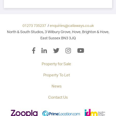
01273 735237
/
enquiries@callaways.co.uk
North & South Studios, 3 Wilbury Grove, Hove, Brighton & Hove,
East Sussex BN3 3JQ
Property for Sale
Property To Let
News
Contact Us