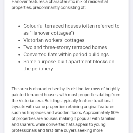
Hanover features a characteristic mix of residential
properties, predominantly consisting of:
Colourful terraced houses (often referred to
as “Hanover cottages”)
Victorian workers’ cottages
Two and three-storey terraced homes
Converted flats within period buildings
Some purpose-built apartment blocks on
the periphery
The area is characterised by its distinctive rows of brightly
painted terraced houses, with most properties dating from
the Victorian era. Buildings typically feature traditional
layouts with some properties retaining original features
such as fireplaces and wooden floors. Approximately 60%
of properties are houses, making it popular with families
and sharers, while converted flats appeal to young
professionals and first-time buyers seeking more