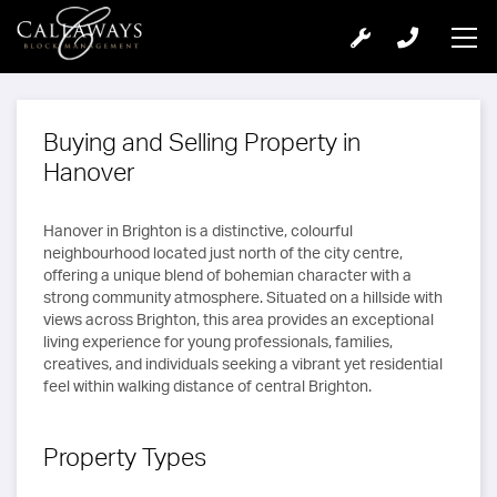
Buying and Selling Property in
Hanover
Hanover in Brighton is a distinctive, colourful
neighbourhood located just north of the city centre,
offering a unique blend of bohemian character with a
strong community atmosphere. Situated on a hillside with
views across Brighton, this area provides an exceptional
living experience for young professionals, families,
creatives, and individuals seeking a vibrant yet residential
feel within walking distance of central Brighton.
Property Types