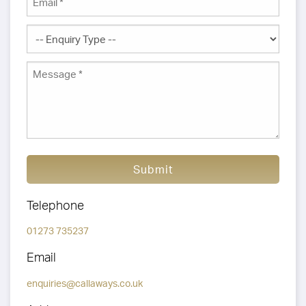
Submit
Telephone
01273 735237
Email
enquiries@callaways.co.uk