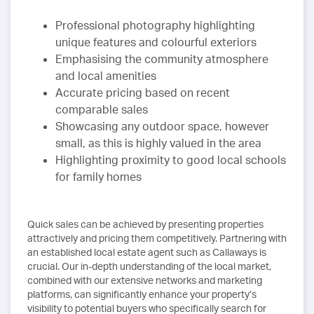
Professional photography highlighting
unique features and colourful exteriors
Emphasising the community atmosphere
and local amenities
Accurate pricing based on recent
comparable sales
Showcasing any outdoor space, however
small, as this is highly valued in the area
Highlighting proximity to good local schools
for family homes
Quick sales can be achieved by presenting properties
attractively and pricing them competitively. Partnering with
an established local estate agent such as Callaways is
crucial. Our in-depth understanding of the local market,
combined with our extensive networks and marketing
platforms, can significantly enhance your property’s
visibility to potential buyers who specifically search for