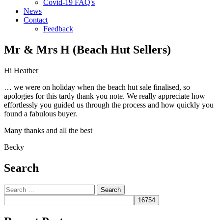
Covid-19 FAQ's
News
Contact
Feedback
Mr & Mrs H (Beach Hut Sellers)
Hi Heather
… we were on holiday when the beach hut sale finalised, so
apologies for this tardy thank you note. We really appreciate how
effortlessly you guided us through the process and how quickly you
found a fabulous buyer.
Many thanks and all the best
Becky
Search
Search
for: