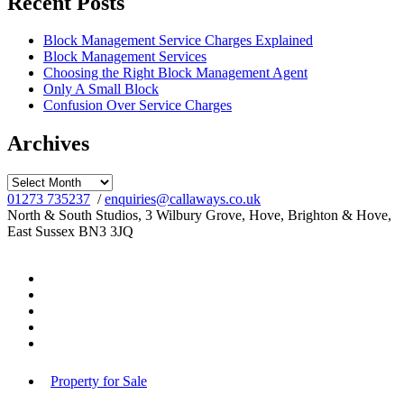
Recent Posts
Block Management Service Charges Explained
Block Management Services
Choosing the Right Block Management Agent
Only A Small Block
Confusion Over Service Charges
Archives
Archives
01273 735237
/
enquiries@callaways.co.uk
North & South Studios, 3 Wilbury Grove, Hove, Brighton & Hove,
East Sussex BN3 3JQ
Property for Sale