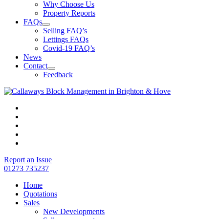
Why Choose Us
Property Reports
FAQs
Selling FAQ’s
Lettings FAQs
Covid-19 FAQ’s
News
Contact
Feedback
Report an Issue
01273 735237
Home
Quotations
Sales
New Developments