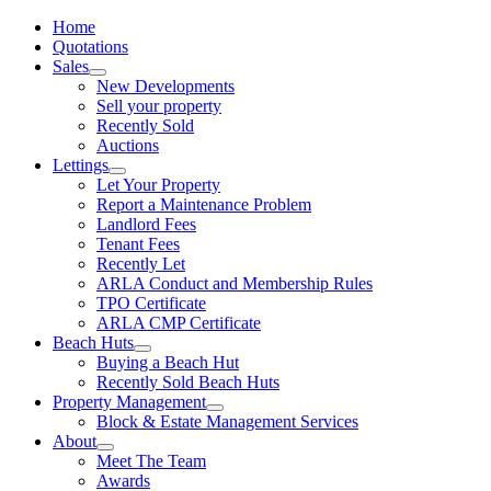
Home
Quotations
Sales
New Developments
Sell your property
Recently Sold
Auctions
Lettings
Let Your Property
Report a Maintenance Problem
Landlord Fees
Tenant Fees
Recently Let
ARLA Conduct and Membership Rules
TPO Certificate
ARLA CMP Certificate
Beach Huts
Buying a Beach Hut
Recently Sold Beach Huts
Property Management
Block & Estate Management Services
About
Meet The Team
Awards