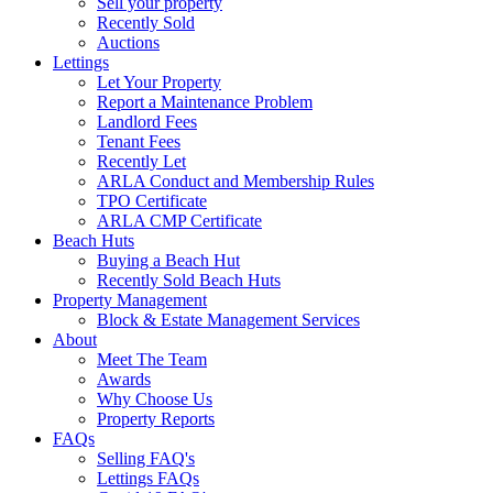
Sell your property
Recently Sold
Auctions
Lettings
Let Your Property
Report a Maintenance Problem
Landlord Fees
Tenant Fees
Recently Let
ARLA Conduct and Membership Rules
TPO Certificate
ARLA CMP Certificate
Beach Huts
Buying a Beach Hut
Recently Sold Beach Huts
Property Management
Block & Estate Management Services
About
Meet The Team
Awards
Why Choose Us
Property Reports
FAQs
Selling FAQ's
Lettings FAQs