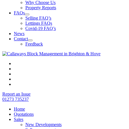
Why Choose Us
Property Reports
FAQs
Selling FAQ’s
Lettings FAQs
Covid-19 FAQ’s
News
Contact
Feedback
Report an Issue
01273 735237
Home
Quotations
Sales
New Developments