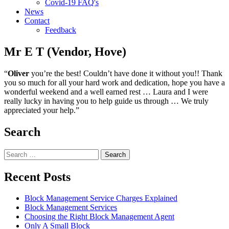
Covid-19 FAQ's
News
Contact
Feedback
Mr E T (Vendor, Hove)
“
Oliver
you’re the best! Couldn’t have done it without you!! Thank
you so much for all your hard work and dedication, hope you have a
wonderful weekend and a well earned rest … Laura and I were
really lucky in having you to help guide us through … We truly
appreciated your help.”
Search
Search
for:
Recent Posts
Block Management Service Charges Explained
Block Management Services
Choosing the Right Block Management Agent
Only A Small Block