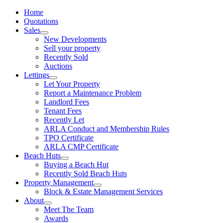
Home
Quotations
Sales
New Developments
Sell your property
Recently Sold
Auctions
Lettings
Let Your Property
Report a Maintenance Problem
Landlord Fees
Tenant Fees
Recently Let
ARLA Conduct and Membership Rules
TPO Certificate
ARLA CMP Certificate
Beach Huts
Buying a Beach Hut
Recently Sold Beach Huts
Property Management
Block & Estate Management Services
About
Meet The Team
Awards