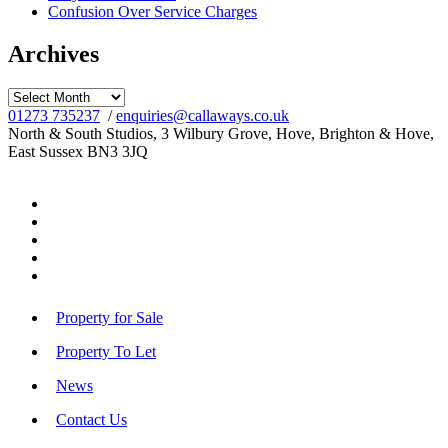
Confusion Over Service Charges
Archives
Archives
01273 735237
/
enquiries@callaways.co.uk
North & South Studios, 3 Wilbury Grove, Hove, Brighton & Hove,
East Sussex BN3 3JQ
Property for Sale
Property To Let
News
Contact Us