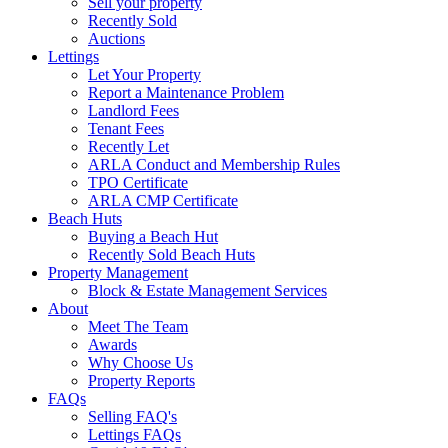
Sell your property
Recently Sold
Auctions
Lettings
Let Your Property
Report a Maintenance Problem
Landlord Fees
Tenant Fees
Recently Let
ARLA Conduct and Membership Rules
TPO Certificate
ARLA CMP Certificate
Beach Huts
Buying a Beach Hut
Recently Sold Beach Huts
Property Management
Block & Estate Management Services
About
Meet The Team
Awards
Why Choose Us
Property Reports
FAQs
Selling FAQ's
Lettings FAQs