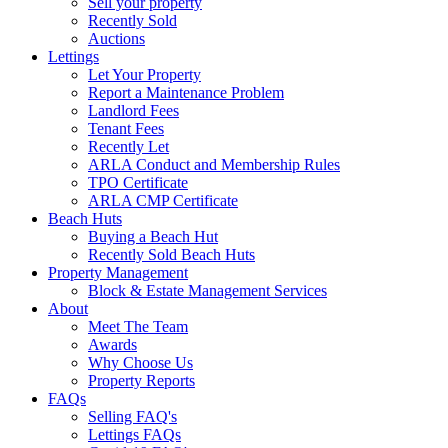
Sell your property
Recently Sold
Auctions
Lettings
Let Your Property
Report a Maintenance Problem
Landlord Fees
Tenant Fees
Recently Let
ARLA Conduct and Membership Rules
TPO Certificate
ARLA CMP Certificate
Beach Huts
Buying a Beach Hut
Recently Sold Beach Huts
Property Management
Block & Estate Management Services
About
Meet The Team
Awards
Why Choose Us
Property Reports
FAQs
Selling FAQ's
Lettings FAQs