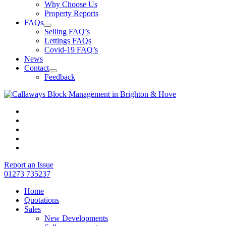
Why Choose Us
Property Reports
FAQs
Selling FAQ’s
Lettings FAQs
Covid-19 FAQ’s
News
Contact
Feedback
Report an Issue
01273 735237
Home
Quotations
Sales
New Developments