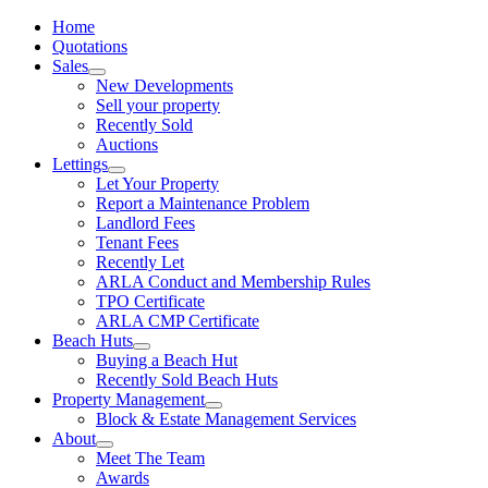
Home
Quotations
Sales
New Developments
Sell your property
Recently Sold
Auctions
Lettings
Let Your Property
Report a Maintenance Problem
Landlord Fees
Tenant Fees
Recently Let
ARLA Conduct and Membership Rules
TPO Certificate
ARLA CMP Certificate
Beach Huts
Buying a Beach Hut
Recently Sold Beach Huts
Property Management
Block & Estate Management Services
About
Meet The Team
Awards