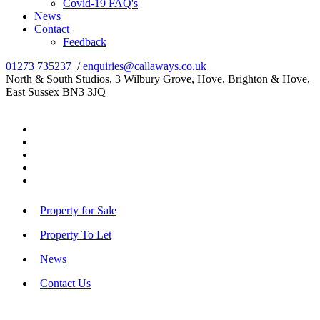
Covid-19 FAQ's
News
Contact
Feedback
01273 735237
/
enquiries@callaways.co.uk
North & South Studios, 3 Wilbury Grove, Hove, Brighton & Hove,
East Sussex BN3 3JQ
Property for Sale
Property To Let
News
Contact Us