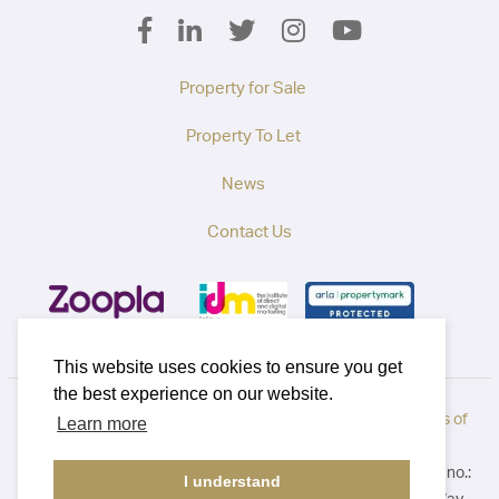
Property for Sale
Property To Let
News
Contact Us
This website uses cookies to ensure you get
the best experience on our website.
Privacy Policy
|
How to Complain
|
Cookie Policy
|
Terms of
Learn more
Use
©2026 Callaways. All rights reserved. Registered in England no.:
I understand
3921411. Registered Address: B1 Yeoman Gate, Yeoman Way,