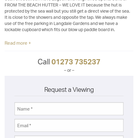
FROM THE BEACH HUTTER – WE LOVE IT because the hut is
protected by the sea wall but you still get a direct view of the sea.
It is close to the showers and opposite the tap. We always make
use of the free parking in Langdale Gardens and we have a
lockable cupboard which fits our blow up paddle board in.
Read more +
Call
01273 735237
– or –
Request a Viewing