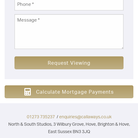
Request Viewing
Calculate Mortgage Payments
01273 735237
/
enquiries@callaways.co.uk
North & South Studios, 3 Wilbury Grove, Hove, Brighton & Hove,
East Sussex BN3 3JQ