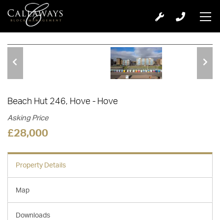
1 of 9
Beach Hut 246, Hove
Hove
Asking Price
£28,000
Property Details
Map
Downloads