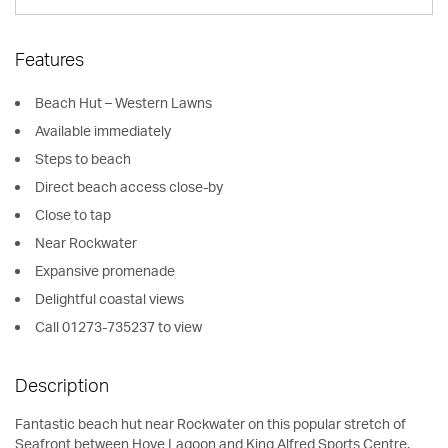
Features
Beach Hut – Western Lawns
Available immediately
Steps to beach
Direct beach access close-by
Close to tap
Near Rockwater
Expansive promenade
Delightful coastal views
Call 01273-735237 to view
Description
Fantastic beach hut near Rockwater on this popular stretch of
Seafront between Hove Lagoon and King Alfred Sports Centre.