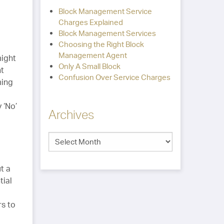
Block Management Service
Charges Explained
Block Management Services
Choosing the Right Block
Management Agent
might
Only A Small Block
nt
Confusion Over Service Charges
ming
 ‘No’
Archives
t a
tial
rs to