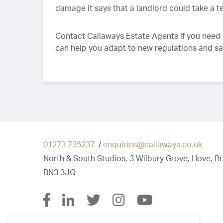
damage it says that a landlord could take a 
Contact Callaways Estate Agents if you need 
can help you adapt to new regulations and s
01273 735237
/
enquiries@callaways.co.uk
North & South Studios, 3 Wilbury Grove, Hove, B
BN3 3JQ