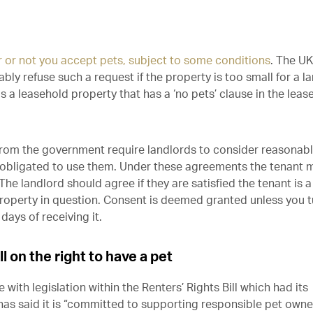
r or not you accept pets, subject to some conditions
. The UK
y refuse such a request if the property is too small for a l
 is a leasehold property that has a ‘no pets’ clause in the leas
rom the government require landlords to consider reasonab
ly obligated to use them. Under these agreements the tenant 
The landlord should agree if they are satisfied the tenant is a
property in question. Consent is deemed granted unless you t
days of receiving it.
l on the right to have a pet
with legislation within the Renters’ Rights Bill which had its
as said it is “committed to supporting responsible pet owne