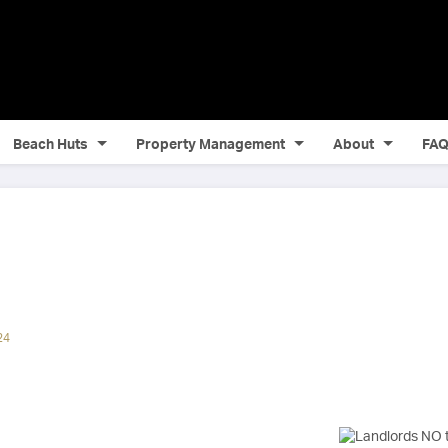
Beach Huts
Property Management
About
FA
24