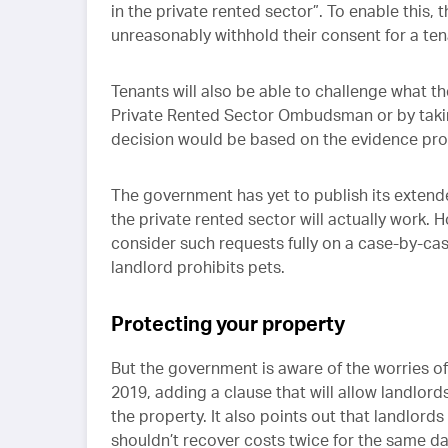
in the private rented sector”. To enable this, 
unreasonably withhold their consent for a ten
Tenants will also be able to challenge what th
Private Rented Sector Ombudsman or by taking 
decision would be based on the evidence pro
The government has yet to publish its extend
the private rented sector will actually work. 
consider such requests fully on a case-by-case
landlord prohibits pets.
Protecting your property
But the government is aware of the worries of
2019, adding a clause that will allow landlor
the property. It also points out that landlor
shouldn’t recover costs twice for the same da