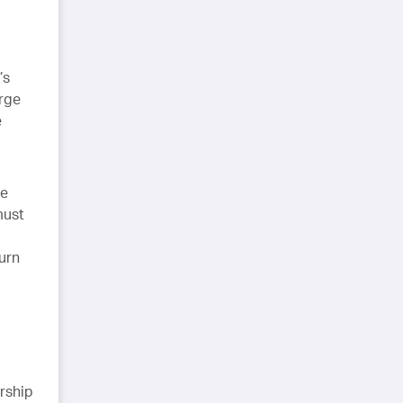
’s
arge
e
le
must
urn
rship