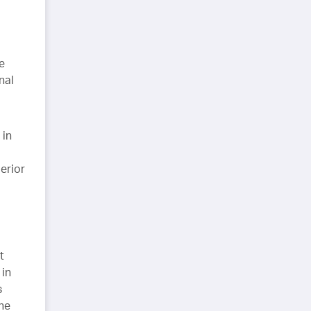
e
nal
 in
erior
t
 in
s
the