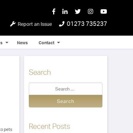
01273 735237
Report an Issue
Qs
News
Contact
Search
Recent Posts