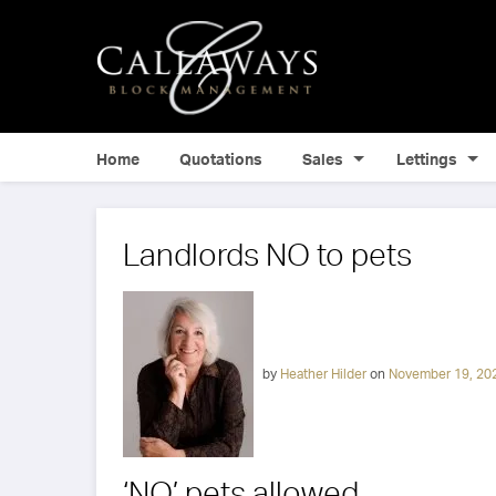
Home
Quotations
Sales
Lettings
Landlords NO to pets
by
Heather Hilder
on
November 19, 20
‘NO’ pets allowed