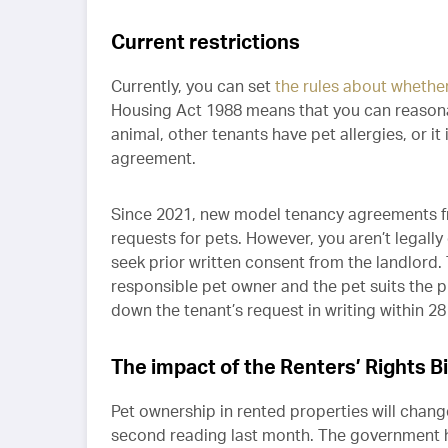
Current restrictions
Currently, you can set
the rules about whethe
Housing Act 1988 means that you can reasonabl
animal, other tenants have pet allergies, or it
agreement.
Since 2021, new model tenancy agreements f
requests for pets. However, you aren’t legal
seek prior written consent from the landlord. 
responsible pet owner and the pet suits the 
down the tenant’s request in writing within 28 
The impact of the Renters’ Rights Bil
Pet ownership in rented properties will change 
second reading last month. The government h