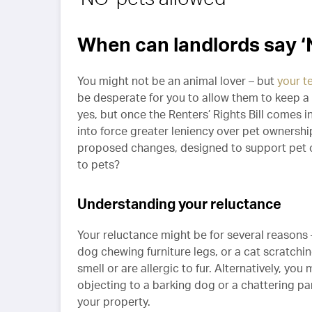
When can landlords say ‘N
You might not be an animal lover – but
your t
be desperate for you to allow them to keep a
yes, but once the Renters’ Rights Bill comes i
into force greater leniency over pet ownersh
proposed changes, designed to support pet ow
to pets?
Understanding your reluctance
Your reluctance might be for several reasons 
dog chewing furniture legs, or a cat scratch
smell or are allergic to fur. Alternatively, y
objecting to a barking dog or a chattering parr
your property.