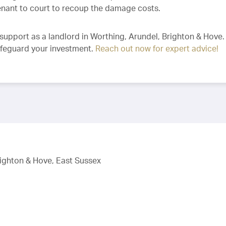
tenant to court to recoup the damage costs.
support as a landlord in Worthing, Arundel, Brighton & Hove
afeguard your investment.
Reach out now for expert advice!
righton & Hove, East Sussex