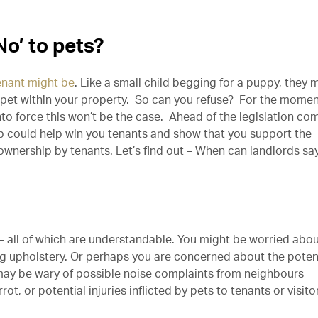
o’ to pets?
enant might be
. Like a small child begging for a puppy, they 
 pet within your property. So can you refuse? For the mome
nto force this won’t be the case. Ahead of the legislation co
ip could help win you tenants and show that you support the
nership by tenants. Let’s find out – When can landlords say
– all of which are understandable. You might be worried abou
ing upholstery. Or perhaps you are concerned about the poten
ou may be wary of possible noise complaints from neighbours
ot, or potential injuries inflicted by pets to tenants or visito