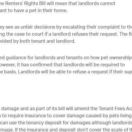
the Renters’ Rights Bill will mean that landlords cannot
ant to have a pet in their home.
ey see as unfair decisions by escalating their complaint to th
the case to court if a landlord refuses their request. The fi
vided by both tenant and landlord.
ed guidance for landlords and tenants on how pet ownership
However, it has confirmed that landlords will be required to
 basis. Landlords will be able to refuse a request if their sup
 damage and as part of its bill will amend the Tenant Fees Ac
ds to require insurance to cover damage caused by pets living
ds can use the tenancy deposit for damages although landlord
mage. If the insurance and deposit don’t cover the scale of 