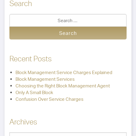
Search
Recent Posts
Block Management Service Charges Explained
Block Management Services
Choosing the Right Block Management Agent
Only A Small Block
Confusion Over Service Charges
Archives