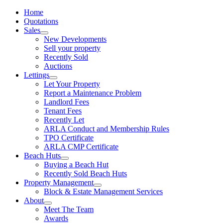
Home
Quotations
Sales
New Developments
Sell your property
Recently Sold
Auctions
Lettings
Let Your Property
Report a Maintenance Problem
Landlord Fees
Tenant Fees
Recently Let
ARLA Conduct and Membership Rules
TPO Certificate
ARLA CMP Certificate
Beach Huts
Buying a Beach Hut
Recently Sold Beach Huts
Property Management
Block & Estate Management Services
About
Meet The Team
Awards