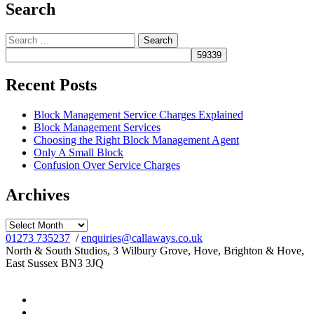
Search
Search
for:
Recent Posts
Block Management Service Charges Explained
Block Management Services
Choosing the Right Block Management Agent
Only A Small Block
Confusion Over Service Charges
Archives
Archives
01273 735237
/
enquiries@callaways.co.uk
North & South Studios, 3 Wilbury Grove, Hove, Brighton & Hove,
East Sussex BN3 3JQ