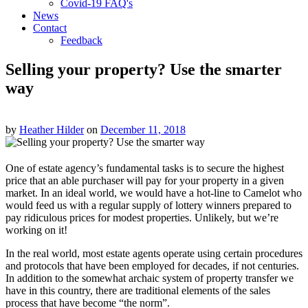
Covid-19 FAQ's
News
Contact
Feedback
Selling your property? Use the smarter
way
by
Heather Hilder
on
December 11, 2018
One of estate agency’s fundamental tasks is to secure the highest
price that an able purchaser will pay for your property in a given
market. In an ideal world, we would have a hot-line to Camelot who
would feed us with a regular supply of lottery winners prepared to
pay ridiculous prices for modest properties. Unlikely, but we’re
working on it!
In the real world, most estate agents operate using certain procedures
and protocols that have been employed for decades, if not centuries.
In addition to the somewhat archaic system of property transfer we
have in this country, there are traditional elements of the sales
process that have become “the norm”.