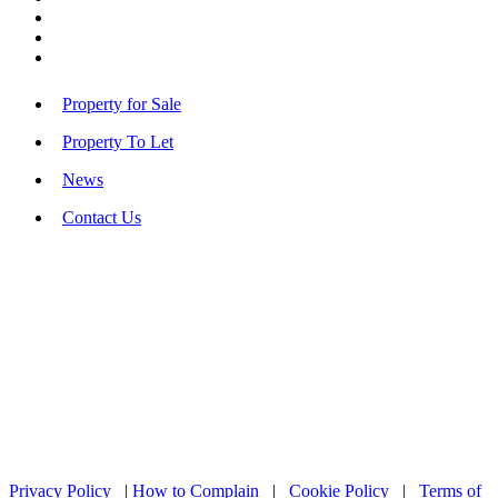
Property for Sale
Property To Let
News
Contact Us
Privacy Policy
|
How to Complain
|
Cookie Policy
|
Terms of