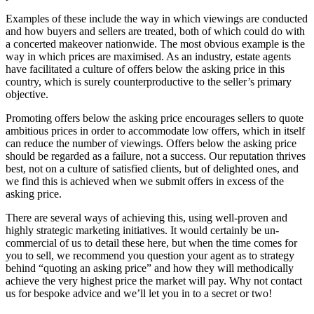
Examples of these include the way in which viewings are conducted
and how buyers and sellers are treated, both of which could do with
a concerted makeover nationwide. The most obvious example is the
way in which prices are maximised. As an industry, estate agents
have facilitated a culture of offers below the asking price in this
country, which is surely counterproductive to the seller’s primary
objective.
Promoting offers below the asking price encourages sellers to quote
ambitious prices in order to accommodate low offers, which in itself
can reduce the number of viewings. Offers below the asking price
should be regarded as a failure, not a success. Our reputation thrives
best, not on a culture of satisfied clients, but of delighted ones, and
we find this is achieved when we submit offers in excess of the
asking price.
There are several ways of achieving this, using well-proven and
highly strategic marketing initiatives. It would certainly be un-
commercial of us to detail these here, but when the time comes for
you to sell, we recommend you question your agent as to strategy
behind “quoting an asking price” and how they will methodically
achieve the very highest price the market will pay. Why not contact
us for bespoke advice and we’ll let you in to a secret or two!