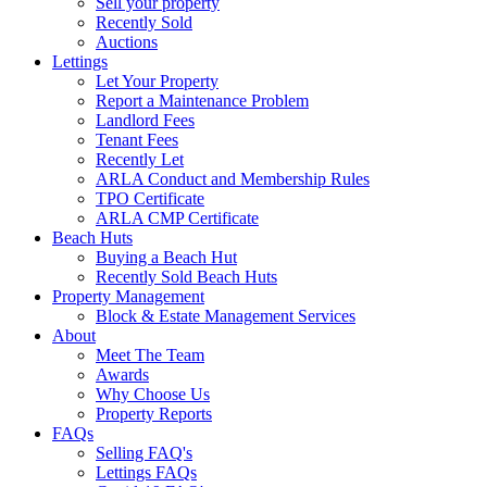
Sell your property
Recently Sold
Auctions
Lettings
Let Your Property
Report a Maintenance Problem
Landlord Fees
Tenant Fees
Recently Let
ARLA Conduct and Membership Rules
TPO Certificate
ARLA CMP Certificate
Beach Huts
Buying a Beach Hut
Recently Sold Beach Huts
Property Management
Block & Estate Management Services
About
Meet The Team
Awards
Why Choose Us
Property Reports
FAQs
Selling FAQ's
Lettings FAQs