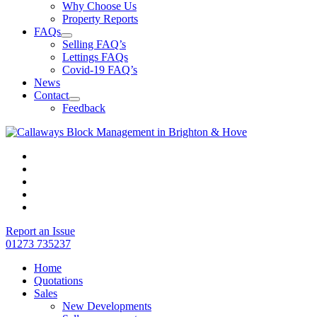
Why Choose Us
Property Reports
FAQs
Selling FAQ’s
Lettings FAQs
Covid-19 FAQ’s
News
Contact
Feedback
Report an Issue
01273 735237
Home
Quotations
Sales
New Developments