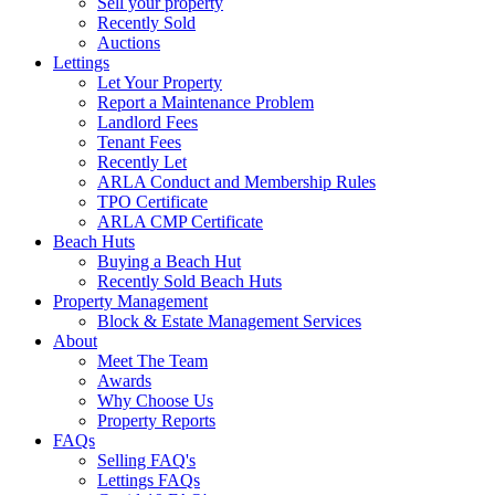
Sell your property
Recently Sold
Auctions
Lettings
Let Your Property
Report a Maintenance Problem
Landlord Fees
Tenant Fees
Recently Let
ARLA Conduct and Membership Rules
TPO Certificate
ARLA CMP Certificate
Beach Huts
Buying a Beach Hut
Recently Sold Beach Huts
Property Management
Block & Estate Management Services
About
Meet The Team
Awards
Why Choose Us
Property Reports
FAQs
Selling FAQ's
Lettings FAQs