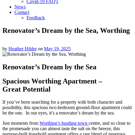
Covid-19 FAQ's
News
Contact
Feedback
Renovator’s Dream by the Sea, Worthing
by
Heather Hilder
on
May 19, 2025
Renovator’s
Dream
by
the
Sea
Spacious
Worthing Apartment
–
Great
Potential
If
you’ve
been
searching
for
a
property
with
both
character
and
possibility,
this
spacious
two-
bedroom
ground-
floor apartment
could
be
the
one. In our eyes, it’s a renovator’s dream by the sea.
J
ust
moments
from
Worthing’s
bustling
town
centre,
and
so
close
to
the
promenade
you
can
almost
taste
the
salt
on
the
breeze,
this
purpose-
built
leasehold apartment
offers
a
rare
blend
of
generous