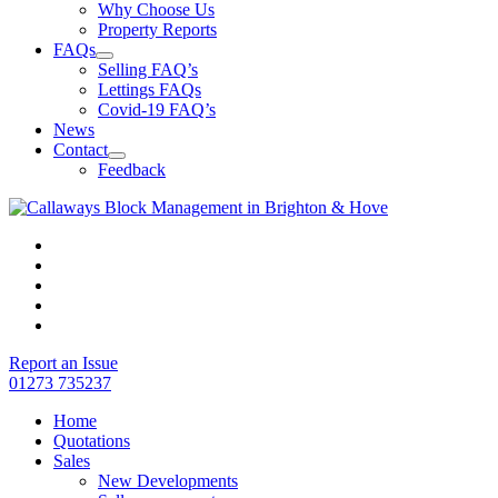
Why Choose Us
Property Reports
FAQs
Selling FAQ’s
Lettings FAQs
Covid-19 FAQ’s
News
Contact
Feedback
Report an Issue
01273 735237
Home
Quotations
Sales
New Developments