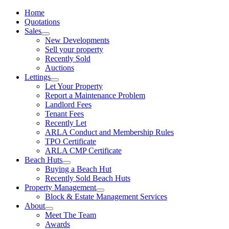
Home
Quotations
Sales
New Developments
Sell your property
Recently Sold
Auctions
Lettings
Let Your Property
Report a Maintenance Problem
Landlord Fees
Tenant Fees
Recently Let
ARLA Conduct and Membership Rules
TPO Certificate
ARLA CMP Certificate
Beach Huts
Buying a Beach Hut
Recently Sold Beach Huts
Property Management
Block & Estate Management Services
About
Meet The Team
Awards