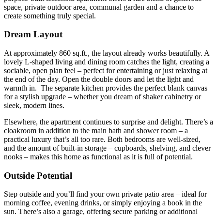
space,
private
outdoor
area, communal garden
and
a
chance
to
create
something
truly
special.
Dream Layout
At
approximately
860
sq.
ft.,
the
layout
already
works
beautifully.
A
lovely
L-
shaped
living
and
dining
room
catches
the
light,
creating
a
sociable,
open
plan
feel –
perfect
for
entertaining
or
just
relaxing
at
the
end
of
the
day. Open the double doors and let the light and
warmth in.
The
separate
kitchen
provides
the
perfect
blank
canvas
for
a
stylish
upgrade –
whether
you
dream
of
shaker
cabinetry
or
sleek,
modern
lines.
Elsewhere,
the apartment
continues
to
surprise
and
delight.
There’s
a
cloakroom
in
addition
to
the
main
bath and
shower
room –
a
practical
luxury
that’s
all
too
rare.
Both
bedrooms
are
well-
sized,
and
the
amount
of
built-
in
storage –
cupboards,
shelving,
and
clever
nooks –
makes
this
home
as
functional
as
it
is
full
of
potential.
Outside Potential
Step
outside
and
you’ll
find
your
own
private
patio
area –
ideal
for
morning
coffee,
evening
drinks,
or
simply
enjoying
a
book
in
the
sun.
There’s
also
a
garage,
offering
secure
parking
or
additional