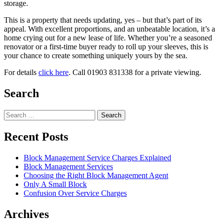
storage.
This
is
a
property
that
needs
updating,
yes –
but
that’s
part
of
its
appeal.
With
excellent
proportions,
and
an
unbeatable
location,
it’s
a
home
crying
out
for
a
new
lease
of
life.
Whether
you’re
a
seasoned
renovator
or
a
first-
time
buyer
ready
to
roll
up
your
sleeves,
this
is
your
chance
to
create
something
uniquely
yours
by
the
sea.
For details
click here
. Call 01903 831338 for a private viewing.
Search
Search
for:
Recent Posts
Block Management Service Charges Explained
Block Management Services
Choosing the Right Block Management Agent
Only A Small Block
Confusion Over Service Charges
Archives