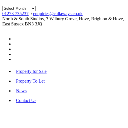
Archives
01273 735237
/
enquiries@callaways.co.uk
North & South Studios, 3 Wilbury Grove, Hove, Brighton & Hove,
East Sussex BN3 3JQ
Property for Sale
Property To Let
News
Contact Us