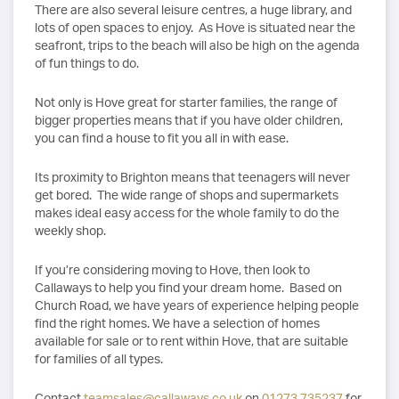
There are also several leisure centres, a huge library, and
lots of open spaces to enjoy. As Hove is situated near the
seafront, trips to the beach will also be high on the agenda
of fun things to do.
Not only is Hove great for starter families, the range of
bigger properties means that if you have older children,
you can find a house to fit you all in with ease.
Its proximity to Brighton means that teenagers will never
get bored. The wide range of shops and supermarkets
makes ideal easy access for the whole family to do the
weekly shop.
If you’re considering moving to Hove, then look to
Callaways to help you find your dream home. Based on
Church Road, we have years of experience helping people
find the right homes. We have a selection of homes
available for sale or to rent within Hove, that are suitable
for families of all types.
Contact
teamsales@callaways.co.uk
on
01273 735237
for