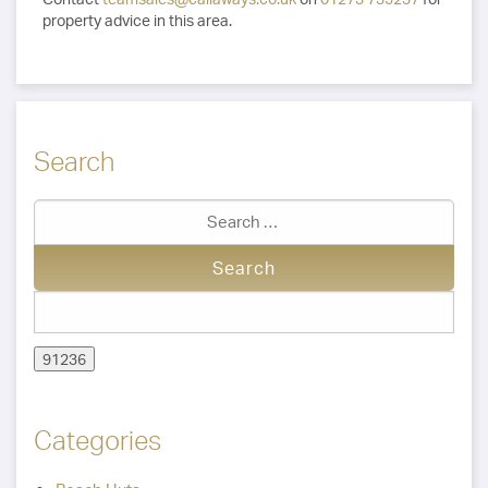
property advice in this area.
Search
Categories