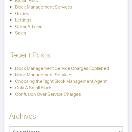
Beach Huts
Block Management Services
Guides
Lettings
Other Articles
Sales
Recent Posts
Block Management Service Charges Explained
Block Management Services
Choosing the Right Block Management Agent
Only A Small Block
Confusion Over Service Charges
Archives