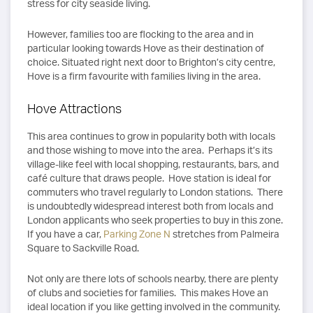
stress for city seaside living.
However, families too are flocking to the area and in
particular looking towards Hove as their destination of
choice. Situated right next door to Brighton’s city centre,
Hove is a firm favourite with families living in the area.
Hove Attractions
This area continues to grow in popularity both with locals
and those wishing to move into the area. Perhaps it’s its
village-like feel with local shopping, restaurants, bars, and
café culture that draws people. Hove station is ideal for
commuters who travel regularly to London stations. There
is undoubtedly widespread interest both from locals and
London applicants who seek properties to buy in this zone.
If you have a car,
Parking Zone N
stretches from Palmeira
Square to Sackville Road.
Not only are there lots of schools nearby, there are plenty
of clubs and societies for families. This makes Hove an
ideal location if you like getting involved in the community.