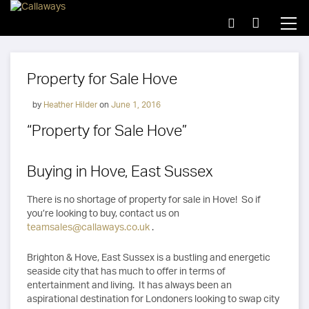
Property for Sale Hove
by
Heather Hilder
on
June 1, 2016
“Property for Sale Hove”
Buying in Hove, East Sussex
There is no shortage of property for sale in Hove! So if
you’re looking to buy, contact us on
teamsales@callaways.co.uk
.
Brighton & Hove, East Sussex is a bustling and energetic
seaside city that has much to offer in terms of
entertainment and living. It has always been an
aspirational destination for Londoners looking to swap city