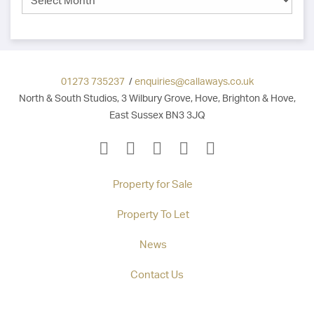
01273 735237
/
enquiries@callaways.co.uk
North & South Studios, 3 Wilbury Grove, Hove, Brighton & Hove,
East Sussex BN3 3JQ
Property for Sale
Property To Let
News
Contact Us