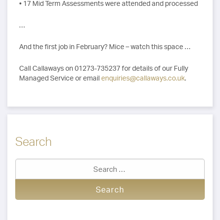
• 17 Mid Term Assessments were attended and processed
…
And the first job in February? Mice – watch this space …
Call Callaways on 01273-735237 for details of our Fully
Managed Service or email
enquiries@callaways.co.uk
.
Search