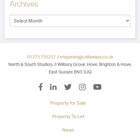
Archives
01273 735237
/
enquiries@callaways.co.uk
North & South Studios, 3 Wilbury Grove, Hove, Brighton & Hove,
East Sussex BN3 3JQ
Property for Sale
Property To Let
News