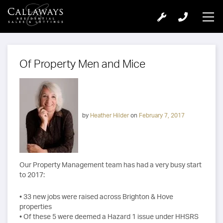
Of Property Men and Mice
by
Heather Hilder
on
February 7, 2017
Our Property Management team has had a very busy start
to 2017:
• 33 new jobs were raised across Brighton & Hove
properties
• Of these 5 were deemed a Hazard 1 issue under HHSRS