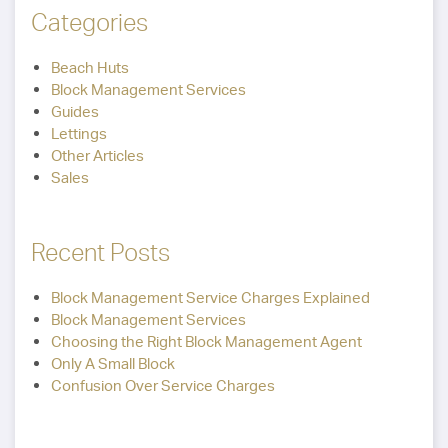
Categories
Beach Huts
Block Management Services
Guides
Lettings
Other Articles
Sales
Recent Posts
Block Management Service Charges Explained
Block Management Services
Choosing the Right Block Management Agent
Only A Small Block
Confusion Over Service Charges