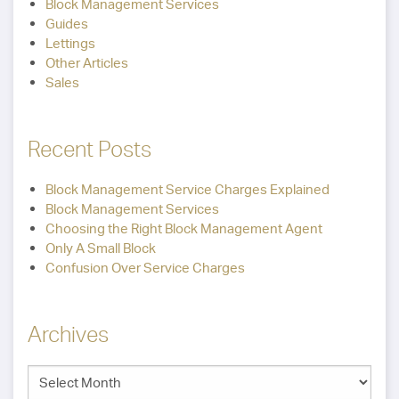
Block Management Services
Guides
Lettings
Other Articles
Sales
Recent Posts
Block Management Service Charges Explained
Block Management Services
Choosing the Right Block Management Agent
Only A Small Block
Confusion Over Service Charges
Archives