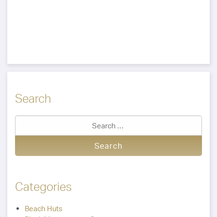
Search
Categories
Beach Huts