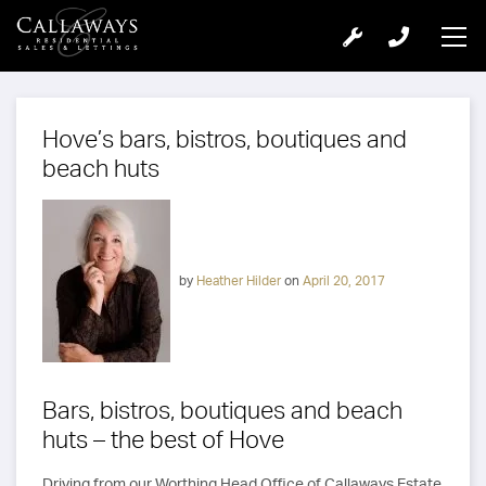
Hove’s bars, bistros, boutiques and
beach huts
by
Heather Hilder
on
April 20, 2017
Bars, bistros, boutiques and beach
huts – the best of Hove
Driving from our Worthing Head Office of Callaways Estate