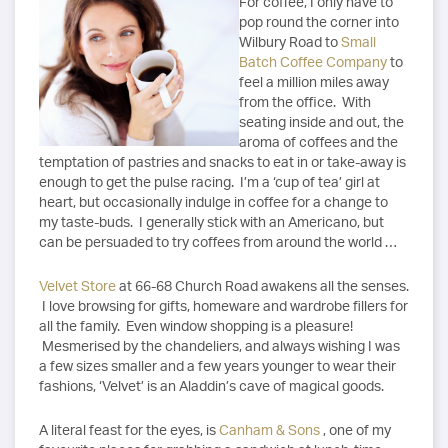
For coffee, I only have to
pop round the corner into
Wilbury Road to
Small
Batch Coffee Company
to
feel a million miles away
from the office. With
seating inside and out, the
aroma of coffees and the
temptation of pastries and snacks to eat in or take-away is
enough to get the pulse racing. I’m a ‘cup of tea’ girl at
heart, but occasionally indulge in coffee for a change to
my taste-buds. I generally stick with an Americano, but
can be persuaded to try coffees from around the world …
Velvet Store
at 66-68 Church Road awakens all the senses.
I love browsing for gifts, homeware and wardrobe fillers for
all the family. Even window shopping is a pleasure!
Mesmerised by the chandeliers, and always wishing I was
a few sizes smaller and a few years younger to wear their
fashions, ‘Velvet’ is an Aladdin’s cave of magical goods.
A literal feast for the eyes, is
Canham & Sons
, one of my