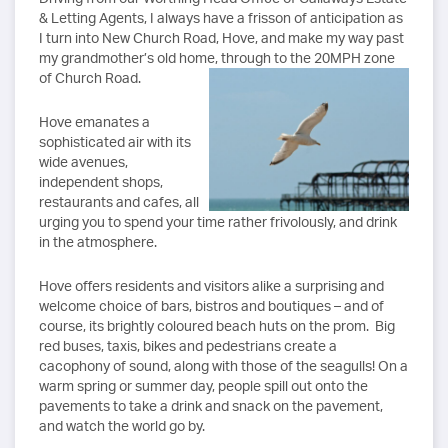
& Letting Agents, I always have a frisson of anticipation as
I turn into New Church Road, Hove, and make my way past
my grandmother’s old home, through to the 20MPH zone
of Church Road.
Hove emanates a
sophisticated air with its
wide avenues,
independent shops,
restaurants and cafes, all
urging you to spend your time rather frivolously, and drink
in the atmosphere.
Hove offers residents and visitors alike a surprising and
welcome choice of bars, bistros and boutiques – and of
course, its brightly coloured beach huts on the prom. Big
red buses, taxis, bikes and pedestrians create a
cacophony of sound, along with those of the seagulls! On a
warm spring or summer day, people spill out onto the
pavements to take a drink and snack on the pavement,
and watch the world go by.