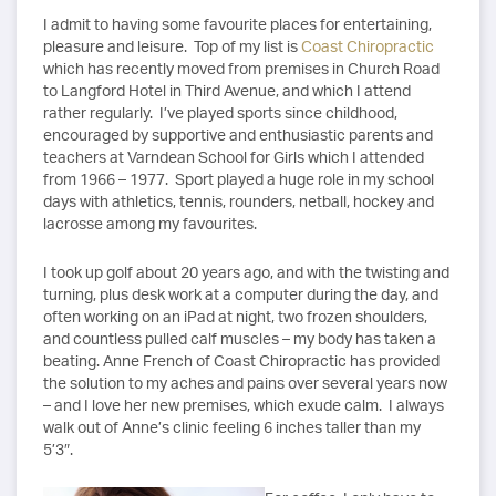
I admit to having some favourite places for entertaining,
pleasure and leisure. Top of my list is
Coast Chiropractic
which has recently moved from premises in Church Road
to Langford Hotel in Third Avenue, and which I attend
rather regularly. I’ve played sports since childhood,
encouraged by supportive and enthusiastic parents and
teachers at Varndean School for Girls which I attended
from 1966 – 1977. Sport played a huge role in my school
days with athletics, tennis, rounders, netball, hockey and
lacrosse among my favourites.
I took up golf about 20 years ago, and with the twisting and
turning, plus desk work at a computer during the day, and
often working on an iPad at night, two frozen shoulders,
and countless pulled calf muscles – my body has taken a
beating. Anne French of Coast Chiropractic has provided
the solution to my aches and pains over several years now
– and I love her new premises, which exude calm. I always
walk out of Anne’s clinic feeling 6 inches taller than my
5’3″.