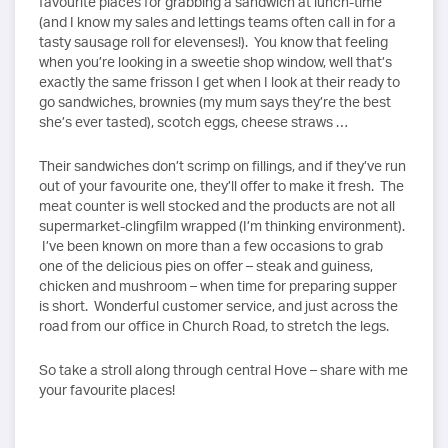
favourite places for grabbing a sandwich at lunch-time
(and I know my sales and lettings teams often call in for a
tasty sausage roll for elevenses!). You know that feeling
when you’re looking in a sweetie shop window, well that’s
exactly the same frisson I get when I look at their ready to
go sandwiches, brownies (my mum says they’re the best
she’s ever tasted), scotch eggs, cheese straws …
Their sandwiches don’t scrimp on fillings, and if they’ve run
out of your favourite one, they’ll offer to make it fresh. The
meat counter is well stocked and the products are not all
supermarket-clingfilm wrapped (I’m thinking environment).
I’ve been known on more than a few occasions to grab
one of the delicious pies on offer – steak and guiness,
chicken and mushroom – when time for preparing supper
is short. Wonderful customer service, and just across the
road from our office in Church Road, to stretch the legs.
So take a stroll along through central Hove – share with me
your favourite places!