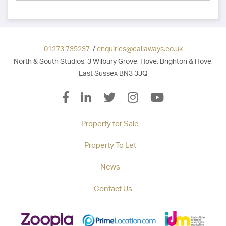
01273 735237
/
enquiries@callaways.co.uk
North & South Studios, 3 Wilbury Grove, Hove, Brighton & Hove,
East Sussex BN3 3JQ
Property for Sale
Property To Let
News
Contact Us